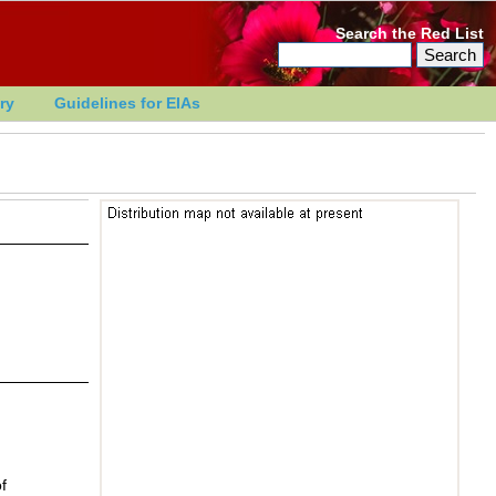
Search the Red List
ry
Guidelines for EIAs
f