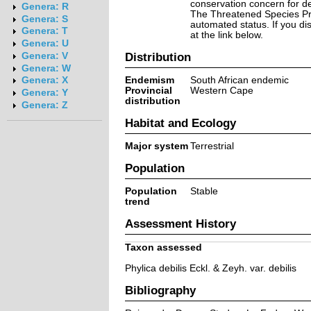
conservation concern for d
Genera: R
The Threatened Species Prog
Genera: S
automated status. If you d
Genera: T
at the link below.
Genera: U
Distribution
Genera: V
Genera: W
Endemism
South African endemic
Genera: X
Provincial
Western Cape
Genera: Y
distribution
Genera: Z
Habitat and Ecology
Major system
Terrestrial
Population
Population
Stable
trend
Assessment History
Taxon assessed
Phylica debilis Eckl. & Zeyh. var. debilis
Bibliography