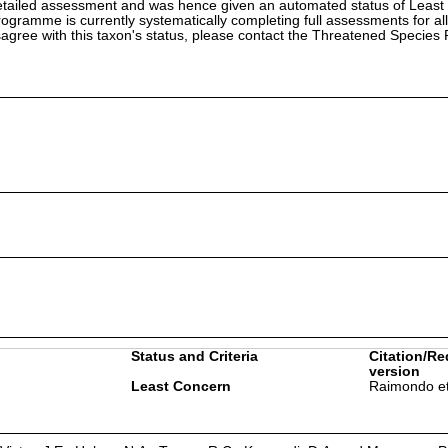
etailed assessment and was hence given an automated status of Least
ramme is currently systematically completing full assessments for all
isagree with this taxon's status, please contact the Threatened Specie
Status and Criteria
Citation/Re
version
Least Concern
Raimondo et