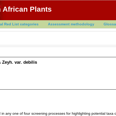
 African Plants
al Red List categories
Assessment methodology
Glossa
 Zeyh. var. debilis
in any one of four screening processes for highlighting potential taxa o