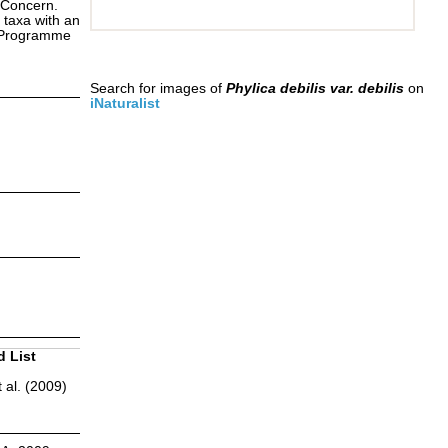
 Concern.
 taxa with an
s Programme
Search for images of
Phylica debilis var. debilis
on
iNaturalist
d List
 al. (2009)