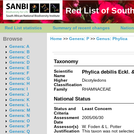
Red List of South
Red List statistics
Summary of recent changes
Nation
Browse
Home
>>
Genera: P
>>
Genus: Phylica
Genera: A
Genera: B
Genera: C
Taxonomy
Genera: D
Genera: E
Scientific
Phylica debilis Eckl. &
Genera: F
Name
Genera: G
Higher
Dicotyledons
Genera: H
Classification
Genera: I
Family
RHAMNACEAE
Genera: J
National Status
Genera: K
Genera: L
Status and
Least Concern
Genera: M
Criteria
Genera: N
Assessment
2005/06/30
Genera: O
Date
Genera: P
Assessor(s)
W. Foden & L. Potter
Justification
This taxon was not selected 
Genera: Q