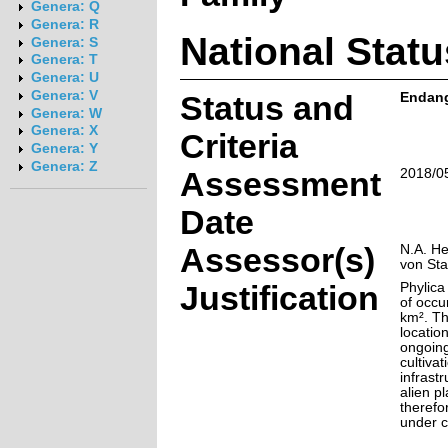
Genera: Q
Genera: R
National Statu
Genera: S
Genera: T
Genera: U
Genera: V
Status and
Endange
Genera: W
Genera: X
Criteria
Genera: Y
Genera: Z
Assessment
2018/0
Date
Assessor(s)
N.A. He
von St
Justification
Phylica
of occu
km². Th
locatio
ongoing
cultiva
infrast
alien pl
therefo
under c