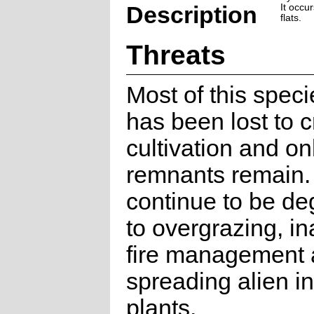
Description
It occu
flats.
Threats
Most of this speci
has been lost to 
cultivation and on
remnants remain.
continue to be d
to overgrazing, i
fire management
spreading alien i
plants.