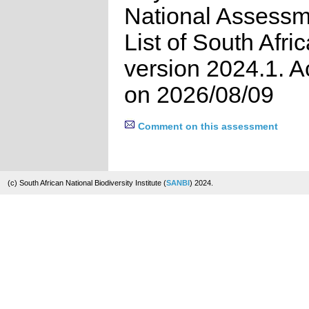
National Assessm
List of South Afri
version 2024.1. 
on 2026/08/09
Comment on this assessment
(c) South African National Biodiversity Institute (
SANBI
) 2024.