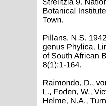
Strelitzia 9. Natio
Botanical Institut
Town.
Pillans, N.S. 194
genus Phylica, Li
of South African 
8(1):1-164.
Raimondo, D., vo
L., Foden, W., Vict
Helme, N.A., Turn