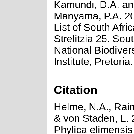
Kamundi, D.A. a
Manyama, P.A. 2
List of South Afri
Strelitzia 25. Sou
National Biodivers
Institute, Pretoria.
Citation
Helme, N.A., Rai
& von Staden, L. 
Phylica elimensis 