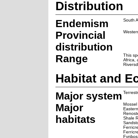
Distribution
Endemism
South A
Provincial
Wester
distribution
Range
This sp
Africa,
Riversd
Habitat and E
Major system
Terrestr
Major
Mossel 
Easter
Renoste
habitats
Shale R
Sandst
Ferricr
Ferricr
Fynbos