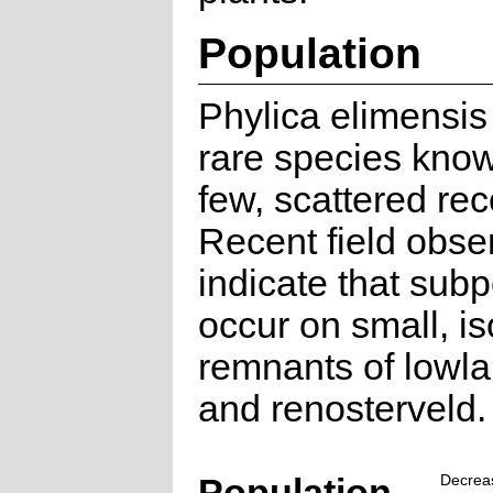
Population
Phylica elimensis 
rare species kno
few, scattered rec
Recent field obse
indicate that sub
occur on small, is
remnants of lowl
and renosterveld.
Population
Decrea