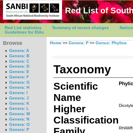
Red List of South
Red List statistics
Summary of recent changes
Nation
Guidelines for EIAs
Browse
Home
>>
Genera: P
>>
Genus: Phylica
Genera: A
Genera: B
Genera: C
Taxonomy
Genera: D
Genera: E
Genera: F
Genera: G
Scientific
Phylic
Genera: H
Genera: I
Name
Genera: J
Genera: K
Higher
Dicotyl
Genera: L
Genera: M
Classification
Genera: N
Genera: O
Family
RHAM
Genera: P