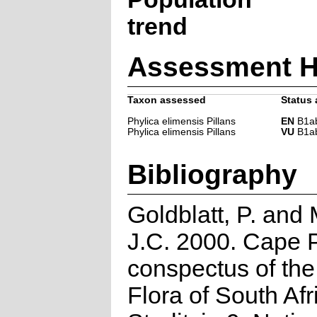
trend
Assessment H
Taxon assessed
Status 
Phylica elimensis Pillans
EN
B1ab(
Phylica elimensis Pillans
VU
B1ab(
Bibliography
Goldblatt, P. and
J.C. 2000. Cape P
conspectus of th
Flora of South Afr