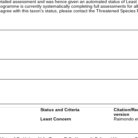
etailed assessment and was hence given an automated status of Least
ramme is currently systematically completing full assessments for all
isagree with this taxon's status, please contact the Threatened Specie
Status and Criteria
Citation/Re
version
Least Concern
Raimondo et