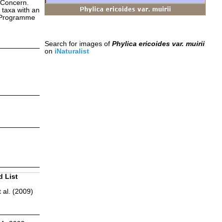
 Concern.
 taxa with an
s Programme
Search for images of
Phylica ericoides var. muirii
on
iNaturalist
d List
 al. (2009)