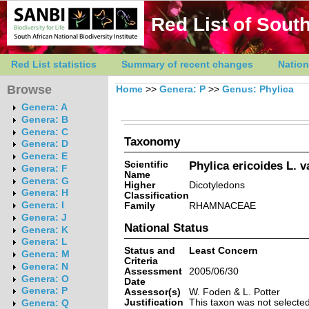
Red List of South
Red List statistics
Summary of recent changes
Nation
Browse
Home
>>
Genera: P
>>
Genus: Phylica
Genera: A
Genera: B
Genera: C
Taxonomy
Genera: D
Genera: E
Scientific
Phylica ericoides L. va
Genera: F
Name
Genera: G
Higher
Dicotyledons
Genera: H
Classification
Genera: I
Family
RHAMNACEAE
Genera: J
National Status
Genera: K
Genera: L
Status and
Least Concern
Genera: M
Criteria
Genera: N
Assessment
2005/06/30
Genera: O
Date
Genera: P
Assessor(s)
W. Foden & L. Potter
Justification
This taxon was not selected 
Genera: Q