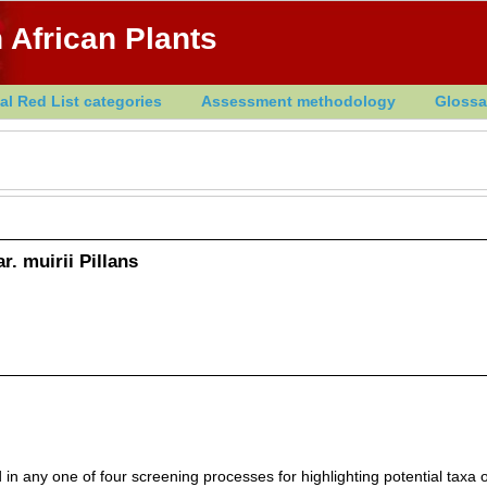
 African Plants
al Red List categories
Assessment methodology
Glossa
r. muirii Pillans
in any one of four screening processes for highlighting potential taxa o