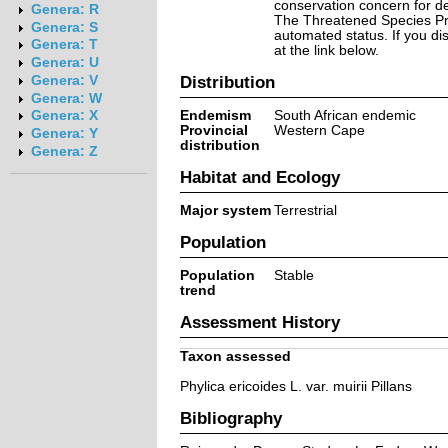
conservation concern for d
Genera: R
The Threatened Species Prog
Genera: S
automated status. If you d
Genera: T
at the link below.
Genera: U
Distribution
Genera: V
Genera: W
Endemism
South African endemic
Genera: X
Provincial
Western Cape
Genera: Y
distribution
Genera: Z
Habitat and Ecology
Major system
Terrestrial
Population
Population
Stable
trend
Assessment History
Taxon assessed
Phylica ericoides L. var. muirii Pillans
Bibliography