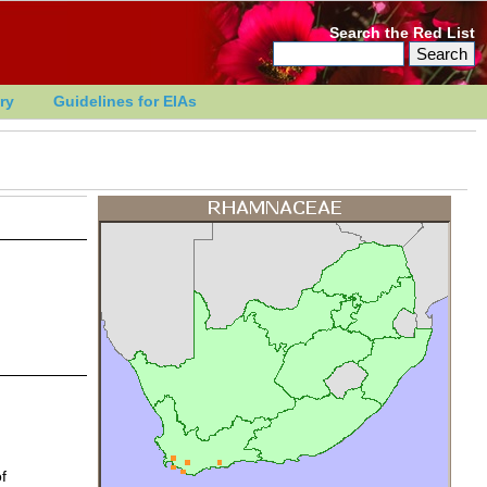
Search the Red List
ry
Guidelines for EIAs
f