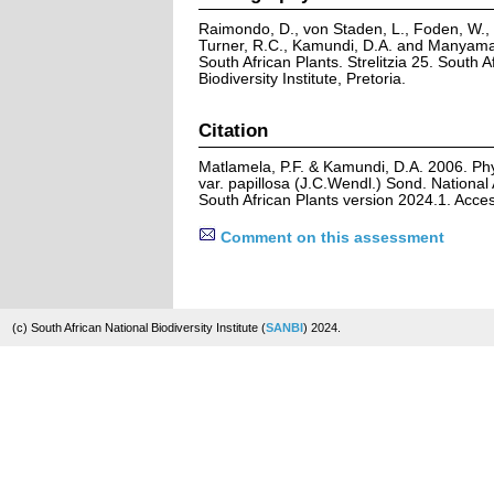
Raimondo, D., von Staden, L., Foden, W., V
Turner, R.C., Kamundi, D.A. and Manyama,
South African Plants. Strelitzia 25. South A
Biodiversity Institute, Pretoria.
Citation
Matlamela, P.F. & Kamundi, D.A. 2006. Phy
var. papillosa (J.C.Wendl.) Sond. National
South African Plants version 2024.1. Acc
Comment on this assessment
(c) South African National Biodiversity Institute (
SANBI
) 2024.