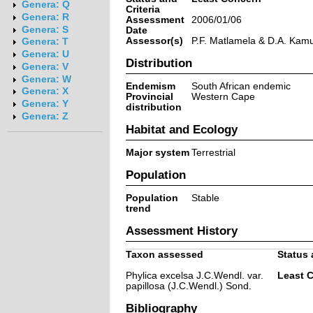
Genera: Q
Criteria
Genera: R
Assessment
2006/01/06
Genera: S
Date
Assessor(s)
P.F. Matlamela & D.A. Kam
Genera: T
Genera: U
Distribution
Genera: V
Genera: W
Endemism
South African endemic
Genera: X
Provincial
Western Cape
Genera: Y
distribution
Genera: Z
Habitat and Ecology
Major system
Terrestrial
Population
Population
Stable
trend
Assessment History
Taxon assessed
Status 
Phylica excelsa J.C.Wendl. var.
Least 
papillosa (J.C.Wendl.) Sond.
Bibliography