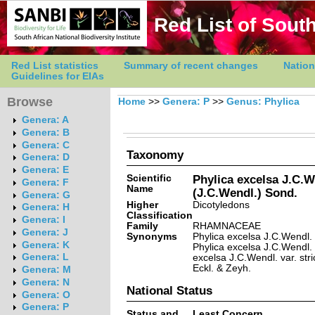
Red List of South
Red List statistics
Summary of recent changes
Nation
Guidelines for EIAs
Browse
Home
>>
Genera: P
>>
Genus: Phylica
Genera: A
Genera: B
Genera: C
Taxonomy
Genera: D
Genera: E
Scientific
Phylica excelsa J.C.We
Genera: F
Name
(J.C.Wendl.) Sond.
Genera: G
Higher
Dicotyledons
Genera: H
Classification
Genera: I
Family
RHAMNACEAE
Genera: J
Synonyms
Phylica excelsa J.C.Wendl. v
Genera: K
Phylica excelsa J.C.Wendl. 
Genera: L
excelsa J.C.Wendl. var. stri
Eckl. & Zeyh.
Genera: M
Genera: N
National Status
Genera: O
Genera: P
Status and
Least Concern