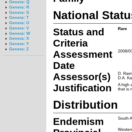
Genera: Q
Genera: R
National Statu
Genera: S
Genera: T
Genera: U
Genera: V
Status and
Rare
Genera: W
Genera: X
Criteria
Genera: Y
Genera: Z
Assessment
2008/0
Date
Assessor(s)
D. Raim
D.A. K
Justification
A high a
that is
Distribution
Endemism
South A
Wester