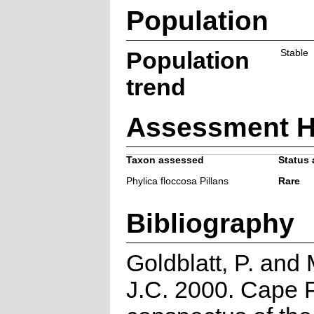
Population
Population
Stable
trend
Assessment H
Taxon assessed
Status 
Phylica floccosa Pillans
Rare
Bibliography
Goldblatt, P. and
J.C. 2000. Cape P