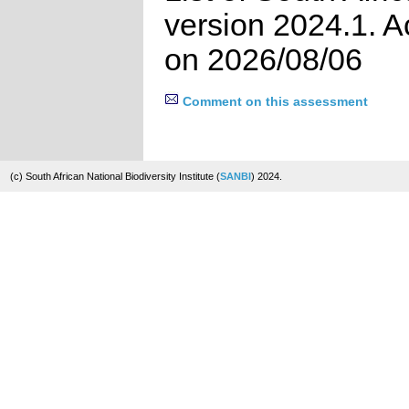
version 2024.1. 
on 2026/08/06
Comment on this assessment
(c) South African National Biodiversity Institute (
SANBI
) 2024.