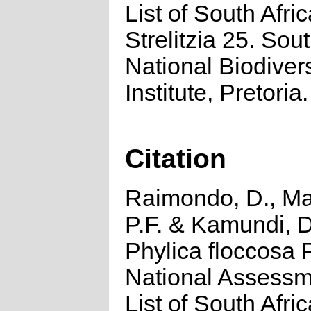
List of South Afri
Strelitzia 25. Sou
National Biodivers
Institute, Pretoria.
Citation
Raimondo, D., Ma
P.F. & Kamundi, D
Phylica floccosa P
National Assessm
List of South Afri