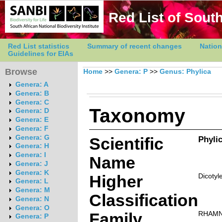
Red List of South
Red List statistics
Summary of recent changes
Nation
Guidelines for EIAs
Browse
Home
>>
Genera: P
>>
Genus: Phylica
Genera: A
Genera: B
Genera: C
Taxonomy
Genera: D
Genera: E
Genera: F
Genera: G
Scientific
Phylic
Genera: H
Genera: I
Name
Genera: J
Genera: K
Higher
Dicotyl
Genera: L
Genera: M
Classification
Genera: N
Genera: O
Family
RHAM
Genera: P