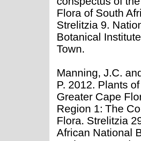
conspectus of th
Flora of South Afr
Strelitzia 9. Natio
Botanical Institut
Town.
Manning, J.C. and
P. 2012. Plants of
Greater Cape Flor
Region 1: The C
Flora. Strelitzia 2
African National B