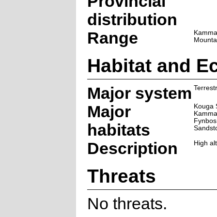
Provincial
distribution
Range
Kamman
Mounta
Habitat and E
Major system
Terrestr
Major
Kouga 
Kamman
Fynbos
habitats
Sandst
Description
High al
Threats
No threats.