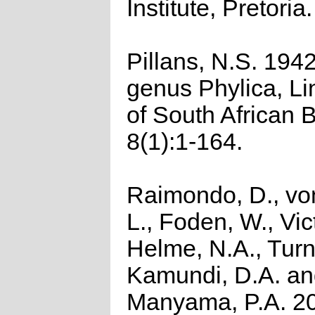
Institute, Pretoria.
Pillans, N.S. 194
genus Phylica, Li
of South African 
8(1):1-164.
Raimondo, D., vo
L., Foden, W., Vict
Helme, N.A., Turn
Kamundi, D.A. a
Manyama, P.A. 2