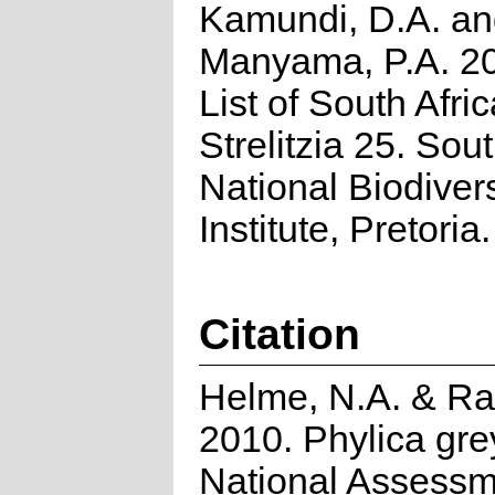
Kamundi, D.A. a
Manyama, P.A. 2
List of South Afri
Strelitzia 25. Sou
National Biodivers
Institute, Pretoria.
Citation
Helme, N.A. & Ra
2010. Phylica grey
National Assessm