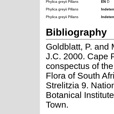
Phylica greyii Pillans
EN
D
Phylica greyii Pillans
Indeter
Phylica greyii Pillans
Indeter
Bibliography
Goldblatt, P. and
J.C. 2000. Cape P
conspectus of th
Flora of South Afr
Strelitzia 9. Natio
Botanical Institut
Town.