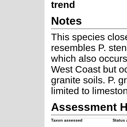
trend
Notes
This species clos
resembles P. ste
which also occurs
West Coast but o
granite soils. P. gr
limited to limeston
Assessment H
Taxon assessed
Status 