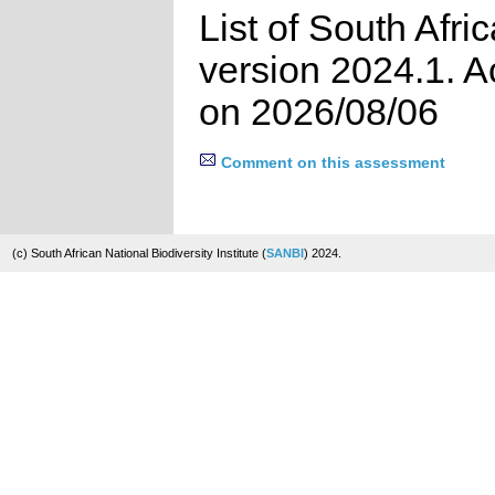
List of South Afri
version 2024.1. 
on 2026/08/06
Comment on this assessment
(c) South African National Biodiversity Institute (
SANBI
) 2024.