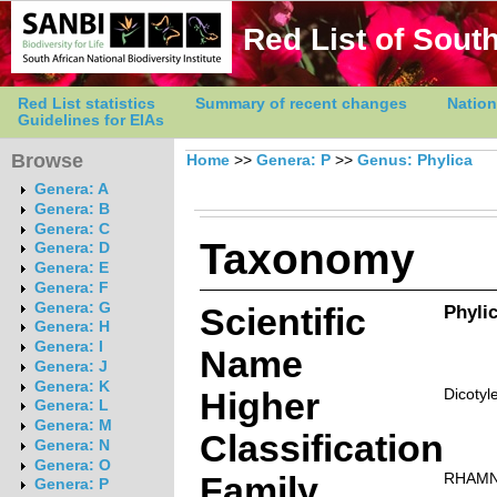
Red List of South
Red List statistics
Summary of recent changes
Nation
Guidelines for EIAs
Browse
Home
>>
Genera: P
>>
Genus: Phylica
Genera: A
Genera: B
Genera: C
Taxonomy
Genera: D
Genera: E
Genera: F
Genera: G
Scientific
Phylic
Genera: H
Genera: I
Name
Genera: J
Genera: K
Higher
Dicotyl
Genera: L
Genera: M
Classification
Genera: N
Genera: O
Family
RHAM
Genera: P