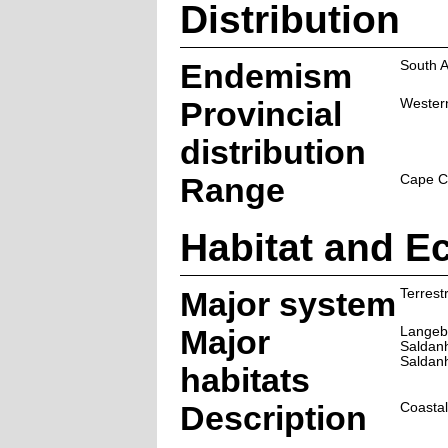
Distribution
Endemism
South A
Provincial
Wester
distribution
Range
Cape Co
Habitat and E
Major system
Terrestr
Major
Langeb
Saldanh
Saldanh
habitats
Description
Coastal