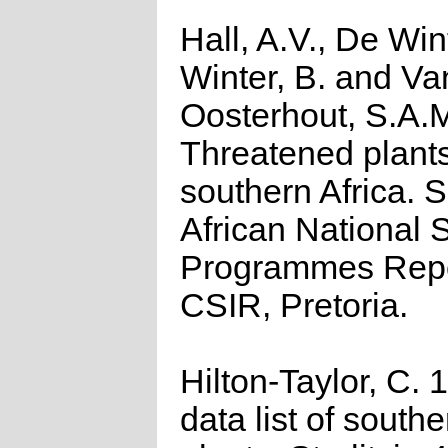
Hall, A.V., De Win
Winter, B. and Va
Oosterhout, S.A.
Threatened plants
southern Africa. 
African National S
Programmes Repo
CSIR, Pretoria.
Hilton-Taylor, C.
data list of southe