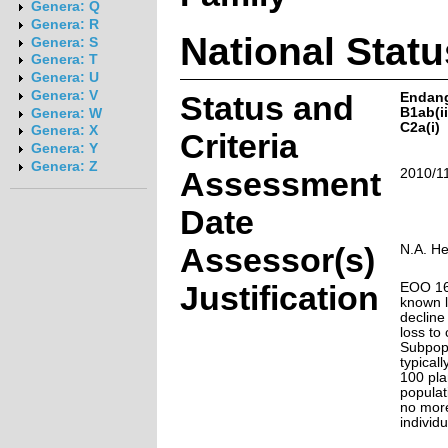
Genera: Q
Genera: R
National Statu
Genera: S
Genera: T
Genera: U
Genera: V
Status and
Endan
B1ab(ii,
Genera: W
C2a(i)
Genera: X
Criteria
Genera: Y
Genera: Z
Assessment
2010/1
Date
Assessor(s)
N.A. H
Justification
EOO 163
known l
decline
loss to
Subpopu
typicall
100 pla
populat
no mor
individu