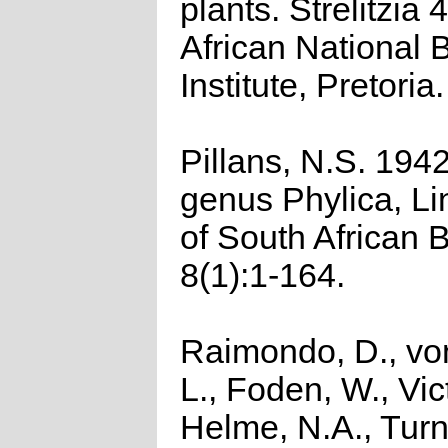
plants. Strelitzia 
African National 
Institute, Pretoria.
Pillans, N.S. 194
genus Phylica, Li
of South African 
8(1):1-164.
Raimondo, D., vo
L., Foden, W., Vict
Helme, N.A., Turn