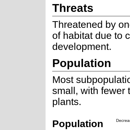
Threats
Threatened by on
of habitat due to 
development.
Population
Most subpopulati
small, with fewer
plants.
Population
Decrea