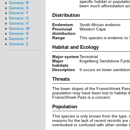
specific habitat or populati
Genera: R
been much afforestation and 
Genera: S
Genera: T
Distribution
Genera: U
Genera: V
Endemism
South African endemic
Genera: W
Provincial
Western Cape
distribution
Genera: X
Range
This species is endemic to 
Genera: Y
Genera: Z
Habitat and Ecology
Major system
Terrestrial
Major
Kogelberg Sandstone Fynb
habitats
Description
It occurs on lower sandston
Threats
The lower slopes of the Franschhoek Pass 
population may have been lost to habitat 
Franschhoek Pass is a concern.
Population
This species is only known from the type, c
reasons for the lack of recent records are
overlooked or confused with other similar t