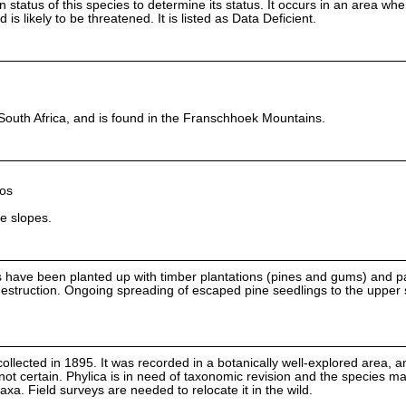
on status of this species to determine its status. It occurs in an area wh
is likely to be threatened. It is listed as Data Deficient.
South Africa, and is found in the Franschhoek Mountains.
os
e slopes.
have been planted up with timber plantations (pines and gums) and pa
destruction. Ongoing spreading of escaped pine seedlings to the upper 
ollected in 1895. It was recorded in a botanically well-explored area, a
 not certain. Phylica is in need of taxonomic revision and the species m
axa. Field surveys are needed to relocate it in the wild.