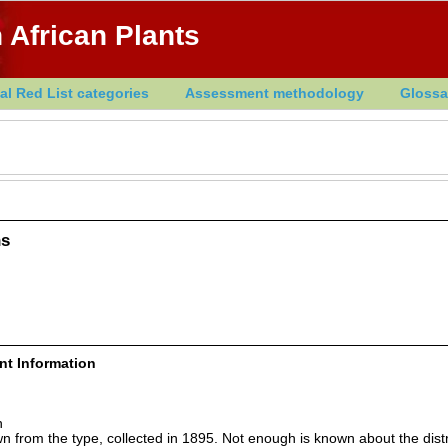
 African Plants
al Red List categories
Assessment methodology
Glossa
ns
ent Information
n
wn from the type, collected in 1895. Not enough is known about the distr