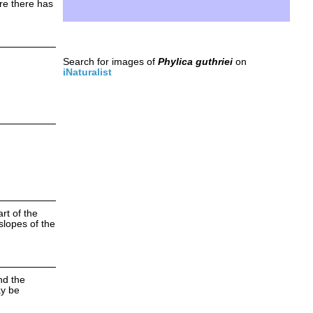
ere there has
Search for images of
Phylica guthriei
on
iNaturalist
rt of the
slopes of the
nd the
ay be