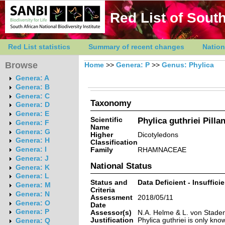
Red List of South
Red List statistics
Summary of recent changes
Nation
Browse
Home
>>
Genera: P
>>
Genus: Phylica
Genera: A
Genera: B
Genera: C
Taxonomy
Genera: D
Genera: E
Scientific
Phylica guthriei Pilla
Genera: F
Name
Genera: G
Higher
Dicotyledons
Genera: H
Classification
Genera: I
Family
RHAMNACEAE
Genera: J
National Status
Genera: K
Genera: L
Status and
Data Deficient - Insuffici
Genera: M
Criteria
Genera: N
Assessment
2018/05/11
Genera: O
Date
Genera: P
Assessor(s)
N.A. Helme & L. von Stade
Justification
Phylica guthriei is only kno
Genera: Q