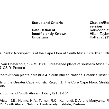
Status and Criteria
Citation/Re
version
Data Deficient
Raimondo et
Insufficiently Known
Hilton-Taylo
Uncertain
Hall et al. (
Plants: A conspectus of the Cape Flora of South Africa. Strelitzia 9. Na
nd Van Oosterhout, S.A.M. 1980. Threatened plants of southern Africa. S
. CSIR, Pretoria.
hern African plants. Strelitzia 4. South African National Botanical Institu
ts of the Greater Cape Floristic Region 1: The Core Cape Flora. Strelit
oria.
n. Journal of South African Botany 8(1):1-164.
Victor, J.E., Helme, N.A., Turner, R.C., Kamundi, D.A. and Manyama, P
25. South African National Biodiversity Institute, Pretoria.