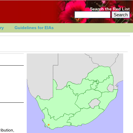
Search the Red List
ry
Guidelines for EIAs
ibution,