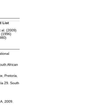
d List
 al. (2009)
r (1996)
1980)
tional
outh African
te, Pretoria.
zia 29. South
.A. 2009.