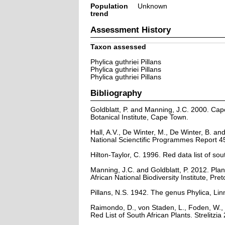
Population
Unknown
trend
Assessment History
Taxon assessed
Phylica guthriei Pillans
Phylica guthriei Pillans
Phylica guthriei Pillans
Bibliography
Goldblatt, P. and Manning, J.C. 2000. Cape 
Botanical Institute, Cape Town.
Hall, A.V., De Winter, M., De Winter, B. a
National Scienctific Programmes Report 45
Hilton-Taylor, C. 1996. Red data list of sout
Manning, J.C. and Goldblatt, P. 2012. Plan
African National Biodiversity Institute, Pret
Pillans, N.S. 1942. The genus Phylica, Lin
Raimondo, D., von Staden, L., Foden, W., 
Red List of South African Plants. Strelitzia 