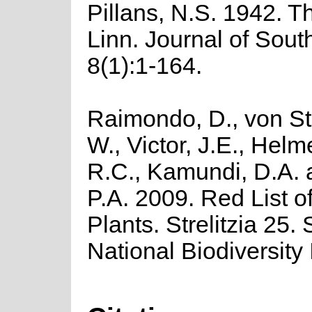
Pillans, N.S. 1942. T
Linn. Journal of Sout
8(1):1-164.
Raimondo, D., von St
W., Victor, J.E., Helm
R.C., Kamundi, D.A.
P.A. 2009. Red List o
Plants. Strelitzia 25.
National Biodiversity I