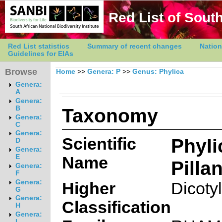
Red List of South
Red List statistics
Summary of recent changes
Nation
Guidelines for EIAs
Browse
Home
>>
Genera: P
>>
Genus: Phylica
Genera:
A
Genera:
Taxonomy
B
Genera:
C
Genera:
Scientific
Phyli
D
Genera:
E
Name
Pilla
Genera:
F
Genera:
Higher
Dicoty
G
Genera:
Classification
H
Genera:
I