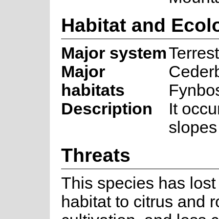
Habitat and Ecol
Major system
Terrest
Major
Ceder
habitats
Fynbo
Description
It occ
slopes
Threats
This species has lost 
habitat to citrus and 