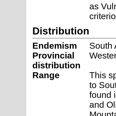
as Vul
criteri
Distribution
Endemism
South 
Provincial
Weste
distribution
Range
This s
to Sout
found 
and Ol
Mounta