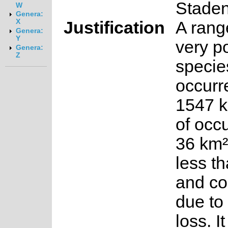
Stade
W
Genera:
X
Justification
A rang
Genera:
Y
very p
Genera:
Z
specie
occurr
1547 k
of occ
36 km²
less t
and co
due to
loss. I