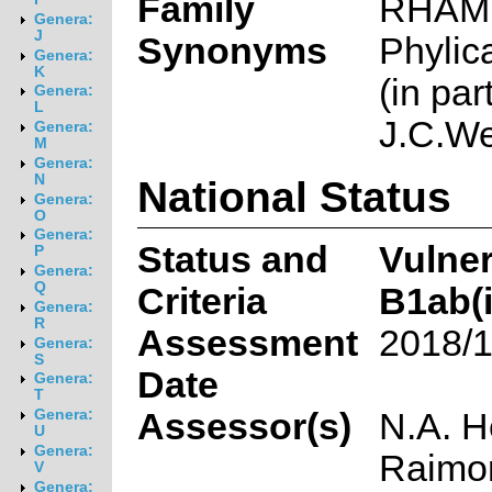
Family
RHAM
Genera:
J
Synonyms
Phylic
Genera:
K
(in part
Genera:
L
J.C.We
Genera:
M
Genera:
N
National Status
Genera:
O
Genera:
Status and
Vulne
P
Genera:
Q
Criteria
B1ab(ii
Genera:
R
Assessment
2018/1
Genera:
S
Date
Genera:
T
Assessor(s)
N.A. H
Genera:
U
Genera:
Raimon
V
Genera: