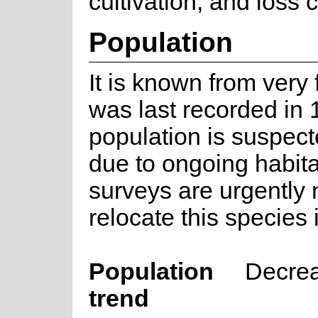
cultivation, and loss 
Population
It is known from very
was last recorded in
population is suspect
due to ongoing habitat
surveys are urgently
relocate this species 
Population
Decre
trend