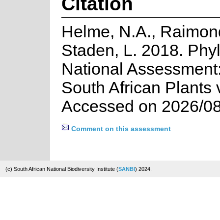
Citation
Helme, N.A., Raimon
Staden, L. 2018. Phyli
National Assessment:
South African Plants 
Accessed on 2026/08
Comment on this assessment
(c) South African National Biodiversity Institute (
SANBI
) 2024.