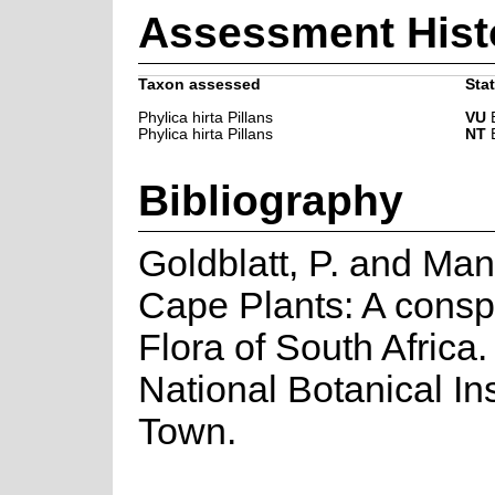
Assessment Hist
Taxon assessed
Stat
Phylica hirta Pillans
VU
B
Phylica hirta Pillans
NT
B
Bibliography
Goldblatt, P. and Man
Cape Plants: A consp
Flora of South Africa. 
National Botanical In
Town.