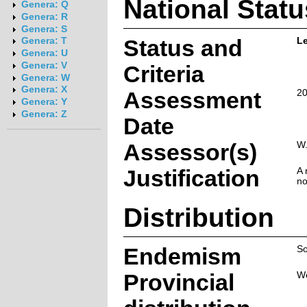
National Statu
Genera: Q
Genera: R
Genera: S
Status and
L
Genera: T
Genera: U
Genera: V
Criteria
Genera: W
Genera: X
Assessment
20
Genera: Y
Genera: Z
Date
Assessor(s)
W.
Justification
A 
no
Distribution
Endemism
So
Provincial
W