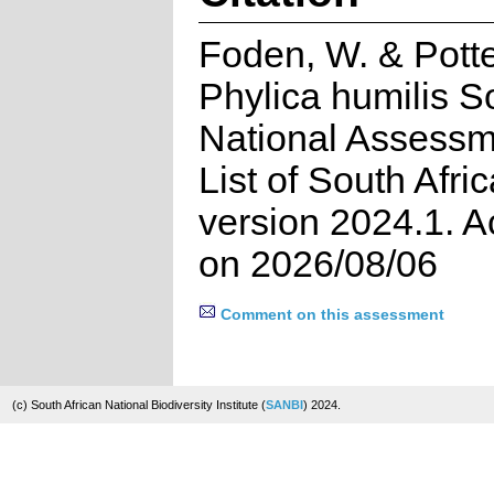
Foden, W. & Potte
Phylica humilis S
National Assessm
List of South Afri
version 2024.1. 
on 2026/08/06
Comment on this assessment
(c) South African National Biodiversity Institute (
SANBI
) 2024.