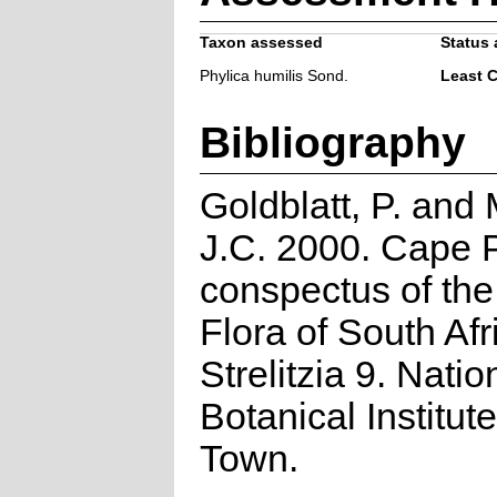
Taxon assessed
Status 
Phylica humilis Sond.
Least 
Bibliography
Goldblatt, P. and
J.C. 2000. Cape P
conspectus of th
Flora of South Afr
Strelitzia 9. Natio
Botanical Institut
Town.