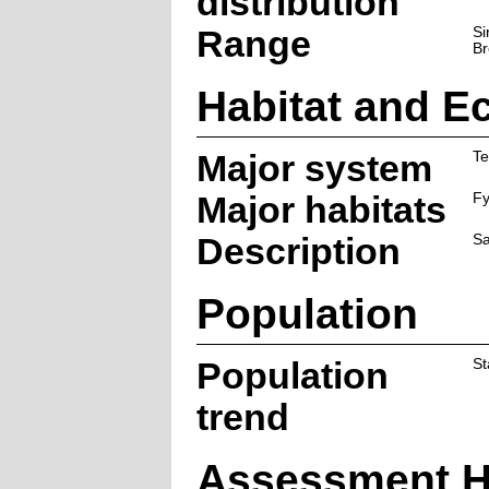
distribution
Range
Si
Br
Habitat and E
Major system
Te
Major habitats
F
Description
Sa
Population
Population
St
trend
Assessment H