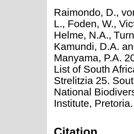
Raimondo, D., vo
L., Foden, W., Vict
Helme, N.A., Turn
Kamundi, D.A. a
Manyama, P.A. 2
List of South Afri
Strelitzia 25. Sou
National Biodivers
Institute, Pretoria.
Citation