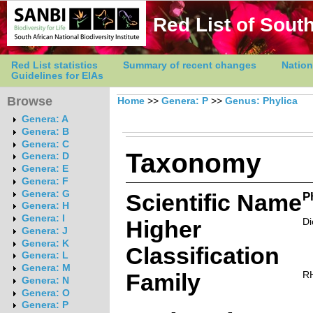
Red List of South
Red List statistics
Summary of recent changes
Nation
Guidelines for EIAs
Browse
Home
>>
Genera: P
>>
Genus: Phylica
Genera: A
Genera: B
Genera: C
Taxonomy
Genera: D
Genera: E
Genera: F
Genera: G
Scientific Name
P
Genera: H
Genera: I
Higher
Di
Genera: J
Genera: K
Classification
Genera: L
Genera: M
Family
R
Genera: N
Genera: O
Genera: P