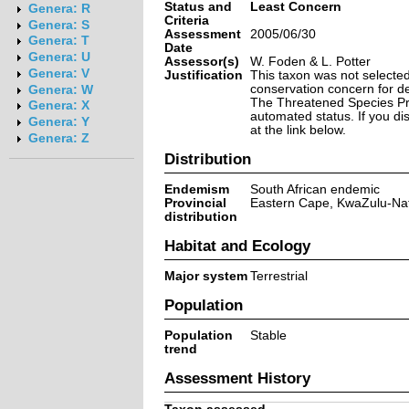
Status and
Least Concern
Genera: R
Criteria
Genera: S
Assessment
2005/06/30
Genera: T
Date
Genera: U
Assessor(s)
W. Foden & L. Potter
Genera: V
Justification
This taxon was not selected 
conservation concern for d
Genera: W
The Threatened Species Prog
Genera: X
automated status. If you d
Genera: Y
at the link below.
Genera: Z
Distribution
Endemism
South African endemic
Provincial
Eastern Cape, KwaZulu-Nat
distribution
Habitat and Ecology
Major system
Terrestrial
Population
Population
Stable
trend
Assessment History