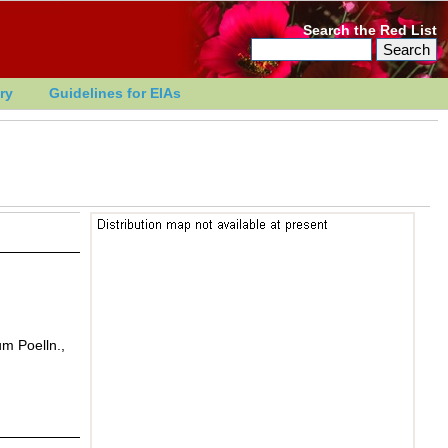
Search the Red List
ry
Guidelines for EIAs
um Poelln.,