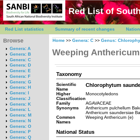
Red List of South
Red List statistics
Summary of recent changes
Nation
Browse
Home
>>
Genera: C
>>
Genus: Chloroph
Genera: A
Weeping Anthericum
Genera: B
Genera: C
Genera: D
Genera: E
Taxonomy
Genera: F
Genera: G
Scientific
Chlorophytum saunder
Genera: H
Name
Genera: I
Higher
Monocotyledons
Classification
Genera: J
Family
AGAVACEAE
Genera: K
Synonyms
Anthericum pulchellum Baker
Genera: L
Anthericum saundersiae Ba
Genera: M
Common
Weeping Anthericum (e)
Genera: N
Names
Genera: O
National Status
Genera: P
Genera: Q