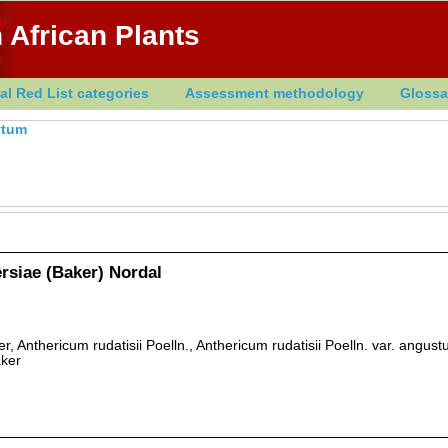
 African Plants
al Red List categories
Assessment methodology
Glossa
ytum
siae (Baker) Nordal
, Anthericum rudatisii Poelln., Anthericum rudatisii Poelln. var. angust
ker