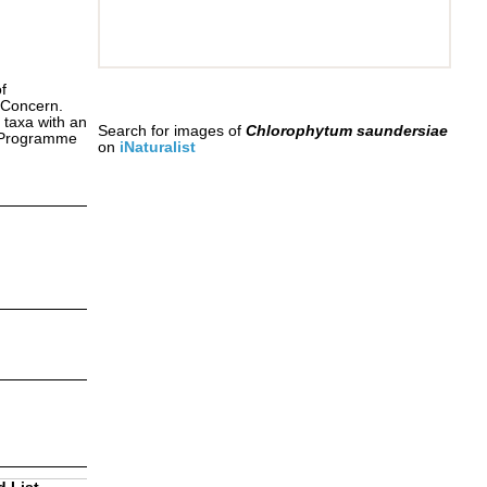
f
 Concern.
 taxa with an
Search for images of
Chlorophytum saundersiae
s Programme
on
iNaturalist