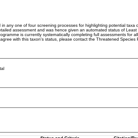
in any one of four screening processes for highlighting potential taxa o
etailed assessment and was hence given an automated status of Least
ramme is currently systematically completing full assessments for all
isagree with this taxon's status, please contact the Threatened Specie
al