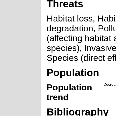
Threats
Habitat loss, Habi
degradation, Poll
(affecting habitat
species), Invasive
Species (direct ef
Population
Population
Decrea
trend
Bibliography