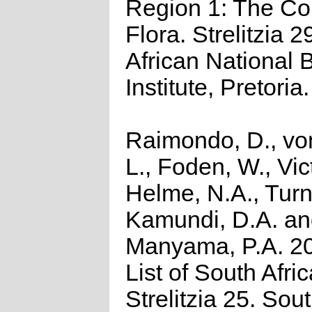
Region 1: The C
Flora. Strelitzia 2
African National B
Institute, Pretoria.
Raimondo, D., vo
L., Foden, W., Vict
Helme, N.A., Turn
Kamundi, D.A. a
Manyama, P.A. 2
List of South Afri
Strelitzia 25. Sou