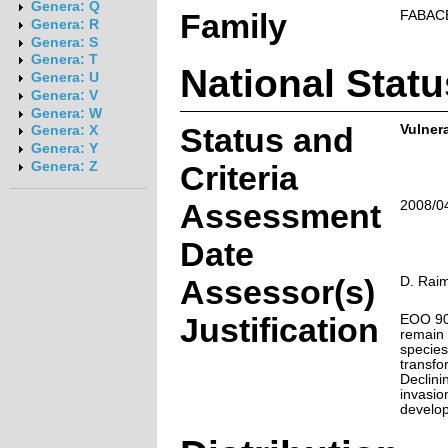
Genera: Q
Family
FABAC
Genera: R
Genera: S
Genera: T
National Statu
Genera: U
Genera: V
Genera: W
Status and
Vulnera
Genera: X
Genera: Y
Genera: Z
Criteria
Assessment
2008/0
Date
Assessor(s)
D. Raim
Justification
EOO 900
remain 
species
transfo
Declini
invasio
develo