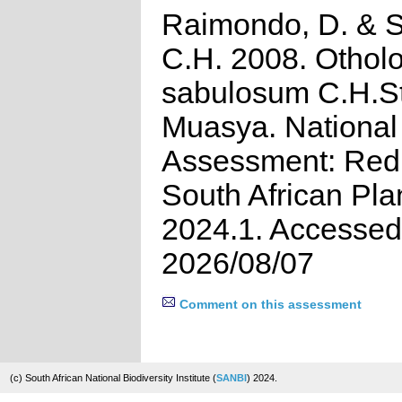
Raimondo, D. & St
C.H. 2008. Othol
sabulosum C.H.Sti
Muasya. National
Assessment: Red 
South African Pla
2024.1. Accessed
2026/08/07
Comment on this assessment
(c) South African National Biodiversity Institute (
SANBI
) 2024.