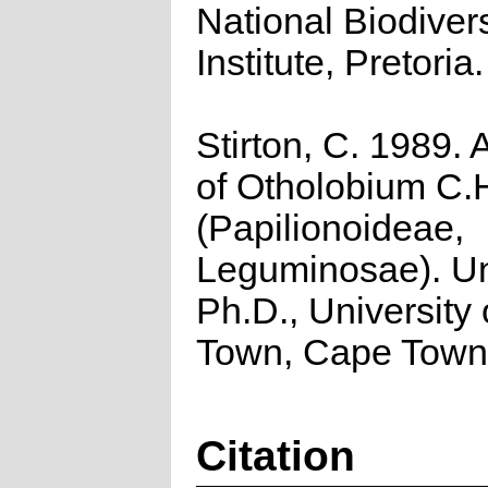
National Biodivers
Institute, Pretoria.
Stirton, C. 1989. 
of Otholobium C.H
(Papilionoideae,
Leguminosae). U
Ph.D., University
Town, Cape Town
Citation