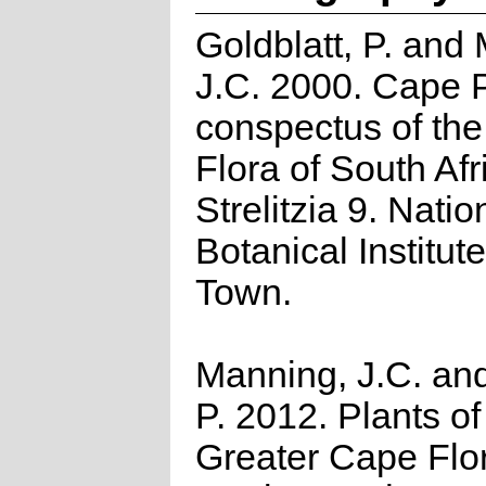
Goldblatt, P. and
J.C. 2000. Cape P
conspectus of th
Flora of South Afr
Strelitzia 9. Natio
Botanical Institut
Town.
Manning, J.C. and
P. 2012. Plants of
Greater Cape Flor