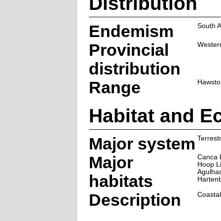
Distribution
Endemism
South A
Provincial
Wester
distribution
Range
Hawston
Habitat and E
Major system
Terrestr
Major
Canca 
Hoop L
Agulha
habitats
Harten
Description
Coastal