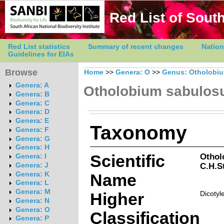
Red List of South
Red List statistics
Summary of recent changes
Nation
Guidelines for EIAs
Browse
Home
>>
Genera: O
>>
Genus: Otholobi
Genera: A
Otholobium sabulo
Genera: B
Genera: C
Genera: D
Genera: E
Taxonomy
Genera: F
Genera: G
Genera: H
Scientific
Othol
Genera: I
C.H.S
Genera: J
Genera: K
Name
Genera: L
Genera: M
Higher
Dicotyl
Genera: N
Genera: O
Classification
Genera: P