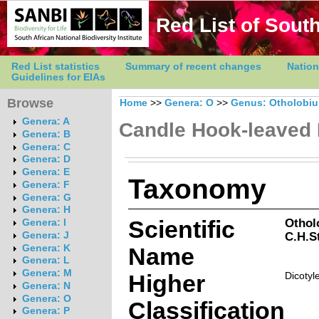
Red List of South
Red List statistics
Summary of recent changes
Nation
Guidelines for EIAs
Browse
Home
>>
Genera: O
>>
Genus: Otholobi
Genera: A
Candle Hook-leaved
Genera: B
Genera: C
Genera: D
Genera: E
Taxonomy
Genera: F
Genera: G
Genera: H
Scientific
Othol
Genera: I
C.H.St
Genera: J
Genera: K
Name
Genera: L
Genera: M
Higher
Dicotyl
Genera: N
Genera: O
Classification
Genera: P