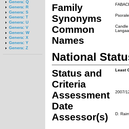
Genera: Q
Family
FABAC
Genera: R
Genera: S
Synonyms
Psorale
Genera: T
Genera: U
Common
Candle 
Genera: V
Langaar
Genera: W
Names
Genera: X
Genera: Y
Genera: Z
National Statu
Status and
Least 
Criteria
Assessment
2007/1
Date
Assessor(s)
D. Rai