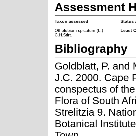
Assessment H
Taxon assessed
Status 
Otholobium spicatum (L.)
Least 
C.H.Stirt.
Bibliography
Goldblatt, P. and
J.C. 2000. Cape P
conspectus of th
Flora of South Afr
Strelitzia 9. Natio
Botanical Institut
Town.