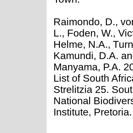
Raimondo, D., vo
L., Foden, W., Vict
Helme, N.A., Turn
Kamundi, D.A. a
Manyama, P.A. 2
List of South Afri
Strelitzia 25. Sou
National Biodivers
Institute, Pretoria.