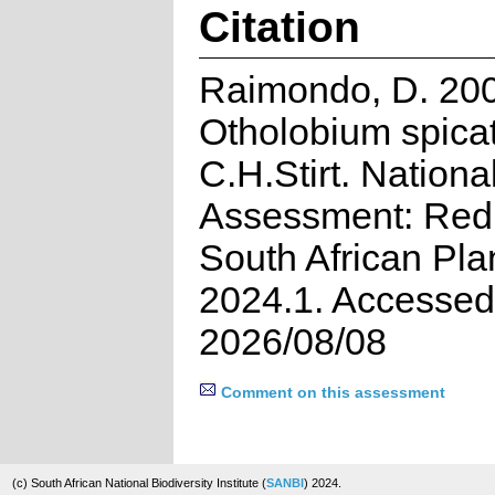
Citation
Raimondo, D. 20
Otholobium spicat
C.H.Stirt. Nationa
Assessment: Red 
South African Pla
2024.1. Accessed
2026/08/08
Comment on this assessment
(c) South African National Biodiversity Institute (
SANBI
) 2024.