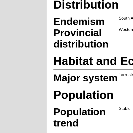
Distribution
Endemism
South A
Provincial
Wester
distribution
Habitat and E
Major system
Terrestr
Population
Population
Stable
trend