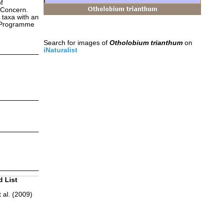
f
 Concern.
 taxa with an
s Programme
Search for images of
Otholobium trianthum
on
iNaturalist
d List
 al. (2009)