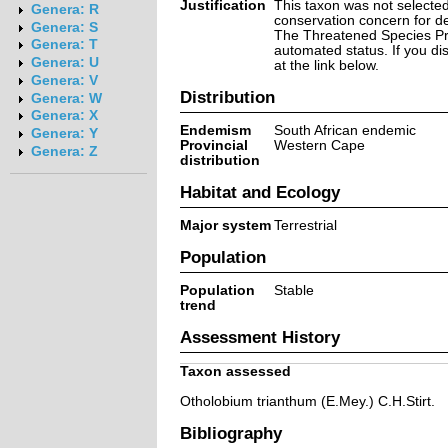
Justification
This taxon was not selected 
Genera: R
conservation concern for d
Genera: S
The Threatened Species Prog
Genera: T
automated status. If you d
Genera: U
at the link below.
Genera: V
Distribution
Genera: W
Genera: X
Endemism
South African endemic
Genera: Y
Provincial
Western Cape
Genera: Z
distribution
Habitat and Ecology
Major system
Terrestrial
Population
Population
Stable
trend
Assessment History
Taxon assessed
Otholobium trianthum (E.Mey.) C.H.Stirt.
Bibliography