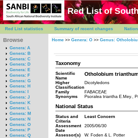
Red List of South
Red List statistics
Summary of recent changes
Nation
Browse
Home
>>
Genera: O
>>
Genus: Otholobi
Genera: A
Genera: B
Genera: C
Taxonomy
Genera: D
Genera: E
Scientific
Otholobium trianthum 
Genera: F
Name
Genera: G
Higher
Dicotyledons
Genera: H
Classification
Genera: I
Family
FABACEAE
Synonyms
Psoralea triantha E.Mey., Ps
Genera: J
Genera: K
National Status
Genera: L
Genera: M
Status and
Least Concern
Genera: N
Criteria
Genera: O
Assessment
2005/06/30
Genera: P
Date
Assessor(s)
W. Foden & L. Potter
Genera: Q