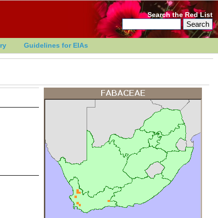
Search the Red List
ry
Guidelines for EIAs