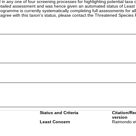
in any one of four screening processes for highlighting potential taxa o
etailed assessment and was hence given an automated status of Least
ramme is currently systematically completing full assessments for all
isagree with this taxon's status, please contact the Threatened Specie
Status and Criteria
Citation/Re
version
Least Concern
Raimondo et