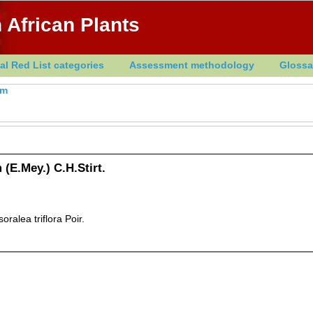
 African Plants
al Red List categories
Assessment methodology
Glossa
um
(E.Mey.) C.H.Stirt.
oralea triflora Poir.