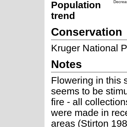
Population
Decrea
trend
Conservation
Kruger National P
Notes
Flowering in this 
seems to be stimu
fire - all collectio
were made in rece
areas (Stirton 198