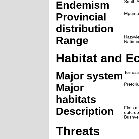
Endemism
South A
Provincial
Mpuma
distribution
Range
Hazyvie
Nationa
Habitat and E
Major system
Terrestr
Major
Pretori
habitats
Description
Flats a
outcrop
Bushve
Threats