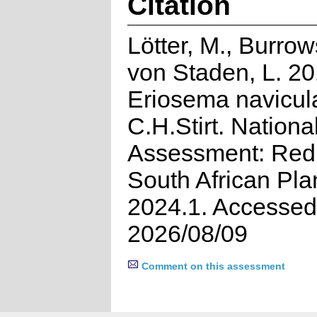
Citation
Lötter, M., Burrow
von Staden, L. 20
Eriosema navicul
C.H.Stirt. Nationa
Assessment: Red 
South African Pla
2024.1. Accessed
2026/08/09
Comment on this assessment