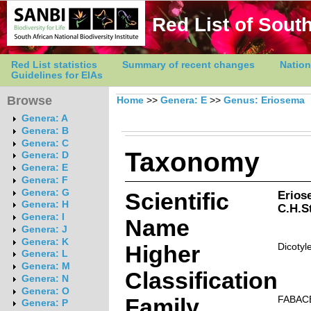
Red List of South
Red List statistics
Summary of recent changes
Nation
Guidelines for EIAs
Browse
Home
>>
Genera: E
>>
Genus: Eriosema
Genera: A
Genera: B
Genera: C
Taxonomy
Genera: D
Genera: E
Genera: F
Genera: G
Scientific
Erios
Genera: H
C.H.St
Genera: I
Name
Genera: J
Genera: K
Higher
Dicotyl
Genera: L
Genera: M
Classification
Genera: N
Genera: O
Family
FABAC
Genera: P