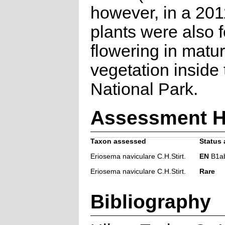
however, in a 201
plants were also 
flowering in matu
vegetation inside
National Park.
Assessment H
Taxon assessed
Status 
Eriosema naviculare C.H.Stirt.
EN
B1ab(
Eriosema naviculare C.H.Stirt.
Rare
Bibliography