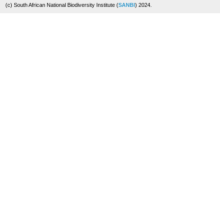
(c) South African National Biodiversity Institute (
SANBI
) 2024.