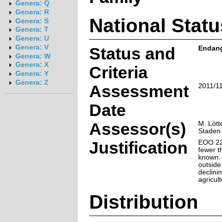
Genera: Q
Genera: R
National Statu
Genera: S
Genera: T
Genera: U
Genera: V
Status and
Endange
Genera: W
Genera: X
Criteria
Genera: Y
Genera: Z
Assessment
2011/1
Date
Assessor(s)
M. Lött
Staden
Justification
EOO 22
fewer t
known. 
outside
declini
agricul
Distribution