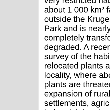
very restricted hab
about 1 000 km² f
outside the Kruge
Park and is nearl
completely trans
degraded. A recen
survey of the habi
relocated plants a
locality, where ab
plants are threat
expansion of rura
settlements, agric