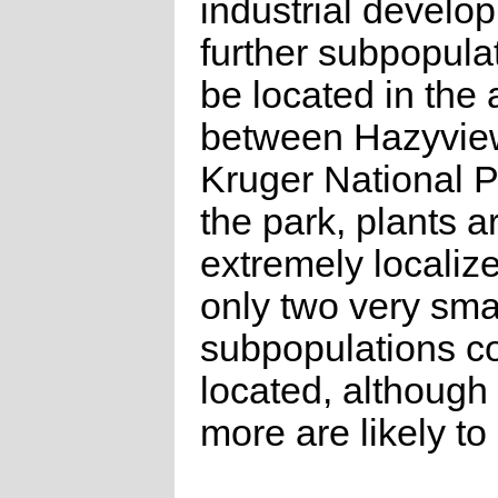
industrial develo
further subpopula
be located in the 
between Hazyvie
Kruger National P
the park, plants a
extremely localiz
only two very sma
subpopulations c
located, although
more are likely to 