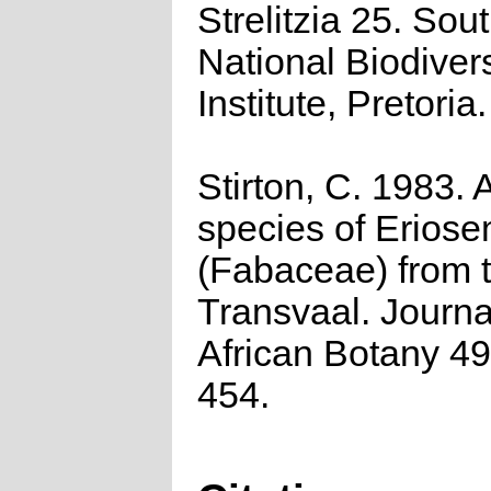
Strelitzia 25. Sou
National Biodivers
Institute, Pretoria.
Stirton, C. 1983.
species of Erios
(Fabaceae) from 
Transvaal. Journa
African Botany 49
454.