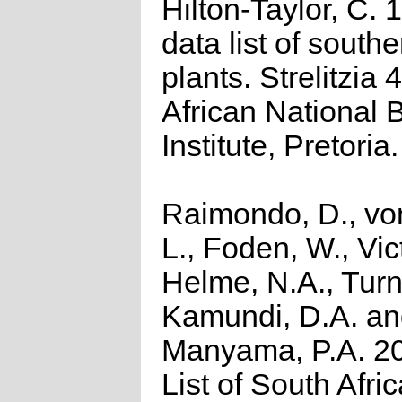
Hilton-Taylor, C.
data list of southe
plants. Strelitzia 
African National 
Institute, Pretoria.
Raimondo, D., vo
L., Foden, W., Vict
Helme, N.A., Turn
Kamundi, D.A. a
Manyama, P.A. 2
List of South Afri