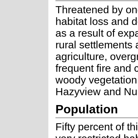
Threatened by on
habitat loss and 
as a result of exp
rural settlements
agriculture, overg
frequent fire and 
woody vegetatio
Hazyview and Nu
Population
Fifty percent of th