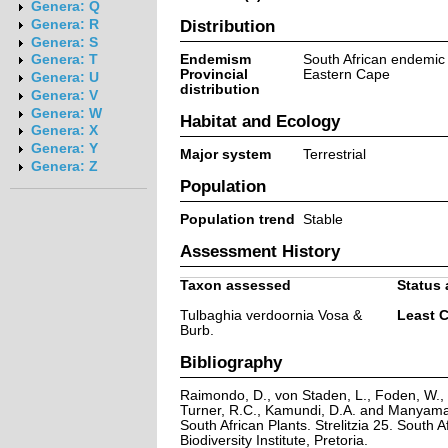
Genera: Q
Distribution
Genera: R
Genera: S
Endemism
South African endemic
Genera: T
Provincial
Eastern Cape
Genera: U
distribution
Genera: V
Genera: W
Habitat and Ecology
Genera: X
Genera: Y
Major system
Terrestrial
Genera: Z
Population
Population trend
Stable
Assessment History
Taxon assessed
Status 
Tulbaghia verdoornia Vosa &
Least 
Burb.
Bibliography
Raimondo, D., von Staden, L., Foden, W., V
Turner, R.C., Kamundi, D.A. and Manyama,
South African Plants. Strelitzia 25. South A
Biodiversity Institute, Pretoria.