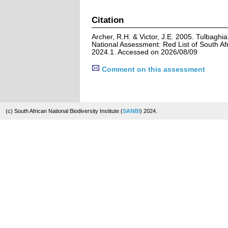
Citation
Archer, R.H. & Victor, J.E. 2005. Tulbaghi
National Assessment: Red List of South Afr
2024.1. Accessed on 2026/08/09
Comment on this assessment
(c) South African National Biodiversity Institute (
SANBI
) 2024.