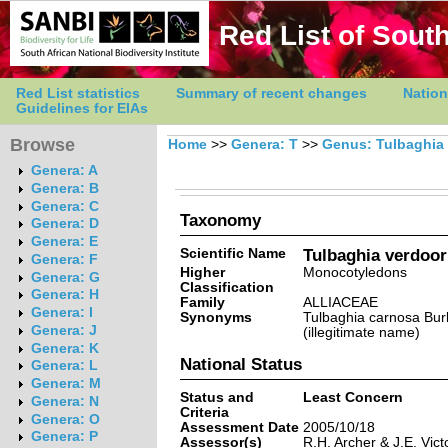
Red List of South
Red List statistics
Summary of recent changes
Nation
Guidelines for EIAs
Browse
Home
>>
Genera: T
>>
Genus: Tulbaghia
Genera: A
Genera: B
Genera: C
Taxonomy
Genera: D
Genera: E
Scientific Name
Tulbaghia verdoor
Genera: F
Higher
Monocotyledons
Genera: G
Classification
Genera: H
Family
ALLIACEAE
Genera: I
Synonyms
Tulbaghia carnosa Burb
Genera: J
(illegitimate name)
Genera: K
National Status
Genera: L
Genera: M
Status and
Least Concern
Genera: N
Criteria
Genera: O
Assessment Date
2005/10/18
Genera: P
Assessor(s)
R.H. Archer & J.E. Vict