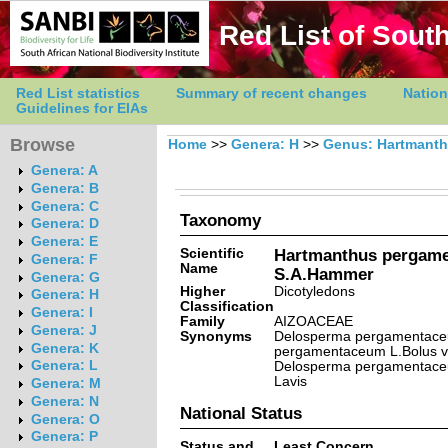
Red List of South
Red List statistics
Summary of recent changes
Nation
Guidelines for EIAs
Browse
Home
>>
Genera: H
>>
Genus: Hartmant
Genera: A
Genera: B
Genera: C
Taxonomy
Genera: D
Genera: E
Scientific
Hartmanthus pergame
Genera: F
Name
S.A.Hammer
Genera: G
Higher
Dicotyledons
Genera: H
Classification
Genera: I
Family
AIZOACEAE
Genera: J
Synonyms
Delosperma pergamentace
Genera: K
pergamentaceum L.Bolus v
Genera: L
Delosperma pergamentaceu
Lavis
Genera: M
Genera: N
National Status
Genera: O
Genera: P
Status and
Least Concern