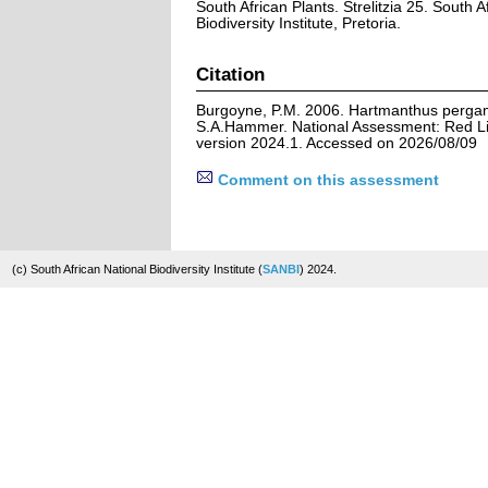
South African Plants. Strelitzia 25. South A
Biodiversity Institute, Pretoria.
Citation
Burgoyne, P.M. 2006. Hartmanthus perga
S.A.Hammer. National Assessment: Red Lis
version 2024.1. Accessed on 2026/08/09
Comment on this assessment
(c) South African National Biodiversity Institute (
SANBI
) 2024.