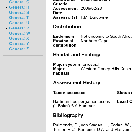
Genera: Q
Criteria
Genera: R
Assessment
2006/02/23
Genera: S
Date
Assessor(s)
P.M. Burgoyne
Genera: T
Genera: U
Distribution
Genera: V
Genera: W
Endemism
Not endemic to South Afric
Genera: X
Provincial
Northern Cape
Genera: Y
distribution
Genera: Z
Habitat and Ecology
Major system
Terrestrial
Major
Western Gariep Hills Deser
habitats
Assessment History
Taxon assessed
Status 
Hartmanthus pergamentaceus
Least 
(L.Bolus) S.A.Hammer
Bibliography
Raimondo, D., von Staden, L., Foden, W., V
Turner, R.C., Kamundi, D.A. and Manyama,