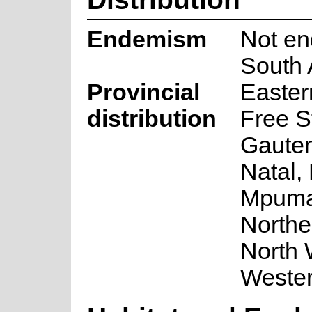
Endemism
Not en
South 
Provincial
Easter
distribution
Free S
Gaute
Natal,
Mpuma
Northe
North 
Weste