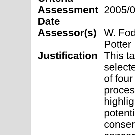
Assessment
2005/0
Date
Assessor(s)
W. Fod
Potter
Justification
This t
select
of fou
proces
highlig
potenti
conser