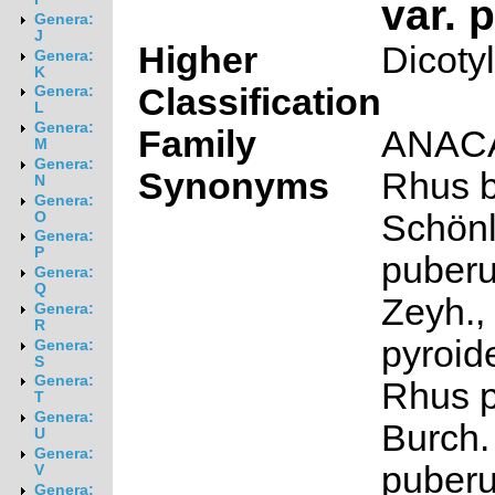
var. 
Genera:
J
Higher
Dicoty
Genera:
K
Classification
Genera:
L
Genera:
Family
ANAC
M
Genera:
Synonyms
Rhus b
N
Genera:
Schön
O
Genera:
P
puberu
Genera:
Q
Zeyh.,
Genera:
R
pyroid
Genera:
S
Genera:
Rhus p
T
Genera:
Burch. 
U
Genera:
puberu
V
Genera: