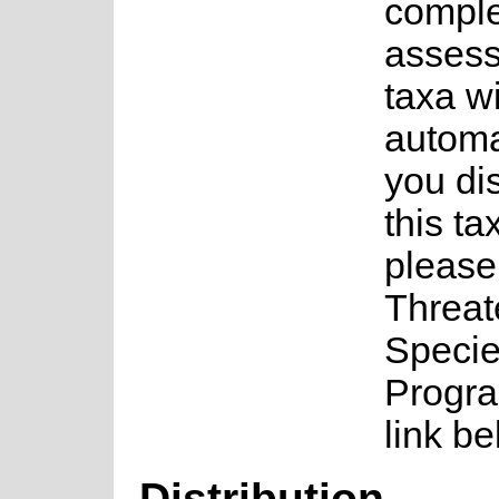
complet
assess
taxa w
automa
you di
this ta
please
Threa
Speci
Progra
link be
Distribution