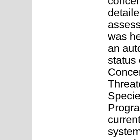
concer
detail
asses
was he
an au
status 
Concer
Threa
Speci
Progr
current
system