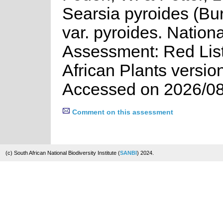
Searsia pyroides (Bur
var. pyroides. Nationa
Assessment: Red List
African Plants versio
Accessed on 2026/08
Comment on this assessment
(c) South African National Biodiversity Institute (
SANBI
) 2024.