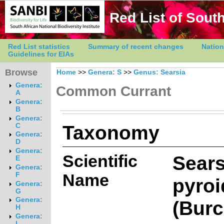
Red List of South
Red List statistics
Summary of recent changes
Nation
Guidelines for EIAs
Browse
Home
>>
Genera: S
>>
Genus: Searsia
Genera:
Common Currant
A
Genera:
B
Genera:
Taxonomy
C
Genera:
D
Genera:
Scientific
Sears
E
Genera:
Name
F
pyroi
Genera:
G
Genera:
(Burc
H
Genera:
I