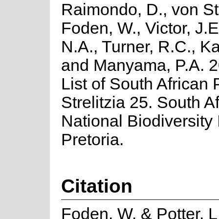
Raimondo, D., von St
Foden, W., Victor, J.
N.A., Turner, R.C., K
and Manyama, P.A. 2
List of South African 
Strelitzia 25. South A
National Biodiversity I
Pretoria.
Citation
Foden, W. & Potter, L