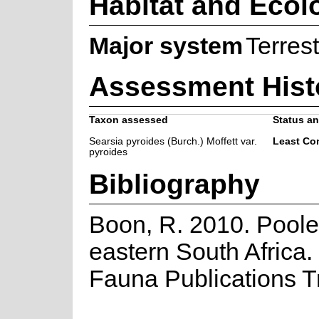
Habitat and Ecol
Major system
Terrest
Assessment Hist
Taxon assessed
Status an
Searsia pyroides (Burch.) Moffett var.
Least Co
pyroides
Bibliography
Boon, R. 2010. Poole
eastern South Africa.
Fauna Publications T