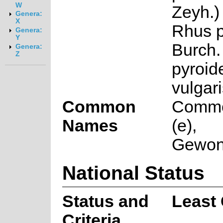
W
Zeyh.)
Genera:
X
Rhus p
Genera:
Y
Burch. 
Genera:
Z
pyroid
vulgar
Common
Commo
Names
(e),
Gewone
National Status
Status and
Least
Criteria