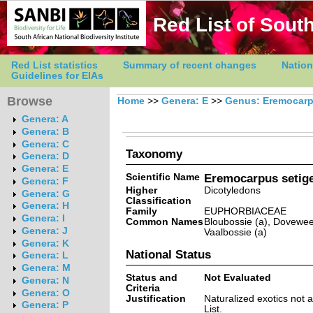
Red List of South
Red List statistics
Summary of recent changes
Nation
Guidelines for EIAs
Browse
Home
>>
Genera: E
>>
Genus: Eremocar
Genera: A
Genera: B
Genera: C
Taxonomy
Genera: D
Genera: E
Scientific Name
Eremocarpus setige
Genera: F
Higher
Dicotyledons
Genera: G
Classification
Genera: H
Family
EUPHORBIACEAE
Genera: I
Common Names
Bloubossie (a), Doveweed
Genera: J
Vaalbossie (a)
Genera: K
National Status
Genera: L
Genera: M
Status and
Not Evaluated
Genera: N
Criteria
Genera: O
Justification
Naturalized exotics not 
Genera: P
List.