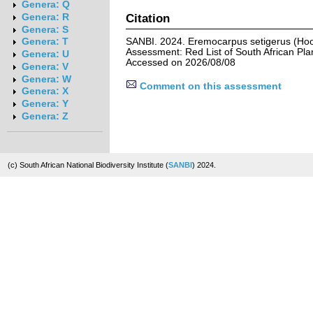
Genera: Q
Citation
Genera: R
Genera: S
SANBI. 2024. Eremocarpus setigerus (Hook
Genera: T
Assessment: Red List of South African Pla
Genera: U
Accessed on 2026/08/08
Genera: V
Genera: W
Comment on this assessment
Genera: X
Genera: Y
Genera: Z
(c) South African National Biodiversity Institute (
SANBI
) 2024.