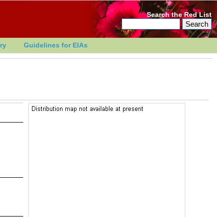
Search the Red List
ry
Guidelines for EIAs