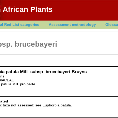
 African Plants
al Red List categories
Assessment methodology
Glossa
bsp. brucebayeri
ia patula Mill. subsp. brucebayeri Bruyns
ons
IACEAE
patula Mill. pro parte
uated
c taxa not assessed: see Euphorbia patula.