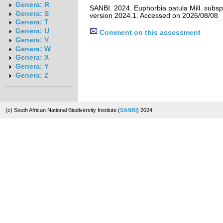
Genera: R
SANBI. 2024. Euphorbia patula Mill. subsp
Genera: S
version 2024.1. Accessed on 2026/08/08
Genera: T
Genera: U
Comment on this assessment
Genera: V
Genera: W
Genera: X
Genera: Y
Genera: Z
(c) South African National Biodiversity Institute (
SANBI
) 2024.