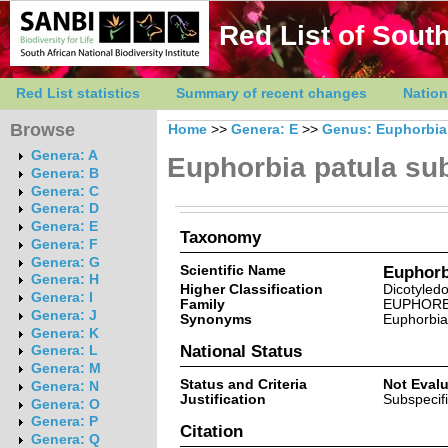
Red List of South
Red List statistics
Summary of recent changes
Nation
Browse
Home
>>
Genera: E
>>
Genus: Euphorbia
Genera: A
Euphorbia patula su
Genera: B
Genera: C
Genera: D
Genera: E
Taxonomy
Genera: F
Genera: G
Scientific Name
Euphorb
Genera: H
Higher Classification
Dicotyled
Genera: I
Family
EUPHORB
Genera: J
Synonyms
Euphorbia 
Genera: K
National Status
Genera: L
Genera: M
Status and Criteria
Not Eval
Genera: N
Justification
Subspecifi
Genera: O
Genera: P
Citation
Genera: Q