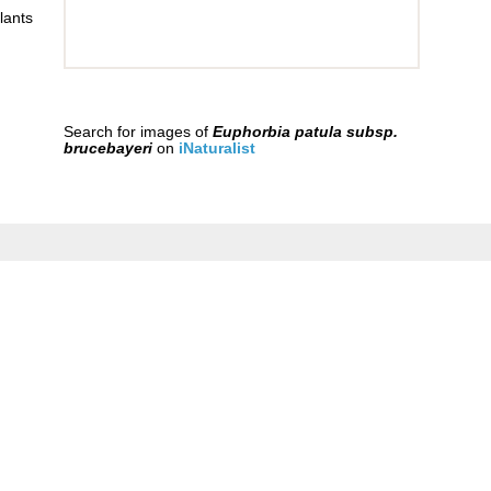
lants
Search for images of
Euphorbia patula subsp.
brucebayeri
on
iNaturalist