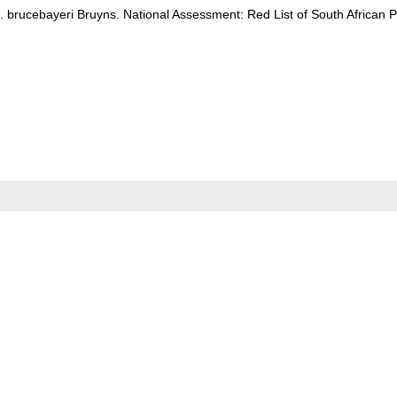
. brucebayeri Bruyns. National Assessment: Red List of South African P