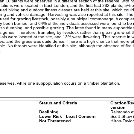
an 10 plants were observed in a different section of the reserve, with 
lations were located in East London, and the first had 282 plants, 5% 
quad biking and outdoor fitness classes are held at this site, which could
ling and vehicle damage. Harvesting was also reported at this site. Th
 used for grazing livestock, possibly a municipal commonage. A comple
ly been burned, and 64% of the individuals assessed were found to be i
bbish dumping, and possible grazing. The latex found in many euphorbia
s genus. Therefore, trampling by livestock rather than grazing is what t
uals were located at the site, and 13% were flowering. This reserve in w
res, and the grass was quite dense. There is a high chance that more p
le. No threats were identified at this site, although the absence of fire
.
eserves, while one subpopulation occurs on a timber plantation.
Status and Criteria
Citation/Re
version
Declining
Raimondo et
Lower Risk - Least Concern
Scott-Shaw 
Not Threatened
Hilton-Taylo