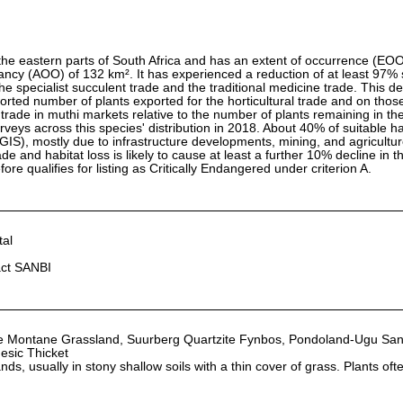
the eastern parts of South Africa and has an extent of occurrence (EO
ancy (AOO) of 132 km². It has experienced a reduction of at least 97%
 the specialist succulent trade and the traditional medicine trade. This dec
rted number of plants exported for the horticultural trade and on tho
trade in muthi markets relative to the number of plants remaining in the
veys across this species' distribution in 2018. About 40% of suitable ha
 GIS), mostly due to infrastructure developments, mining, and agricultu
ade and habitat loss is likely to cause at least a further 10% decline in 
ore qualifies for listing as Critically Endangered under criterion A.
al
act SANBI
e Montane Grassland, Suurberg Quartzite Fynbos, Pondoland-Ugu Sa
esic Thicket
ds, usually in stony shallow soils with a thin cover of grass. Plants oft