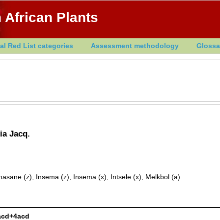
 African Plants
al Red List categories
Assessment methodology
Glossa
ia Jacq.
ane (z), Insema (z), Insema (x), Intsele (x), Melkbol (a)
2acd+4acd