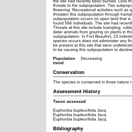
the site had recently been burned. Less th
threats to the subpopulation. Two subpopu
flowering. Recreational activities such as 
threaten this subpopulation through tramp
subpopulation occurs on open land that is
found 566 individuals. The site had recent
Threats at this site include trampling, ru
deter animals from grazing on plants in thi
subpopulation. In Fort Beaufort, 23 individ
species occurs does not administer any fi
be present at this site that were undetectab
to be causing this subpopulation to decline
Population
Decreasing
trend
Conservation
The species is conserved in three nature r
Assessment History
Taxon assessed
Euphorbia bupleurifolia Jacq.
Euphorbia bupleurifolia Jacq.
Euphorbia bupleurifolia Jacq.
Bibliography