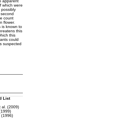
no apparent
of which were
 possibly
e second
te count
n flower.
s is known to
hreatens this
hich this
lants could
 is suspected
d List
 al. (2009)
(1999)
r (1996)