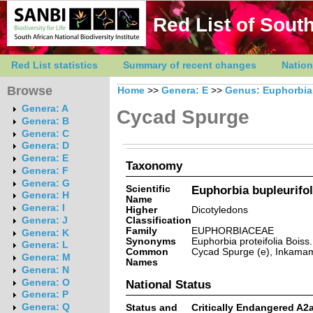
Red List of South
Red List statistics
Summary of recent changes
Nation
Browse
Home
>>
Genera: E
>>
Genus: Euphorbia
Genera: A
Cycad Spurge
Genera: B
Genera: C
Genera: D
Genera: E
Taxonomy
Genera: F
Genera: G
Scientific
Euphorbia bupleurifol
Genera: H
Name
Genera: I
Higher
Dicotyledons
Classification
Genera: J
Family
EUPHORBIACEAE
Genera: K
Synonyms
Euphorbia proteifolia Boiss.
Genera: L
Common
Cycad Spurge (e), Inkamamas
Genera: M
Names
Genera: N
Genera: O
National Status
Genera: P
Genera: Q
Status and
Critically Endangered A