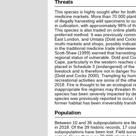
Threats
This species is highly sought after for both 
medicine markets. More than 70 000 plant
of illegally harvesting wild specimens to 
in cultivation, with approximately 98% of th
This species is also traded on online plat
preferred method. It was previously commo
East London, and Umtata (Dold and Cocks 2
muthi markets and shops, possibly indicat
in the traditional medicine trade interview
Scott-Shaw (1999) warned that harvesting 
regional status of vulnerable. Dold and Coc
Cape, particularly in the western reaches
placed in Schedule 3 (endangered) of the 
livestock and is therefore not in danger f
(Dold and Cocks 2000). Trampling by human
recreational activities are some of the ot
2018. Fire is thought to be an ecological r
inappropriate fire regimes may threaten thi
species has been severely impacted by de
species was previously reported to occur, 
former habitat has been irreversibly trans
Population
Between 10 and 36 subpopulations are like
in 2018. Of the 39 historic records, 17 cou
subpopulations have been lost. Field surv