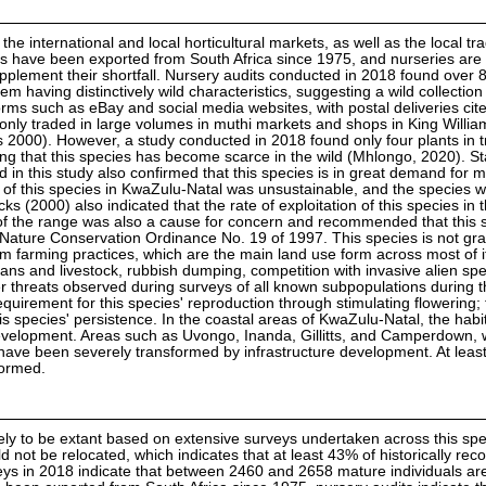
the international and local horticultural markets, as well as the local tra
s have been exported from South Africa since 1975, and nurseries are
supplement their shortfall. Nursery audits conducted in 2018 found over 
em having distinctively wild characteristics, suggesting a wild collection 
forms such as eBay and social media websites, with postal deliveries cit
nly traded in large volumes in muthi markets and shops in King Willi
000). However, a study conducted in 2018 found only four plants in t
ing that this species has become scarce in the wild (Mhlongo, 2020). S
ed in this study also confirmed that this species is in great demand for 
of this species in KwaZulu-Natal was unsustainable, and the species w
ks (2000) also indicated that the rate of exploitation of this species in 
 of the range was also a cause for concern and recommended that this 
Nature Conservation Ordinance No. 19 of 1997. This species is not gr
rom farming practices, which are the main land use form across most of 
s and livestock, rubbish dumping, competition with invasive alien spe
her threats observed during surveys of all known subpopulations during 
equirement for this species' reproduction through stimulating flowering; 
s species' persistence. In the coastal areas of KwaZulu-Natal, the habit
velopment. Areas such as Uvongo, Inanda, Gillitts, and Camperdown, 
have been severely transformed by infrastructure development. At least
formed.
ly to be extant based on extensive surveys undertaken across this sp
ld not be relocated, which indicates that at least 43% of historically rec
eys in 2018 indicate that between 2460 and 2658 mature individuals are 