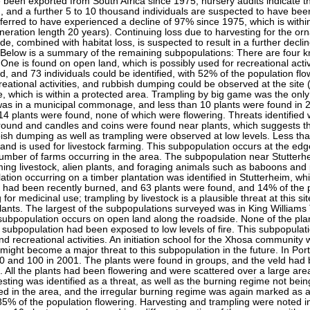
 been exported from South Africa since 1975, nursery audits indicate t
n, and a further 5 to 10 thousand individuals are suspected to have be
inferred to have experienced a decline of 97% since 1975, which is withi
eneration length 20 years). Continuing loss due to harvesting for the or
de, combined with habitat loss, is suspected to result in a further declin
 Below is a summary of the remaining subpopulations: There are four 
e is found on open land, which is possibly used for recreational activ
, and 73 individuals could be identified, with 52% of the population fl
creational activities, and rubbish dumping could be observed at the site
e, which is within a protected area. Trampling by big game was the only
ite was in a municipal commonage, and less than 10 plants were found in
 14 plants were found, none of which were flowering. Threats identified
round and candles and coins were found near plants, which suggests tha
bish dumping as well as trampling were observed at low levels. Less th
land is used for livestock farming. This subpopulation occurs at the edg
 number of farms occurring in the area. The subpopulation near Stutter
ing livestock, alien plants, and foraging animals such as baboons and
ation occurring on a timber plantation was identified in Stutterheim, whi
 had been recently burned, and 63 plants were found, and 14% of the 
for medicinal use; trampling by livestock is a plausible threat at this si
 plants. The largest of the subpopulations surveyed was in King William
subpopulation occurs on open land along the roadside. None of the pla
e subpopulation had been exposed to low levels of fire. This subpopulati
d recreational activities. An initiation school for the Xhosa community 
might become a major threat to this subpopulation in the future. In Por
0 and 100 in 2001. The plants were found in groups, and the veld had
 All the plants had been flowering and were scattered over a large are
ing was identified as a threat, as well as the burning regime not bein
d in the area, and the irregular burning regime was again marked as a 
85% of the population flowering. Harvesting and trampling were noted i