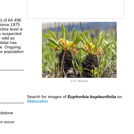
O) of 64 496
 since 1975
line level is
se suspected
 wild as
bitat has
re. Ongoing
the population
© G. Nichols
Search for images of
Euphorbia bupleurifolia
on
iNaturalist
ndstone
en occur