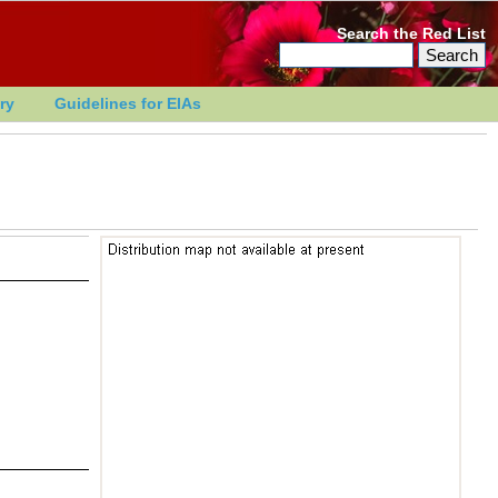
Search the Red List
ry
Guidelines for EIAs