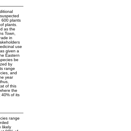
ditional
 suspected
8 600 plants
of plants.
ed as the
ams Town,
rade in
takeholders
medicinal use
as given a
the Eastern
species be
azed by
its range
cies, and
the year
thus,
at of this
where the
 40% of its
ecies range
orded
likely