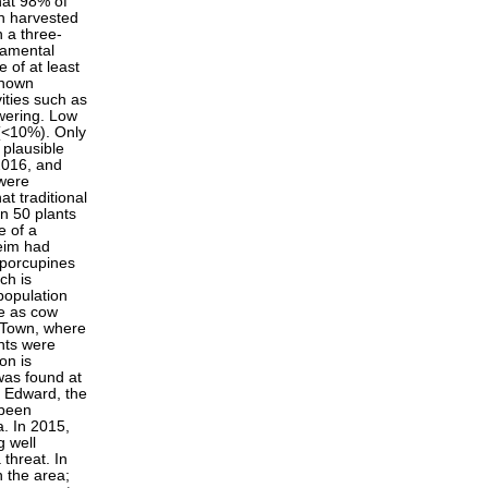
hat 98% of
en harvested
n a three-
namental
e of at least
known
ities such as
owering. Low
 (<10%). Only
 plausible
 2016, and
 were
t traditional
an 50 plants
e of a
heim had
 porcupines
ch is
population
te as cow
s Town, where
nts were
on is
was found at
t Edward, the
 been
a. In 2015,
g well
threat. In
n the area;