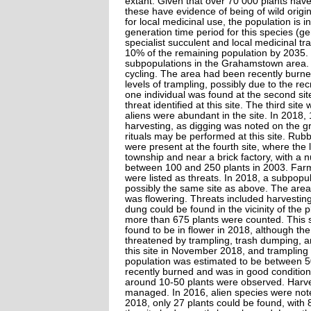
extant. Given that over 70 000 plants have
these have evidence of being of wild origi
for local medicinal use, the population is 
generation time period for this species (g
specialist succulent and local medicinal tra
10% of the remaining population by 2035.
subpopulations in the Grahamstown area. On
cycling. The area had been recently burned
levels of trampling, possibly due to the re
one individual was found at the second sit
threat identified at this site. The third s
aliens were abundant in the site. In 2018,
harvesting, as digging was noted on the g
rituals may be performed at this site. Rub
were present at the fourth site, where the 
township and near a brick factory, with a
between 100 and 250 plants in 2003. Farm
were listed as threats. In 2018, a subpopul
possibly the same site as above. The area
was flowering. Threats included harvesting 
dung could be found in the vicinity of the
more than 675 plants were counted. This 
found to be in flower in 2018, although th
threatened by trampling, trash dumping, an
this site in November 2018, and trampling 
population was estimated to be between 5
recently burned and was in good condition.
around 10-50 plants were observed. Harvest
managed. In 2016, alien species were note
2018, only 27 plants could be found, with 