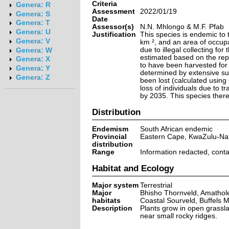
Criteria
Genera: R
Assessment
2022/01/19
Genera: S
Date
Genera: T
Assessor(s)
N.N. Mhlongo & M.F. Pfab
Genera: U
Justification
This species is endemic to 
Genera: V
km ², and an area of occup
due to illegal collecting for
Genera: W
estimated based on the repo
Genera: X
to have been harvested for 
Genera: Y
determined by extensive sur
Genera: Z
been lost (calculated using
loss of individuals due to tr
by 2035. This species theref
Distribution
Endemism
South African endemic
Provincial
Eastern Cape, KwaZulu-Nat
distribution
Range
Information redacted, cont
Habitat and Ecology
Major system
Terrestrial
Major
Bhisho Thornveld, Amathol
habitats
Coastal Sourveld, Buffels M
Description
Plants grow in open grasslan
near small rocky ridges.