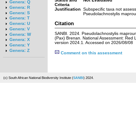
Status and
Not Evaluated
Genera: Q
Criteria
Genera: R
Justification
Subspecific taxa not asses
Genera: S
Pseudolachnostylis maproun
Genera: T
Citation
Genera: U
Genera: V
SANBI. 2024. Pseudolachnostylis maproune
Genera: W
(Pax) Brenan. National Assessment: Red Li
Genera: X
version 2024.1. Accessed on 2026/08/08
Genera: Y
Genera: Z
Comment on this assessment
(c) South African National Biodiversity Institute (
SANBI
) 2024.