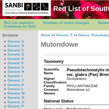
Red List of South
Red List statistics
Summary of recent changes
Nation
Guidelines for EIAs
Browse
Home
>>
Genera: P
>>
Genus: Pseudolac
Genera: A
Mutondowe
Genera: B
Genera: C
Genera: D
Genera: E
Taxonomy
Genera: F
Genera: G
Scientific
Pseudolachnostylis m
Genera: H
Name
var. glabra (Pax) Bre
Genera: I
Higher
Dicotyledons
Genera: J
Classification
Genera: K
Family
PHYLLANTHACEAE
Genera: L
Common
Mutondowe (v)
Names
Genera: M
Genera: N
National Status
Genera: O
Genera: P