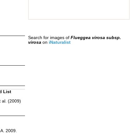
Search for images of
Flueggea virosa subsp.
virosa
on
iNaturalist
d List
 al. (2009)
.A. 2009.