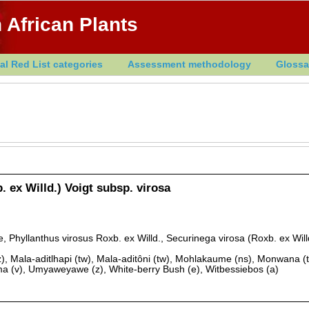
 African Plants
al Red List categories
Assessment methodology
Glossa
. ex Willd.) Voigt subsp. virosa
 Phyllanthus virosus Roxb. ex Willd., Securinega virosa (Roxb. ex Will
), Mala-aditlhapi (tw), Mala-aditôni (tw), Mohlakaume (ns), Monwana (t
a (v), Umyaweyawe (z), White-berry Bush (e), Witbessiebos (a)