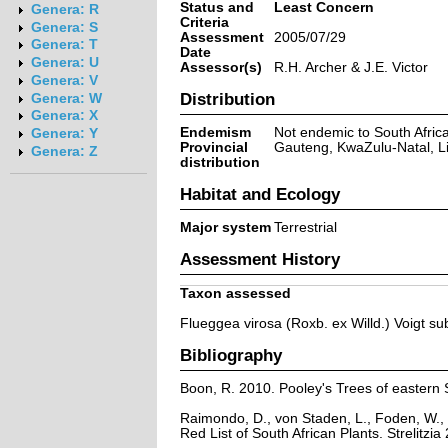
Status and
Least Concern
Genera: R
Criteria
Genera: S
Assessment
2005/07/29
Genera: T
Date
Genera: U
Assessor(s)
R.H. Archer & J.E. Victor
Genera: V
Distribution
Genera: W
Genera: X
Endemism
Not endemic to South Afric
Genera: Y
Provincial
Gauteng, KwaZulu-Natal, 
Genera: Z
distribution
Habitat and Ecology
Major system
Terrestrial
Assessment History
Taxon assessed
Flueggea virosa (Roxb. ex Willd.) Voigt su
Bibliography
Boon, R. 2010. Pooley's Trees of eastern 
Raimondo, D., von Staden, L., Foden, W., 
Red List of South African Plants. Strelitzia 