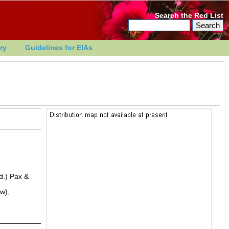
Search the Red List
ry
Guidelines for EIAs
d.) Pax &
w),