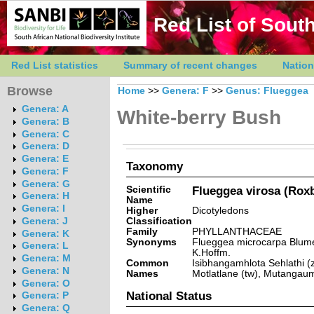
Red List of South
Red List statistics
Summary of recent changes
Nation
Browse
Home
>>
Genera: F
>>
Genus: Flueggea
Genera: A
White-berry Bush
Genera: B
Genera: C
Genera: D
Genera: E
Taxonomy
Genera: F
Genera: G
Scientific
Flueggea virosa (Roxb
Genera: H
Name
Genera: I
Higher
Dicotyledons
Classification
Genera: J
Family
PHYLLANTHACEAE
Genera: K
Synonyms
Flueggea microcarpa Blume,
Genera: L
K.Hoffm.
Genera: M
Common
Isibhangamhlota Sehlathi (z
Genera: N
Names
Motlatlane (tw), Mutangaum
Genera: O
National Status
Genera: P
Genera: Q