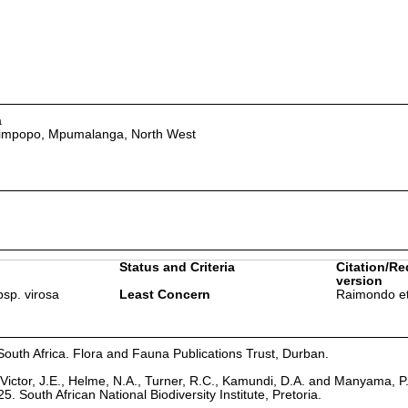
a
Limpopo, Mpumalanga, North West
Status and Criteria
Citation/Re
version
bsp. virosa
Least Concern
Raimondo et
South Africa. Flora and Fauna Publications Trust, Durban.
Victor, J.E., Helme, N.A., Turner, R.C., Kamundi, D.A. and Manyama, P
25. South African National Biodiversity Institute, Pretoria.