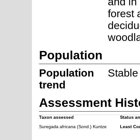
and in 
forest
decid
woodl
Population
Population
Stable
trend
Assessment Hist
Taxon assessed
Status an
Suregada africana (Sond.) Kuntze
Least Co