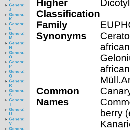
Higher
Dicoty
Genera:
J
Classification
Genera:
K
Family
EUPH
Genera:
L
Synonyms
Cerato
Genera:
M
Genera:
africa
N
Genera:
Gelon
O
Genera:
africa
P
Genera:
Q
Müll.A
Genera:
R
Common
Canary
Genera:
S
Names
Commo
Genera:
T
Genera:
berry 
U
Genera:
Kanari
V
Genera: