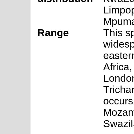
Limpo
Mpuma
Range
This s
widesp
easter
Africa,
London
Trichar
occurs
Mozam
Swazil