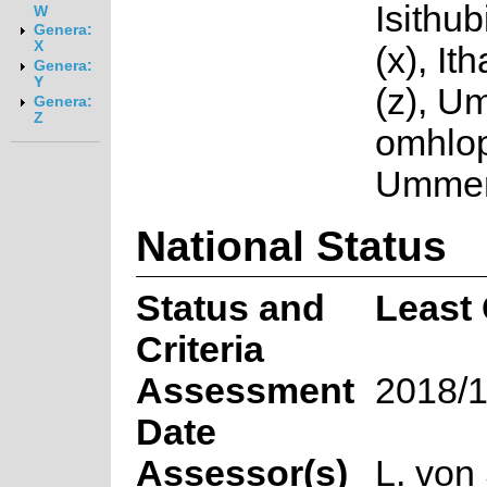
Isithubi
W
Genera:
X
(x), I
Genera:
Y
(z), U
Genera:
Z
omhlop
Ummem
National Status
Status and
Least
Criteria
Assessment
2018/1
Date
Assessor(s)
L. von