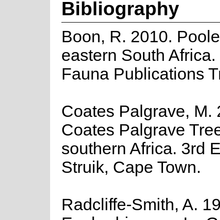
Bibliography
Boon, R. 2010. Poole
eastern South Africa.
Fauna Publications T
Coates Palgrave, M. 
Coates Palgrave Tree
southern Africa. 3rd E
Struik, Cape Town.
Radcliffe-Smith, A. 1