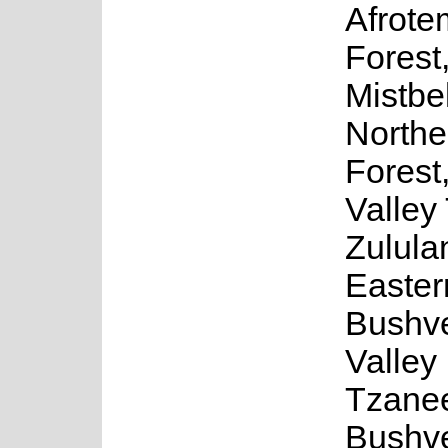
Afrote
Forest
Mistbel
Northe
Forest
Valley 
Zulula
Easter
Bushve
Valley
Tzane
Bushve