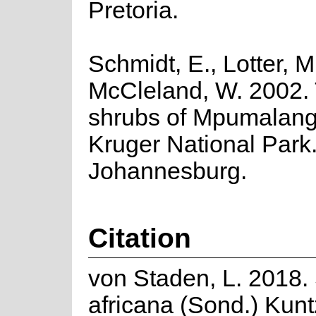
Pretoria.
Schmidt, E., Lotter, M
McCleland, W. 2002.
shrubs of Mpumalan
Kruger National Park
Johannesburg.
Citation
von Staden, L. 2018
africana (Sond.) Kunt