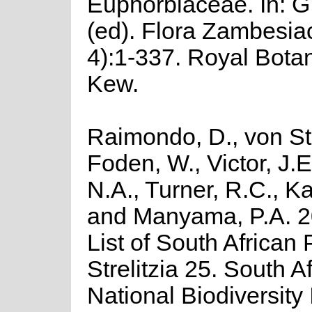
Euphorbiaceae. In: G
(ed). Flora Zambesiac
4):1-337. Royal Bota
Kew.
Raimondo, D., von St
Foden, W., Victor, J.
N.A., Turner, R.C., K
and Manyama, P.A. 2
List of South African 
Strelitzia 25. South A
National Biodiversity I