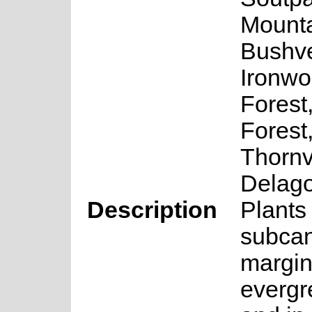
Mount
Bushve
Ironwo
Forest
Forest
Thornv
Delag
Description
Plants
subca
margin
evergr