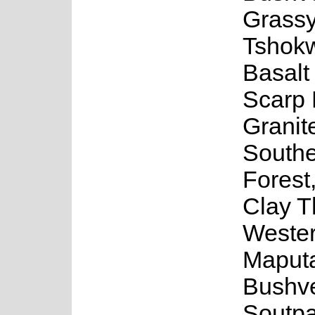
Grassy
Tshok
Basalt
Scarp 
Granit
Southe
Forest
Clay T
Weste
Maputa
Bushve
Soutp