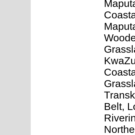
Maput
Coasta
Maput
Wood
Grassl
KwaZu
Coasta
Grassl
Transk
Belt, 
Riveri
Northe