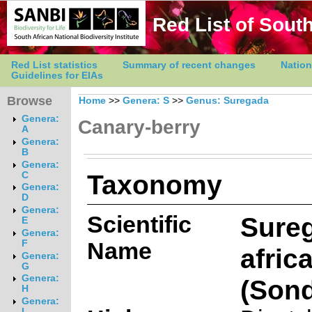
Red List of South
Red List statistics
Summary of recent changes
Nation
Guidelines for EIAs
Browse
Home
>>
Genera: S
>>
Genus: Suregada
Genera:
Canary-berry
A
Genera:
B
Genera:
Taxonomy
C
Genera:
D
Genera:
Scientific
Sure
E
Genera:
Name
F
afric
Genera:
G
Genera:
(Sond
H
Genera:
I