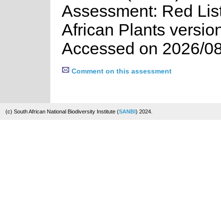
Assessment: Red List
African Plants versio
Accessed on 2026/08
Comment on this assessment
(c) South African National Biodiversity Institute (
SANBI
) 2024.