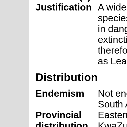
Justification
A wide
species
in dan
extincti
theref
as Lea
Distribution
Endemism
Not en
South 
Provincial
Easter
distribution
KwaZul