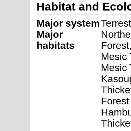
Habitat and Ecol
Major system
Terrest
Major
Northe
habitats
Forest
Mesic 
Mesic 
Kasou
Thicke
Forest
Hambu
Thicke