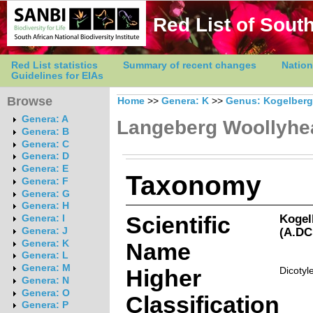
Red List of South
Red List statistics
Summary of recent changes
Nation
Guidelines for EIAs
Browse
Home
>>
Genera: K
>>
Genus: Kogelberg
Genera: A
Langeberg Woollyhe
Genera: B
Genera: C
Genera: D
Genera: E
Taxonomy
Genera: F
Genera: G
Genera: H
Scientific
Kogel
Genera: I
(A.DC
Genera: J
Genera: K
Name
Genera: L
Genera: M
Higher
Dicotyl
Genera: N
Genera: O
Classification
Genera: P