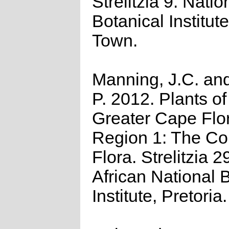
Strelitzia 9. Natio
Botanical Institut
Town.
Manning, J.C. and
P. 2012. Plants of
Greater Cape Flor
Region 1: The C
Flora. Strelitzia 2
African National B
Institute, Pretoria.