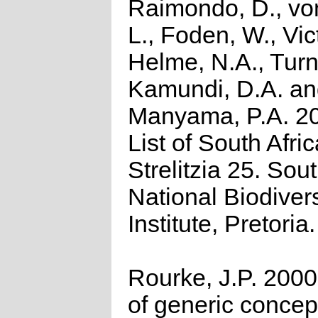
Raimondo, D., vo
L., Foden, W., Vict
Helme, N.A., Turn
Kamundi, D.A. a
Manyama, P.A. 2
List of South Afri
Strelitzia 25. Sou
National Biodivers
Institute, Pretoria.
Rourke, J.P. 2000
of generic concept