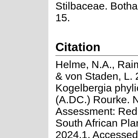
Stilbaceae. Bothal
15.
Citation
Helme, N.A., Rai
& von Staden, L. 
Kogelbergia phyli
(A.DC.) Rourke. N
Assessment: Red 
South African Pla
2024.1. Accessed