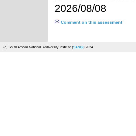
2026/08/08
Comment on this assessment
(c) South African National Biodiversity Institute (
SANBI
) 2024.