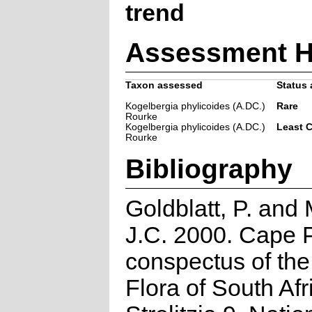
trend
Assessment H
Taxon assessed
Status 
Kogelbergia phylicoides (A.DC.)
Rare
Rourke
Kogelbergia phylicoides (A.DC.)
Least 
Rourke
Bibliography
Goldblatt, P. and
J.C. 2000. Cape P
conspectus of th
Flora of South Afr