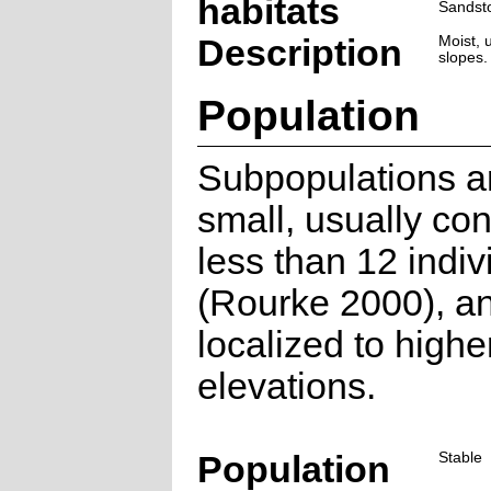
habitats
Sandst
Description
Moist, 
slopes.
Population
Subpopulations a
small, usually con
less than 12 indiv
(Rourke 2000), a
localized to highe
elevations.
Population
Stable