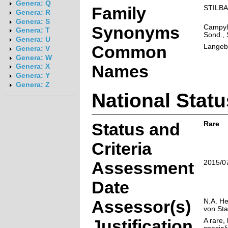
Genera: Q
Family
STILB
Genera: R
Genera: S
Synonyms
Campylo
Genera: T
Sond., 
Genera: U
Common
Langeb
Genera: V
Genera: W
Names
Genera: X
Genera: Y
Genera: Z
National Statu
Status and
Rare
Criteria
Assessment
2015/0
Date
Assessor(s)
N.A. He
von St
Justification
A rare, 