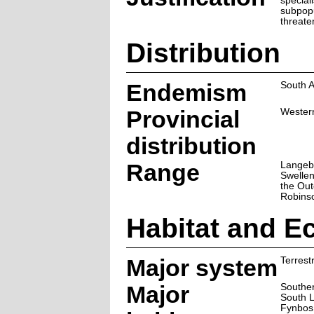
speciali
subpopu
threat
Distribution
Endemism
South A
Provincial
Wester
distribution
Range
Langeb
Swelle
the Out
Robins
Habitat and E
Major system
Terrestr
Major
Souther
South 
Fynbos