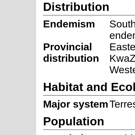
Distribution
Endemism
South
ende
Provincial
Easte
distribution
KwaZu
West
Habitat and Eco
Major system
Terres
Population