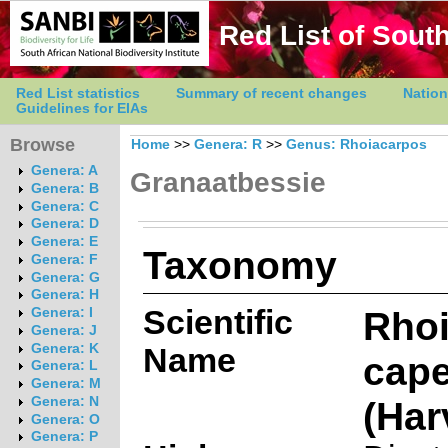
Red List of South
Red List statistics
Summary of recent changes
Nation
Guidelines for EIAs
Browse
Home
>>
Genera: R
>>
Genus: Rhoiacarpos
Genera: A
Granaatbessie
Genera: B
Genera: C
Genera: D
Genera: E
Taxonomy
Genera: F
Genera: G
Genera: H
Scientific
Rho
Genera: I
Genera: J
Genera: K
Name
cape
Genera: L
Genera: M
(Har
Genera: N
Genera: O
Genera: P