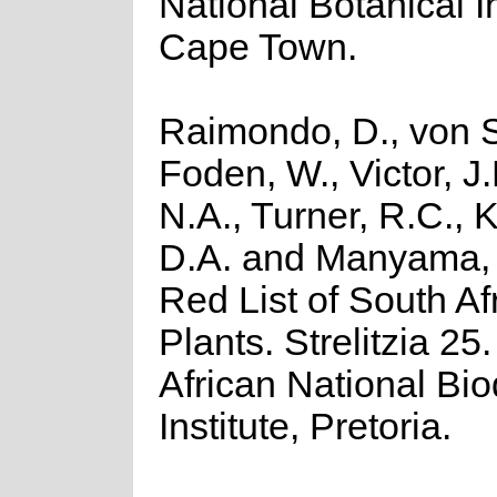
National Botanical In
Cape Town.
Raimondo, D., von S
Foden, W., Victor, J
N.A., Turner, R.C.,
D.A. and Manyama, 
Red List of South Af
Plants. Strelitzia 25
African National Bio
Institute, Pretoria.