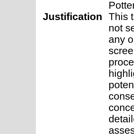
Potte
Justification
This 
not s
any o
scree
proce
highl
potent
conse
conce
detai
asse