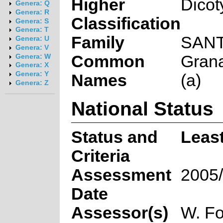
Higher
Dicot
Genera: Q
Genera: R
Classification
Genera: S
Genera: T
Family
SAN
Genera: U
Genera: V
Common
Grana
Genera: W
Genera: X
Genera: Y
Names
(a)
Genera: Z
National Status
Status and
Leas
Criteria
Assessment
2005/
Date
Assessor(s)
W. Fo