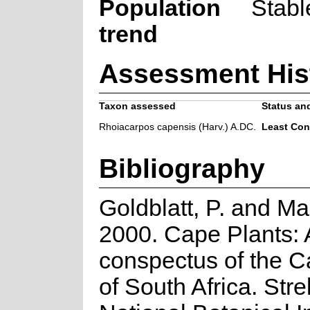
Population
Stabl
trend
Assessment His
Taxon assessed
Status and
Rhoiacarpos capensis (Harv.) A.DC.
Least Con
Bibliography
Goldblatt, P. and Ma
2000. Cape Plants: 
conspectus of the C
of South Africa. Strel