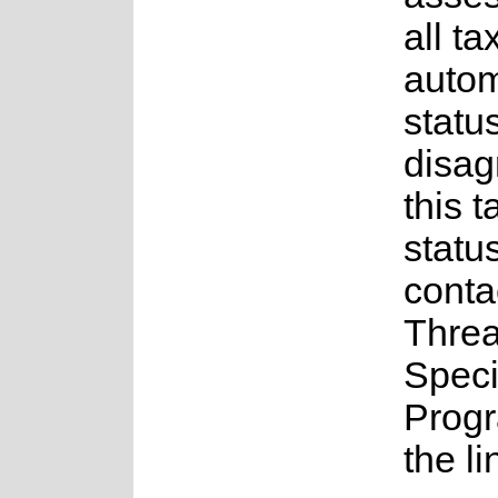
all ta
auto
status
disag
this t
statu
conta
Thre
Spec
Prog
the l