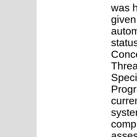
was 
given
auto
statu
Conc
Thre
Spec
Prog
curre
syste
compl
asses