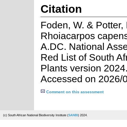
Citation
Foden, W. & Potter, 
Rhoiacarpos capensi
A.DC. National Ass
Red List of South Af
Plants version 2024
Accessed on 2026/
Comment on this assessment
(c) South African National Biodiversity Institute (
SANBI
) 2024.