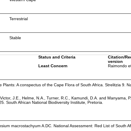
Terrestrial
Stable
Status and Criteria
Citation/Re
version
Least Concern
Raimondo et
Plants: A conspectus of the Cape Flora of South Africa. Strelitzia 9. Na
Victor, J.E., Helme, N.A., Turner, R.C., Kamundi, D.A. and Manyama, P
25. South African National Biodiversity Institute, Pretoria.
sium macrostachyum A.DC. National Assessment: Red List of South Afr