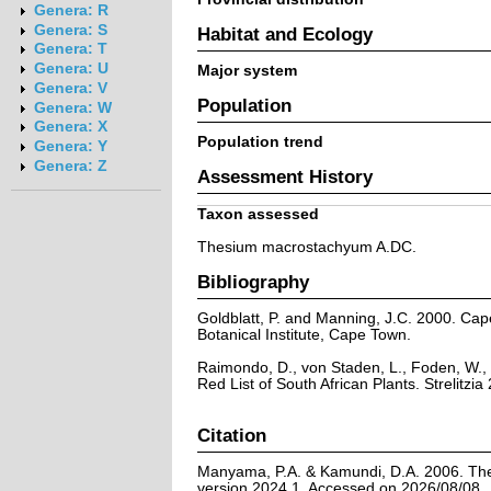
Genera: R
Genera: S
Habitat and Ecology
Genera: T
Genera: U
Major system
Genera: V
Population
Genera: W
Genera: X
Population trend
Genera: Y
Genera: Z
Assessment History
Taxon assessed
Thesium macrostachyum A.DC.
Bibliography
Goldblatt, P. and Manning, J.C. 2000. Cape 
Botanical Institute, Cape Town.
Raimondo, D., von Staden, L., Foden, W., 
Red List of South African Plants. Strelitzia 
Citation
Manyama, P.A. & Kamundi, D.A. 2006. The
version 2024.1. Accessed on 2026/08/08