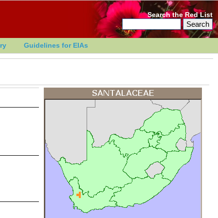
Search the Red List
ry
Guidelines for EIAs