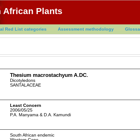
 African Plants
al Red List categories
Assessment methodology
Glossa
Thesium macrostachyum A.DC.
Dicotyledons
SANTALACEAE
Least Concern
2006/05/25
P.A. Manyama & D.A. Kamundi
South African endemic
Western Cape