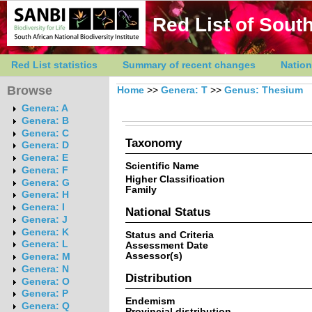
Red List of South
Red List statistics
Summary of recent changes
Nation
Browse
Home
>>
Genera: T
>>
Genus: Thesium
Genera: A
Genera: B
Genera: C
Taxonomy
Genera: D
Genera: E
Scientific Name
Genera: F
Higher Classification
Genera: G
Family
Genera: H
Genera: I
National Status
Genera: J
Genera: K
Status and Criteria
Genera: L
Assessment Date
Assessor(s)
Genera: M
Genera: N
Distribution
Genera: O
Genera: P
Endemism
Genera: Q
Provincial distribution