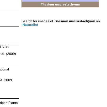
Search for images of
Thesium macrostachyum
on
iNaturalist
d List
 al. (2009)
tional
.A. 2009.
ican Plants