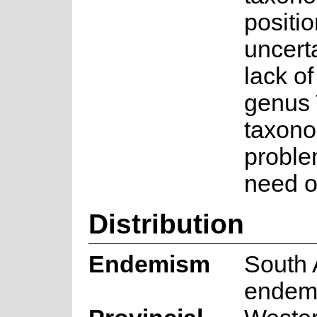
positi
uncert
lack of
genus 
taxono
proble
need of
Distribution
Endemism
South 
endem