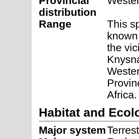
Provincial
Weste
distribution
Range
This s
known 
the vic
Knysna
Weste
Provin
Africa.
Habitat and Ecol
Major system
Terrest