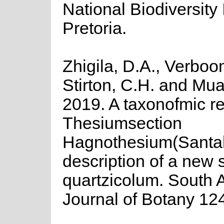
National Biodiversity I
Pretoria.
Zhigila, D.A., Verboo
Stirton, C.H. and Mu
2019. A taxonofmic re
Thesiumsection
Hagnothesium(Santa
description of a new s
quartzicolum. South A
Journal of Botany 12