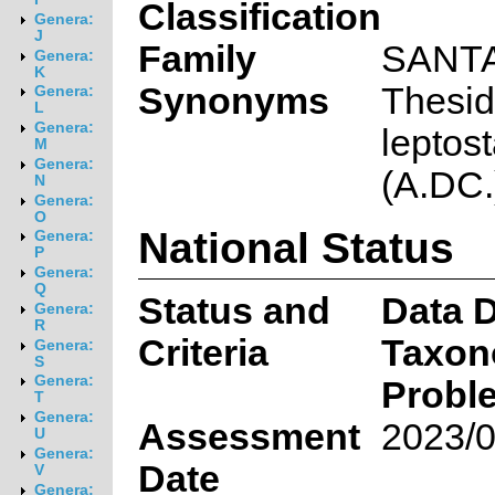
Classification
Genera:
J
Family
SANT
Genera:
K
Synonyms
Thesi
Genera:
L
Genera:
leptos
M
Genera:
(A.DC.
N
Genera:
O
National Status
Genera:
P
Genera:
Q
Status and
Data D
Genera:
R
Criteria
Taxon
Genera:
S
Genera:
Probl
T
Genera:
Assessment
2023/0
U
Genera:
Date
V
Genera: