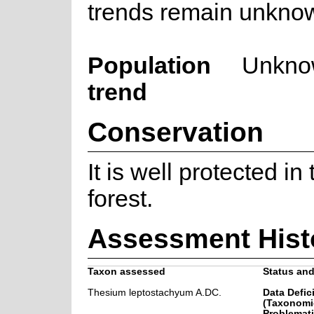
trends remain unkno
Population
Unkno
trend
Conservation
It is well protected i
forest.
Assessment Hist
Taxon assessed
Status and
Thesium leptostachyum A.DC.
Data Defic
(Taxonomi
Problemati