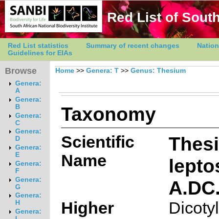
Red List of South
Red List statistics
Summary of recent changes
Nation
Guidelines for EIAs
Browse
Home
>>
Genera: T
>>
Genus: Thesium
Genera:
A
Genera:
Taxonomy
B
Genera:
C
Genera:
Scientific
Thes
D
Genera:
E
Name
lept
Genera:
F
Genera:
A.DC
G
Genera:
Higher
Dicoty
H
Genera:
I