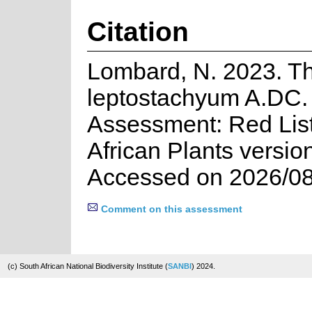
Citation
Lombard, N. 2023. T
leptostachyum A.DC. 
Assessment: Red List
African Plants versio
Accessed on 2026/08
Comment on this assessment
(c) South African National Biodiversity Institute (
SANBI
) 2024.