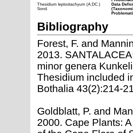
Thesidium leptostachyum (A.DC.)
Data Defic
Sond.
(Taxonomi
Problemati
Bibliography
Forest, F. and Mannin
2013. SANTALACEA
minor genera Kunkeli
Thesidium included i
Bothalia 43(2):214-2
Goldblatt, P. and Man
2000. Cape Plants: A