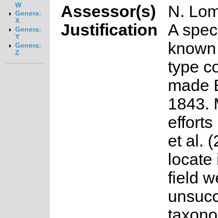
W
Assessor(s)
N. Lo
Genera:
X
Justification
A spec
Genera:
Y
known 
Genera:
Z
type co
made B
1843. 
efforts
et al. 
locate 
field w
unsucce
taxon