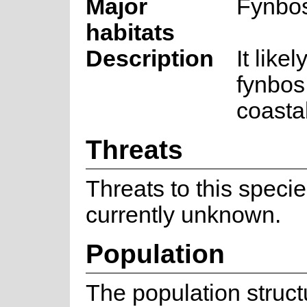
Major
Fynbo
habitats
Description
It like
fynbos
coastal
Threats
Threats to this speci
currently unknown.
Population
The population struc