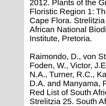
2012. Plants of the 
Floristic Region 1: T
Cape Flora. Strelitzi
African National Biodi
Institute, Pretoria.
Raimondo, D., von St
Foden, W., Victor, J.
N.A., Turner, R.C., K
D.A. and Manyama, P
Red List of South Afr
Strelitzia 25. South A