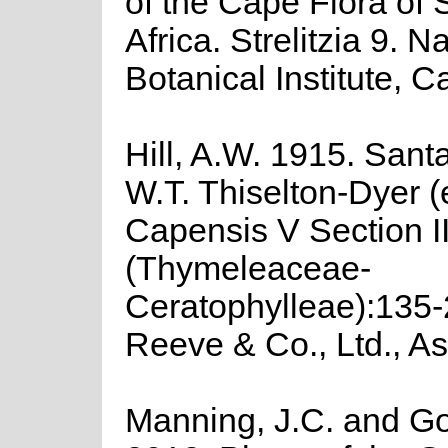
of the Cape Flora of 
Africa. Strelitzia 9. N
Botanical Institute, 
Hill, A.W. 1915. Santa
W.T. Thiselton-Dyer (
Capensis V Section I
(Thymeleaceae-
Ceratophylleae):135-
Reeve & Co., Ltd., As
Manning, J.C. and Gol