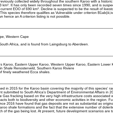
 previously collected widely throughout the southern Karoo with a historic
 km². It has only been recorded seven times since 1990, and is suspe
 current EOO of 690 km². Decline is suspected to be the result of livest
his species therefore qualifies as Vulnerable under criterion B1ab(iii,iv
 hence an A criterion listing is not possible.
ape, Western Cape
South Africa, and is found from Laingsburg to Aberdeen.
 Karoo, Eastern Upper Karoo, Western Upper Karoo, Eastern Lower 
n Shale Renosterveld, Southern Karoo Riviere
 of finely weathered Ecca shales.
d in 2015 for the Karoo basin covering the majority of this species' ra
 submitted to South Africa's Department of Environmental Affairs in 2
 Gas fracking based on the very high infrastructure costs associated w
acts both to biodiversity and other economic activities in the region. F
ince 2016 have found that gas deposits are not as substantial as origina
aroo shale formations and the fact that the extensive number of dolerit
 of the gas being lost. At present, future development scenarios are t