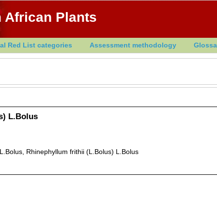
 African Plants
al Red List categories
Assessment methodology
Glossa
us) L.Bolus
Bolus, Rhinephyllum frithii (L.Bolus) L.Bolus