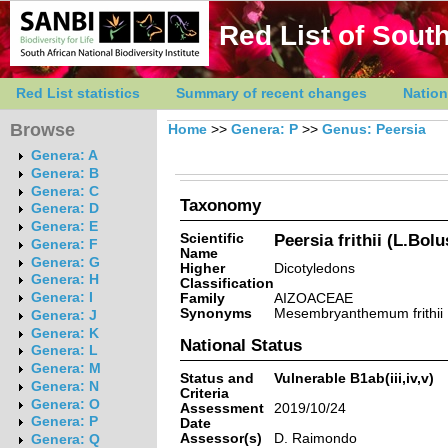
Red List of South
Red List statistics
Summary of recent changes
Nation
Browse
Home
>>
Genera: P
>>
Genus: Peersia
Genera: A
Genera: B
Genera: C
Taxonomy
Genera: D
Genera: E
Scientific
Peersia frithii (L.Bol
Genera: F
Name
Genera: G
Higher
Dicotyledons
Genera: H
Classification
Genera: I
Family
AIZOACEAE
Synonyms
Mesembryanthemum frithii L.
Genera: J
Genera: K
National Status
Genera: L
Genera: M
Status and
Vulnerable B1ab(iii,iv,v)
Genera: N
Criteria
Genera: O
Assessment
2019/10/24
Genera: P
Date
Assessor(s)
D. Raimondo
Genera: Q