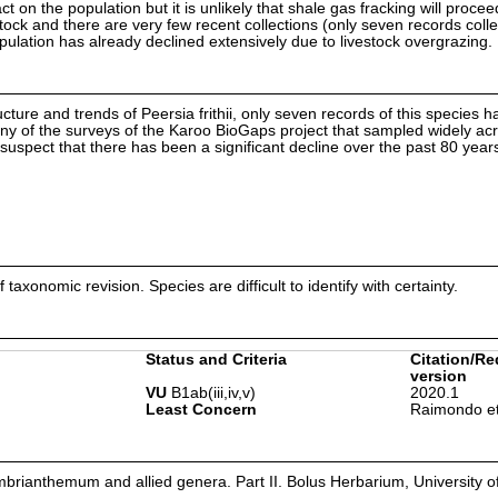
ct on the population but it is unlikely that shale gas fracking will procee
stock and there are very few recent collections (only seven records coll
population has already declined extensively due to livestock overgrazing.
ucture and trends of Peersia frithii, only seven records of this species 
ny of the surveys of the Karoo BioGaps project that sampled widely ac
pect that there has been a significant decline over the past 80 year
axonomic revision. Species are difficult to identify with certainty.
Status and Criteria
Citation/Re
version
VU
B1ab(iii,iv,v)
2020.1
Least Concern
Raimondo et
rianthemum and allied genera. Part II. Bolus Herbarium, University 