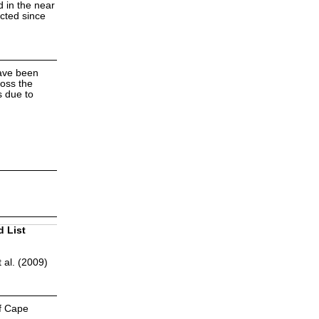
d in the near
ected since
have been
ross the
s due to
d List
 al. (2009)
of Cape