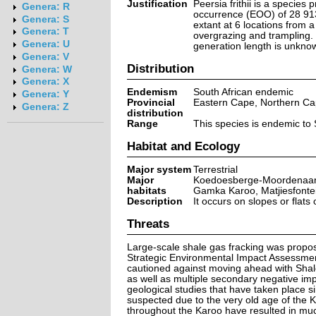
Justification
Peersia frithii is a species
Genera: R
occurrence (EOO) of 28 913
Genera: S
extant at 6 locations from a
Genera: T
overgrazing and trampling. T
Genera: U
generation length is unknown
Genera: V
Distribution
Genera: W
Genera: X
Endemism
South African endemic
Genera: Y
Provincial
Eastern Cape, Northern C
Genera: Z
distribution
Range
This species is endemic to 
Habitat and Ecology
Major system
Terrestrial
Major
Koedoesberge-Moordenaars
habitats
Gamka Karoo, Matjiesfontei
Description
It occurs on slopes or flats
Threats
Large-scale shale gas fracking was propose
Strategic Environmental Impact Assessment
cautioned against moving ahead with Shale
as well as multiple secondary negative imp
geological studies that have taken place s
suspected due to the very old age of the K
throughout the Karoo have resulted in much