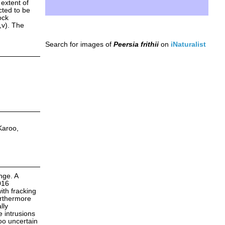
 extent of
cted to be
ock
,v). The
Search for images of
Peersia frithii
on
iNaturalist
Karoo,
nge. A
016
ith fracking
urthermore
lly
e intrusions
oo uncertain