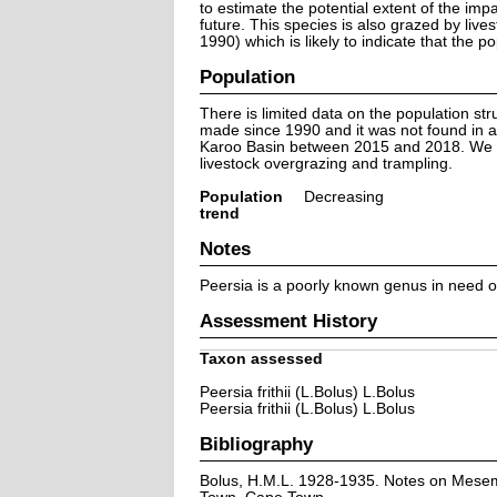
to estimate the potential extent of the impa
future. This species is also grazed by live
1990) which is likely to indicate that the 
Population
There is limited data on the population str
made since 1990 and it was not found in a
Karoo Basin between 2015 and 2018. We sus
livestock overgrazing and trampling.
Population
Decreasing
trend
Notes
Peersia is a poorly known genus in need of t
Assessment History
Taxon assessed
Peersia frithii (L.Bolus) L.Bolus
Peersia frithii (L.Bolus) L.Bolus
Bibliography
Bolus, H.M.L. 1928-1935. Notes on Mesemb