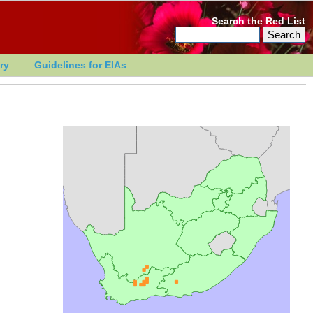
Search the Red List
ry
Guidelines for EIAs