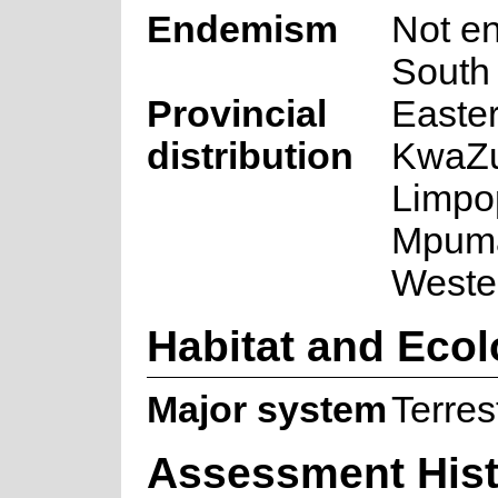
Endemism
Not e
South 
Provincial
Easte
distribution
KwaZu
Limpo
Mpuma
Weste
Habitat and Eco
Major system
Terrest
Assessment Hist