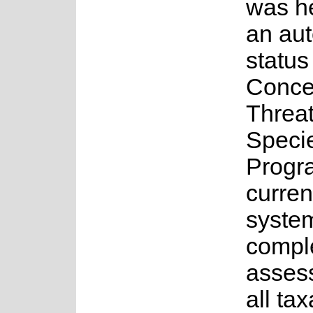
was h
an au
status
Conce
Threa
Speci
Progr
curren
system
comple
asses
all ta