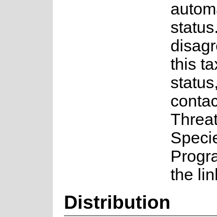
autom
status.
disagr
this t
status
contac
Threa
Speci
Progr
the li
Distribution