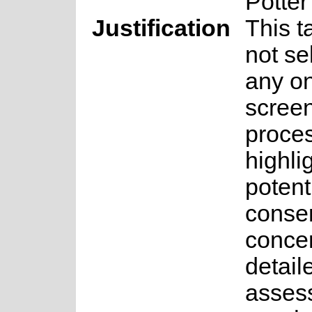
Potter
Justification
This 
not se
any on
scree
proces
highli
potent
conse
concer
detail
asses