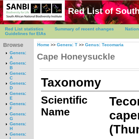
Red List of South
Red List statistics
Summary of recent changes
Nation
Guidelines for EIAs
Browse
Home
>>
Genera: T
>>
Genus: Tecomaria
Genera:
Cape Honeysuckle
A
Genera:
B
Genera:
Taxonomy
C
Genera:
D
Genera:
Scientific
Teco
E
Genera:
Name
F
cape
Genera:
G
Genera:
(Thu
H
Genera:
I