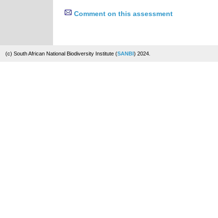
Comment on this assessment
(c) South African National Biodiversity Institute (
SANBI
) 2024.