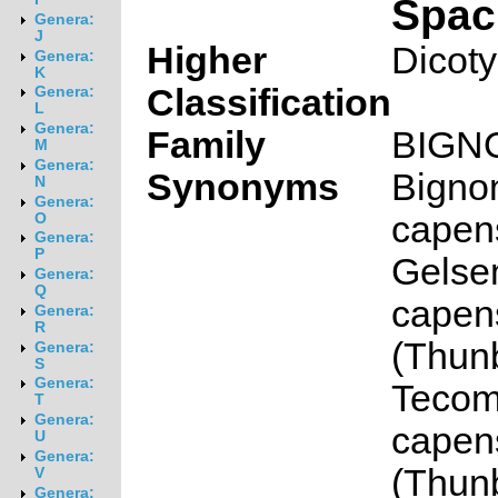
Spac
Genera:
J
Higher
Dicot
Genera:
K
Classification
Genera:
L
Genera:
Family
BIGN
M
Genera:
Synonyms
Bigno
N
Genera:
capen
O
Genera:
P
Gelse
Genera:
Q
capen
Genera:
R
(Thunb
Genera:
S
Genera:
Teco
T
Genera:
capen
U
Genera:
(Thunb
V
Genera: