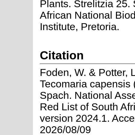
Plants. Strelitzia 25.
African National Biod
Institute, Pretoria.
Citation
Foden, W. & Potter, 
Tecomaria capensis 
Spach. National Ass
Red List of South Afr
version 2024.1. Acc
2026/08/09