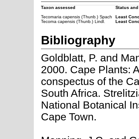
Taxon assessed
Status and 
Tecomaria capensis (Thunb.) Spach
Least Con
Tecoma capensis (Thunb.) Lindl.
Least Con
Bibliography
Goldblatt, P. and Man
2000. Cape Plants: 
conspectus of the Ca
South Africa. Strelitzi
National Botanical Ins
Cape Town.