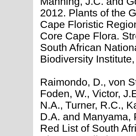
Manning, J.C. and Gol
2012. Plants of the G
Cape Floristic Regio
Core Cape Flora. Stre
South African Nation
Biodiversity Institute,
Raimondo, D., von St
Foden, W., Victor, J.
N.A., Turner, R.C., 
D.A. and Manyama, P
Red List of South Afr