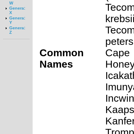
W
Tecom
Genera:
X
krebsi
Genera:
Y
Tecom
Genera:
Z
peters
Common
Cape
Names
Honeys
Icakat
Imunya
Incwin
Kaap
Kanfer
Trompe