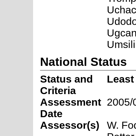
Uchach
Udodo 
Ugcan
Umsili
National Status
Status and
Least
Criteria
Assessment
2005/
Date
Assessor(s)
W. Fo