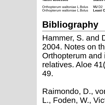
Orthopterum waltoniae L.Bolus
VU
D2
Orthopterum waltoniae L.Bolus
Least 
Bibliography
Hammer, S. and D
2004. Notes on t
Orthopterum and i
relatives. Aloe 41
49.
Raimondo, D., vo
L., Foden, W., Vict