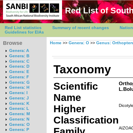
Red List of South
Red List statistics
Summary of recent changes
Nation
Guidelines for EIAs
Browse
Home
>>
Genera: O
>>
Genus: Orthopte
Genera: A
Genera: B
Genera: C
Taxonomy
Genera: D
Genera: E
Genera: F
Genera: G
Scientific
Ortho
Genera: H
L.Bol
Genera: I
Name
Genera: J
Genera: K
Higher
Dicotyl
Genera: L
Genera: M
Classification
Genera: N
Genera: O
Family
AIZOA
Genera: P