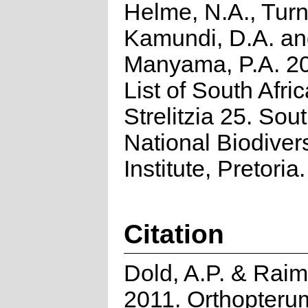
Helme, N.A., Turn
Kamundi, D.A. a
Manyama, P.A. 2
List of South Afri
Strelitzia 25. Sou
National Biodivers
Institute, Pretoria.
Citation
Dold, A.P. & Rai
2011. Orthopteru