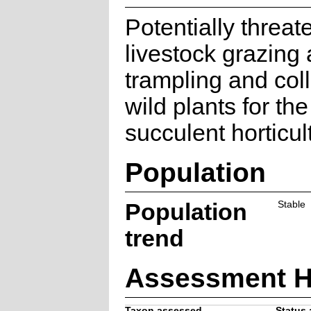
Potentially threa
livestock grazing
trampling and coll
wild plants for the
succulent horticul
Population
Population
Stable
trend
Assessment H
Taxon assessed
Status 