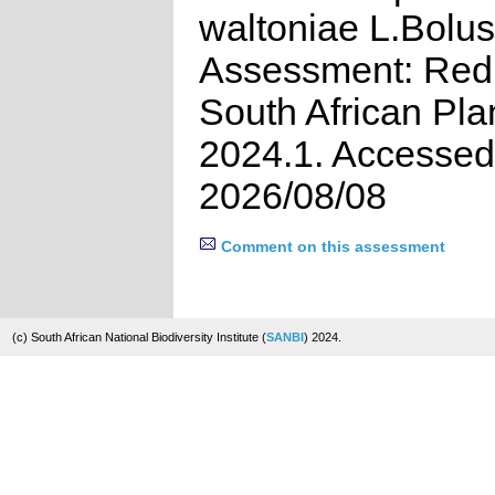
waltoniae L.Bolus
Assessment: Red 
South African Pla
2024.1. Accessed
2026/08/08
Comment on this assessment
(c) South African National Biodiversity Institute (
SANBI
) 2024.