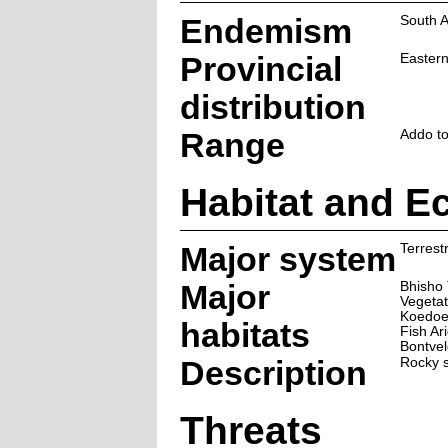
Endemism
South A
Provincial
Easter
distribution
Range
Addo t
Habitat and E
Major system
Terrestr
Major
Bhisho 
Vegetat
Koedoes
habitats
Fish Ar
Bontvel
Description
Rocky s
Threats