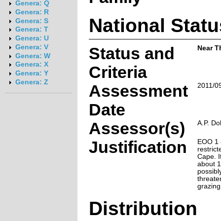
Genera: Q
Genera: R
National Statu
Genera: S
Genera: T
Genera: U
Genera: V
Status and
Near T
Genera: W
Genera: X
Criteria
Genera: Y
Genera: Z
Assessment
2011/0
Date
Assessor(s)
A.P. Do
Justification
EOO 1 8
restric
Cape. I
about 1
possibl
threate
grazing
Distribution