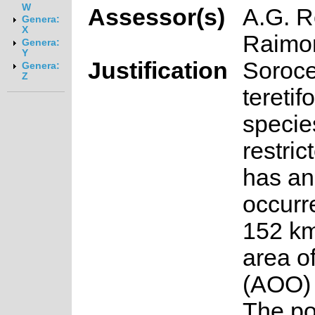
W
Assessor(s)
A.G. R
Genera:
X
Raimo
Genera:
Y
Justification
Soroc
Genera:
Z
teretifo
specie
restric
has an
occurr
152 km
area o
(AOO) 
The po