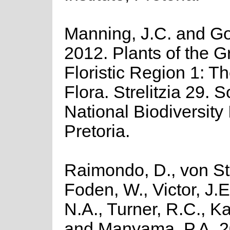
Manning, J.C. and Gol
2012. Plants of the 
Floristic Region 1: 
Flora. Strelitzia 29. 
National Biodiversity I
Pretoria.
Raimondo, D., von St
Foden, W., Victor, J.
N.A., Turner, R.C., K
and Manyama, P.A. 2