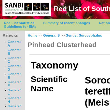
Red List of South
Red List statistics
Summary of recent changes
Nation
Guidelines for EIAs
Browse
Home
>>
Genera: S
>>
Genus: Sorocephalus
Genera:
Pinhead Clusterhead
A
Genera:
B
Genera:
Taxonomy
C
Genera:
D
Genera:
Scientific
Soro
E
Genera:
Name
F
tereti
Genera:
G
Genera:
(Meis
H
Genera:
I