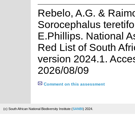
Rebelo, A.G. & Raim
Sorocephalus teretifo
E.Phillips. National 
Red List of South Afr
version 2024.1. Acce
2026/08/09
Comment on this assessment
(c) South African National Biodiversity Institute (
SANBI
) 2024.