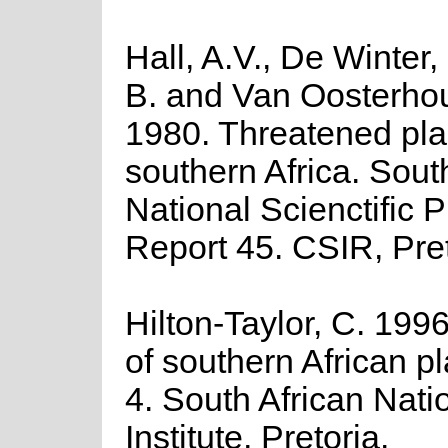
Hall, A.V., De Winter,
B. and Van Oosterhou
1980. Threatened pla
southern Africa. Sout
National Scienctific
Report 45. CSIR, Pret
Hilton-Taylor, C. 1996
of southern African pla
4. South African Nati
Institute, Pretoria.