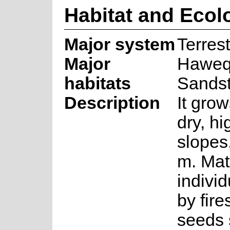
Habitat and Ecol
Major system
Terrest
Major
Haweq
habitats
Sands
Description
It grow
dry, hi
slopes
m. Mat
individ
by fire
seeds 