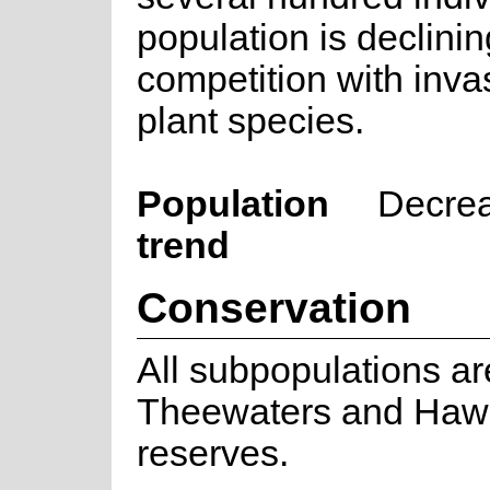
population is declinin
competition with inva
plant species.
Population
Decre
trend
Conservation
All subpopulations ar
Theewaters and Haw
reserves.