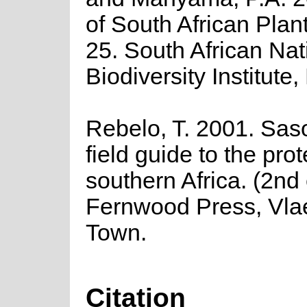
of South African Plant
25. South African Nat
Biodiversity Institute,
Rebelo, T. 2001. Saso
field guide to the pro
southern Africa. (2nd 
Fernwood Press, Vla
Town.
Citation