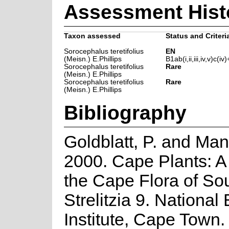
Assessment Hist
Taxon assessed
Status and Criteri
Sorocephalus teretifolius
EN
(Meisn.) E.Phillips
B1ab(i,ii,iii,iv,v)c(iv)
Sorocephalus teretifolius
Rare
(Meisn.) E.Phillips
Sorocephalus teretifolius
Rare
(Meisn.) E.Phillips
Bibliography
Goldblatt, P. and Man
2000. Cape Plants: A
the Cape Flora of Sou
Strelitzia 9. National
Institute, Cape Town.