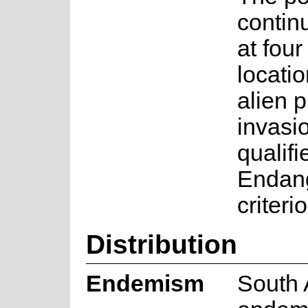
contin
at fou
locati
alien 
invasio
qualifi
Endan
criteri
Distribution
Endemism
South 