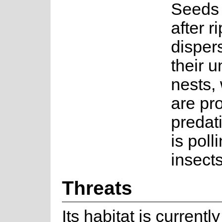
Seeds 
after r
disper
their 
nests,
are pr
predati
is poll
insects
Threats
Its habitat is current