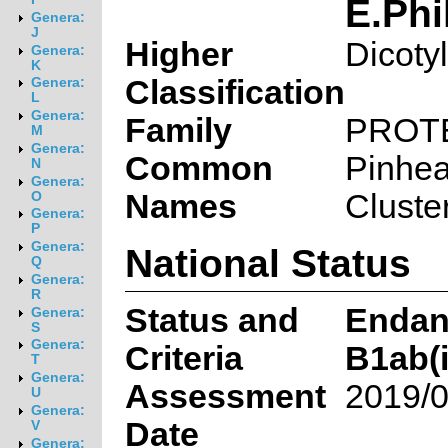
E.Phi
Genera:
J
Higher
Dicoty
Genera:
K
Classification
Genera:
L
Genera:
Family
PROT
M
Genera:
Common
Pinhe
N
Genera:
Names
Cluste
O
Genera:
P
Genera:
National Status
Q
Genera:
R
Status and
Endan
Genera:
S
Genera:
Criteria
B1ab(ii
T
Genera:
Assessment
2019/0
U
Genera:
Date
V
Genera: