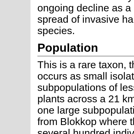
ongoing decline as a r
spread of invasive h
species.
Population
This is a rare taxon, 
occurs as small isola
subpopulations of les
plants across a 21 k
one large subpopulat
from Blokkop where t
several hundred indiv