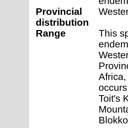
endem
Provincial
Weste
distribution
Range
This s
endemi
Weste
Provin
Africa,
occurs
Toit's 
Mounta
Blokko