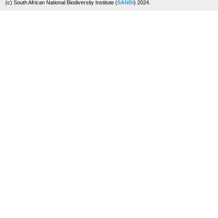
(c) South African National Biodiversity Institute (
SANBI
) 2024.