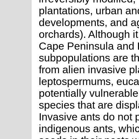
plantations, urban an
developments, and ag
orchards). Although it 
Cape Peninsula and E
subpopulations are t
from alien invasive pl
leptospermums, eucaly
potentially vulnerable
species that are disp
Invasive ants do not 
indigenous ants, which