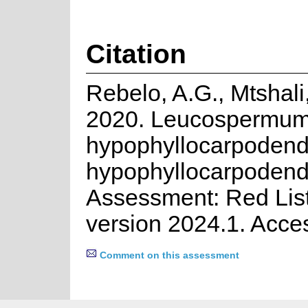
Citation
Rebelo, A.G., Mtshali
2020. Leucospermu
hypophyllocarpodendr
hypophyllocarpodend
Assessment: Red List
version 2024.1. Acce
Comment on this assessment