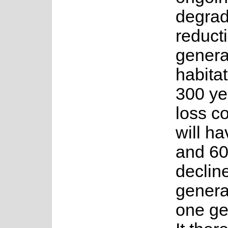
degrad
reduct
genera
habitat
300 yea
loss c
will h
and 60
declin
genera
one gen