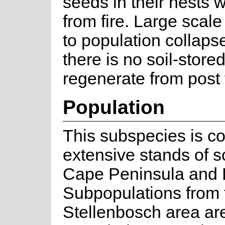
seeds in their nests 
from fire. Large scale
to population collapse
there is no soil-store
regenerate from post f
Population
This subspecies is 
extensive stands of s
Cape Peninsula and E
Subpopulations from 
Stellenbosch area are 