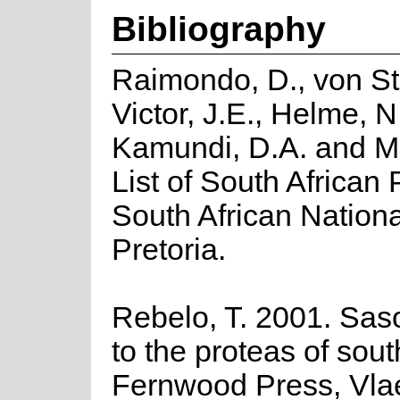
Bibliography
Raimondo, D., von St
Victor, J.E., Helme, N
Kamundi, D.A. and M
List of South African P
South African National
Pretoria.
Rebelo, T. 2001. Saso
to the proteas of sout
Fernwood Press, Vla