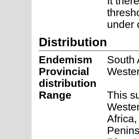
It ther
thresh
under c
Distribution
Endemism
South 
Provincial
Weste
distribution
Range
This s
Wester
Africa
Penins