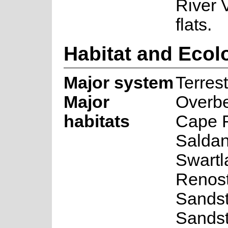
River 
flats.
Habitat and Ecol
Major system
Terrest
Major
Overbe
habitats
Cape F
Saldan
Swartl
Renost
Sandst
Sandst