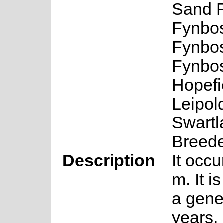
Sand 
Fynbos
Fynbos
Fynbos
Hopefi
Leipol
Swartl
Breede
Description
It occu
m. It i
a gene
years, 