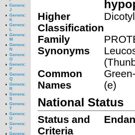
hypo
Genera:
J
Higher
Dicoty
Genera:
K
Classification
Genera:
L
Genera:
Family
PROT
M
Genera:
Synonyms
Leuco
N
Genera:
(Thunb
O
Genera:
P
Common
Green-
Genera:
Q
Names
(e)
Genera:
R
Genera:
National Status
S
Genera:
T
Genera:
Status and
Endan
U
Genera:
Criteria
V
Genera: