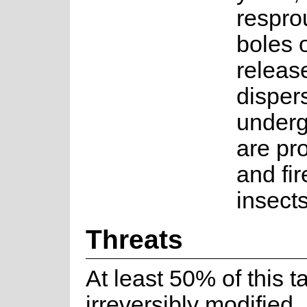
respro
boles 
releas
dispers
underg
are pr
and fir
insects
Threats
At least 50% of this t
irreversibly modified,