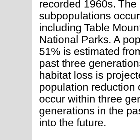
recorded 1960s. The 
subpopulations occur 
including Table Moun
National Parks. A pop
51% is estimated from
past three generations
habitat loss is project
population reduction 
occur within three ge
generations in the pa
into the future.