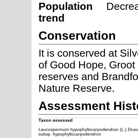
Population
Decre
trend
Conservation
It is conserved at Si
of Good Hope, Groot 
reserves and Brandfon
Nature Reserve.
Assessment Hist
Taxon assessed
Leucospermum hypophyllocarpodendron (L.) Druc
subsp. hypophyllocarpodendron