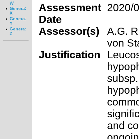
W
Assessment
2020/0
Genera:
X
Date
Genera:
Y
Assessor(s)
A.G. R
Genera:
Z
von S
Justification
Leuco
hypoph
subsp.
hypoph
common
signifi
and co
ongoin