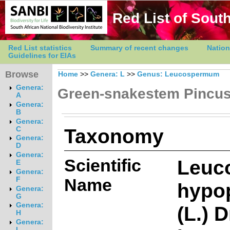
Red List of South
Red List statistics
Summary of recent changes
Nation
Guidelines for EIAs
Browse
Home
>>
Genera: L
>>
Genus: Leucospermum
Genera:
Green-snakestem Pincu
A
Genera:
B
Genera:
Taxonomy
C
Genera:
D
Genera:
Scientific
Leuc
E
Genera:
Name
F
hypo
Genera:
G
Genera:
(L.) 
H
Genera:
I