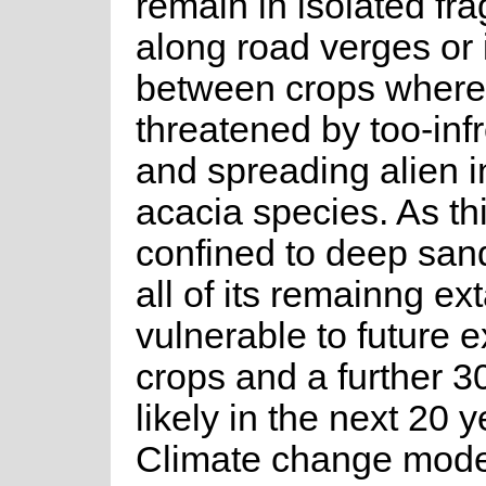
remain in isolated fr
along road verges or i
between crops where
threatened by too-infr
and spreading alien 
acacia species. As th
confined to deep sand
all of its remainng ext
vulnerable to future 
crops and a further 3
likely in the next 20 y
Climate change mode