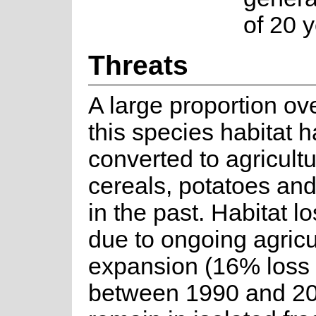
of 20 y
Threats
A large proportion ov
this species habitat 
converted to agricultu
cereals, potatoes and
in the past. Habitat l
due to ongoing agricu
expansion (16% loss
between 1990 and 20