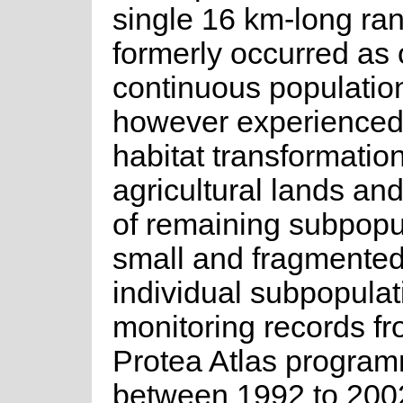
single 16 km-long ran
formerly occurred as
continuous population
however experienced 
habitat transformation
agricultural lands and
of remaining subpopu
small and fragmente
individual subpopulat
monitoring records fr
Protea Atlas progra
between 1992 to 2002