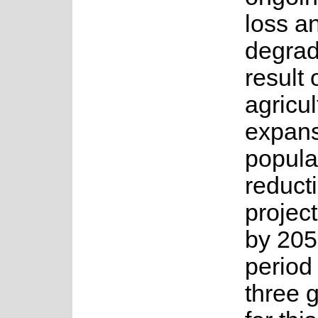
loss a
degrad
result 
agricul
expans
popula
reduct
projec
by 205
period 
three 