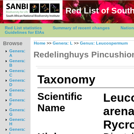
Red List of South
Red List statistics
Summary of recent changes
Nation
Guidelines for EIAs
Browse
Home
>>
Genera: L
>>
Genus: Leucospermum
Genera:
Redelinghuys Pincushio
A
Genera:
B
Genera:
Taxonomy
C
Genera:
D
Genera:
Scientific
Leuc
E
Genera:
Name
F
aren
Genera:
G
Genera:
Rycro
H
Genera:
I