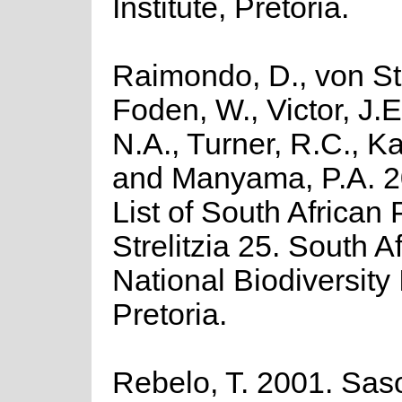
Institute, Pretoria.
Raimondo, D., von St
Foden, W., Victor, J.
N.A., Turner, R.C., K
and Manyama, P.A. 2
List of South African 
Strelitzia 25. South A
National Biodiversity I
Pretoria.
Rebelo, T. 2001. Saso