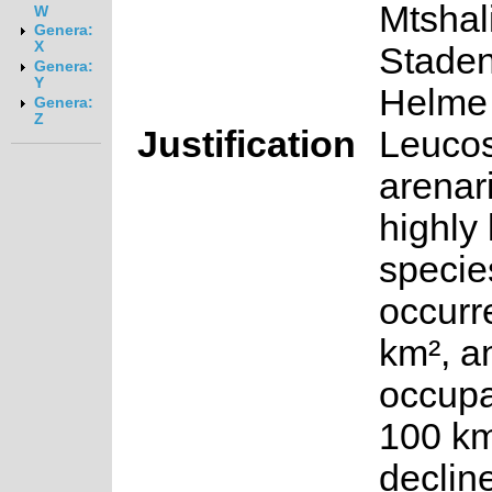
Mtshali
W
Genera:
X
Staden
Genera:
Y
Helme
Genera:
Z
Justification
Leuco
arenar
highly 
species
occurr
km², a
occupa
100 km
declin