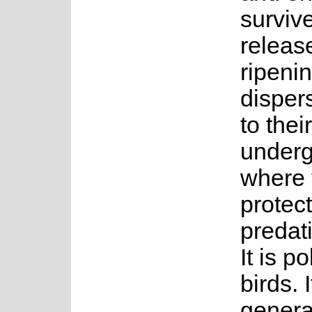
surviv
releas
ripeni
disper
to their
underg
where 
protec
predati
It is p
birds. 
genera