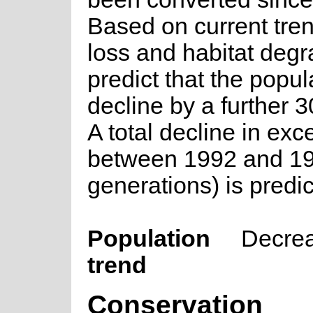
Based on current tren
loss and habitat deg
predict that the popula
decline by a further 
A total decline in ex
between 1992 and 19
generations) is predic
Population
Decre
trend
Conservation