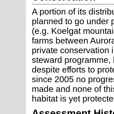
A portion of its distri
planned to go under p
(e.g. Koelgat mounta
farms between Aurora
private conservation 
steward programme,
despite efforts to prot
since 2005 no progr
made and none of thi
habitat is yet protecte
Assessment Hist