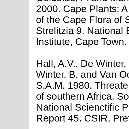
2000. Cape Plants: A
of the Cape Flora of 
Strelitzia 9. National
Institute, Cape Town.
Hall, A.V., De Winter,
Winter, B. and Van O
S.A.M. 1980. Threate
of southern Africa. So
National Scienctific
Report 45. CSIR, Pret