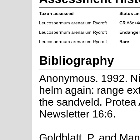
Taxon assessed
Status an
Leucospermum arenarium Rycroft
CR
A3c+4
Leucospermum arenarium Rycroft
Endange
Leucospermum arenarium Rycroft
Rare
Bibliography
Anonymous. 1992. Nic
helm again: range ex
the sandveld. Protea 
Newsletter 16:6.
Goldblatt, P. and Man