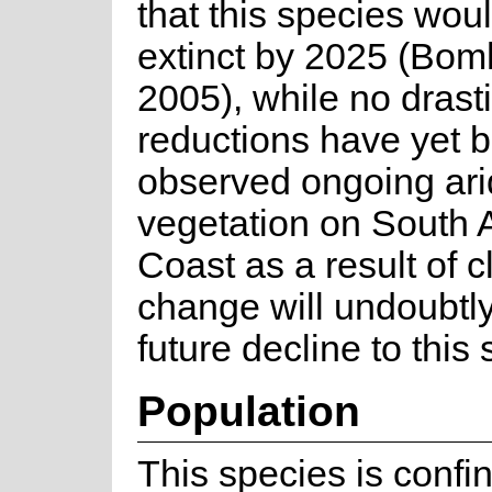
that this species wou
extinct by 2025 (Bomh
2005), while no drast
reductions have yet 
observed ongoing arid
vegetation on South A
Coast as a result of c
change will undoubtl
future decline to this
Population
This species is confi