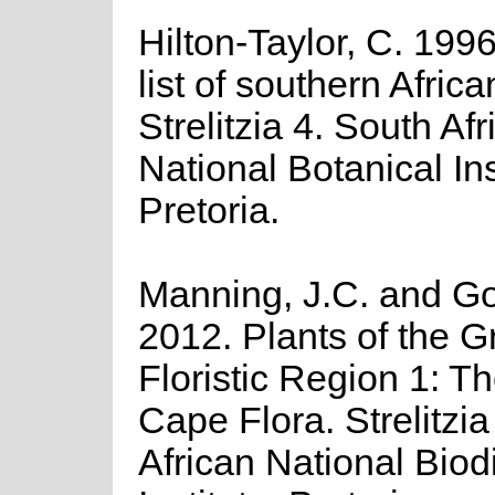
Hilton-Taylor, C. 199
list of southern Africa
Strelitzia 4. South Afr
National Botanical Ins
Pretoria.
Manning, J.C. and Gol
2012. Plants of the 
Floristic Region 1: T
Cape Flora. Strelitzi
African National Biodi