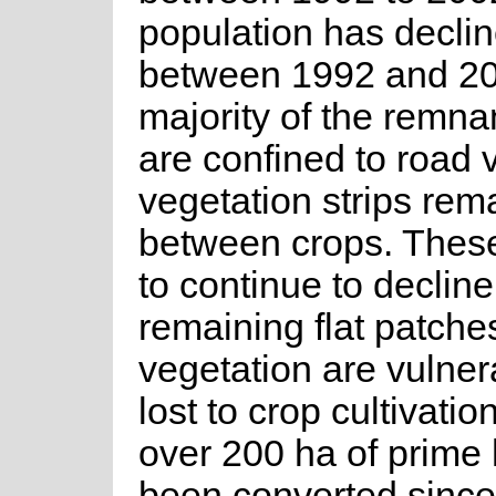
population has decli
between 1992 and 20
majority of the remna
are confined to road
vegetation strips rem
between crops. These
to continue to declin
remaining flat patche
vegetation are vulner
lost to crop cultivatio
over 200 ha of prime 
been converted since