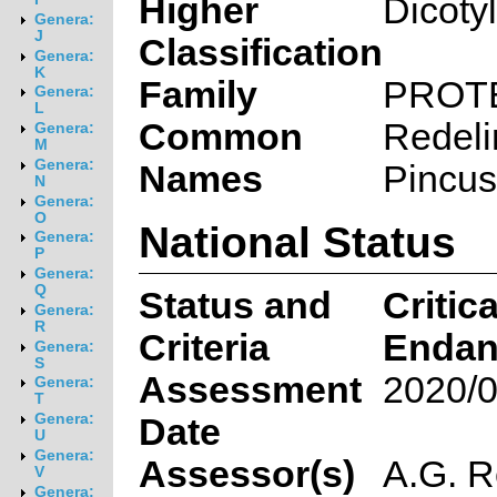
Higher
Dicoty
Genera:
J
Classification
Genera:
K
Family
PROT
Genera:
L
Common
Redel
Genera:
M
Genera:
Names
Pincus
N
Genera:
O
National Status
Genera:
P
Genera:
Q
Status and
Critica
Genera:
R
Criteria
Endan
Genera:
S
Assessment
2020/0
Genera:
T
Genera:
Date
U
Genera:
Assessor(s)
A.G. R
V
Genera: