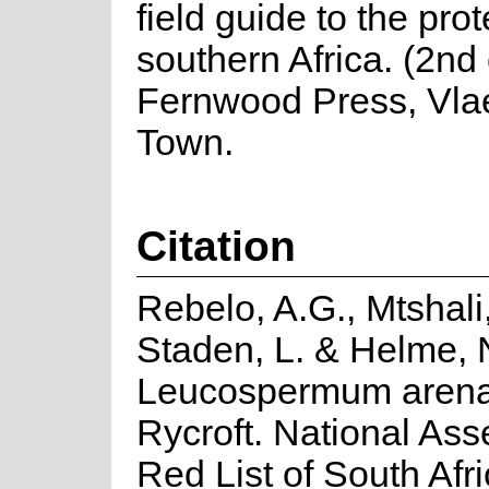
field guide to the pro
southern Africa. (2nd 
Fernwood Press, Vla
Town.
Citation
Rebelo, A.G., Mtshali
Staden, L. & Helme, 
Leucospermum aren
Rycroft. National As
Red List of South Afr