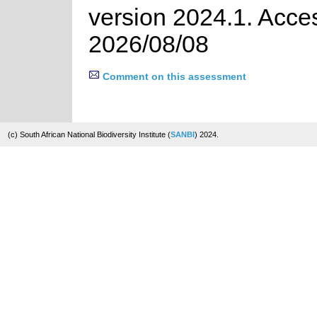
version 2024.1. Acce
2026/08/08
Comment on this assessment
(c) South African National Biodiversity Institute (
SANBI
) 2024.