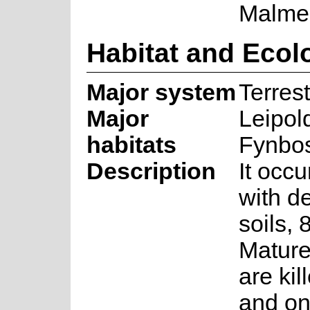
Malme
Habitat and Ecol
Major system
Terrest
Major
Leipol
habitats
Fynbo
Description
It occu
with d
soils,
Mature
are kil
and on