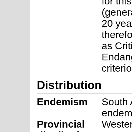
for thi
(gener
20 year
therefo
as Crit
Endan
criteri
Distribution
Endemism
South 
endem
Provincial
Weste