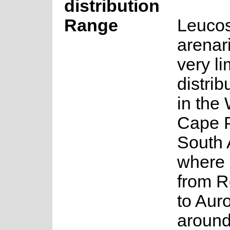
distribution
Range
Leuco
arenar
very li
distrib
in the
Cape P
South 
where 
from R
to Aur
aroun