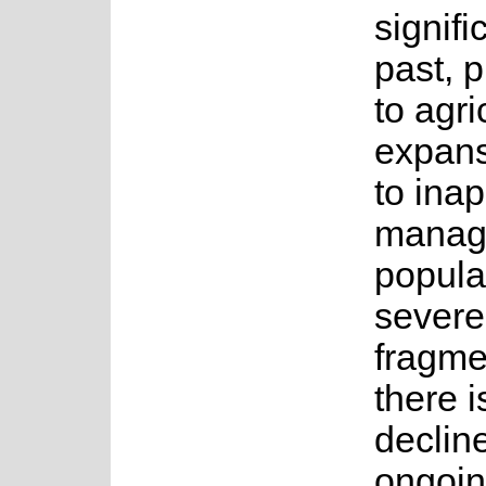
signifi
past, p
to agri
expans
to inap
manag
popula
severe
fragme
there i
declin
ongoin