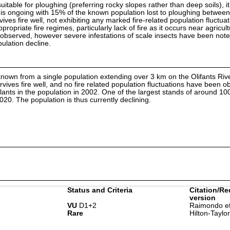
uitable for ploughing (preferring rocky slopes rather than deep soils), it
s is ongoing with 15% of the known population lost to ploughing betwee
ives fire well, not exhibiting any marked fire-related population fluctuat
propriate fire regimes, particularly lack of fire as it occurs near agricultu
 observed, however severe infestations of scale insects have been not
ulation decline.
y known from a single population extending over 3 km on the Olifants Riv
vives fire well, and no fire related population fluctuations have been ob
ants in the population in 2002. One of the largest stands of around 10
20. The population is thus currently declining.
Status and Criteria
Citation/Re
version
VU
D1+2
Raimondo et
Rare
Hilton-Taylo