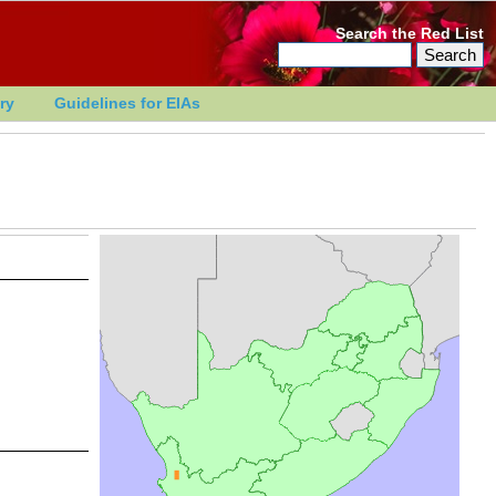
Search the Red List
ry
Guidelines for EIAs