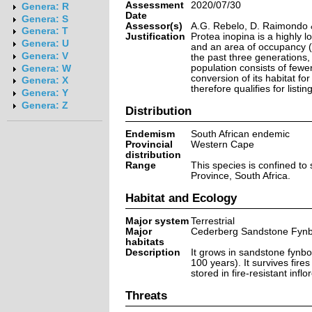
Assessment
2020/07/30
Genera: R
Date
Genera: S
Assessor(s)
A.G. Rebelo, D. Raimondo 
Genera: T
Justification
Protea inopina is a highly 
Genera: U
and an area of occupancy (
Genera: V
the past three generations,
population consists of fewer
Genera: W
conversion of its habitat fo
Genera: X
therefore qualifies for listi
Genera: Y
Genera: Z
Distribution
Endemism
South African endemic
Provincial
Western Cape
distribution
Range
This species is confined to
Province, South Africa.
Habitat and Ecology
Major system
Terrestrial
Major
Cederberg Sandstone Fyn
habitats
Description
It grows in sandstone fynbo
100 years). It survives fir
stored in fire-resistant infl
Threats