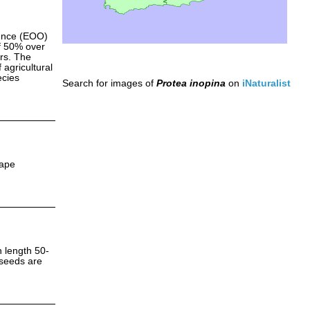
rence (EOO)
f 50% over
ars. The
 agricultural
ecies
Search for images of
Protea inopina
on
iNaturalist
Cape
n length 50-
 seeds are