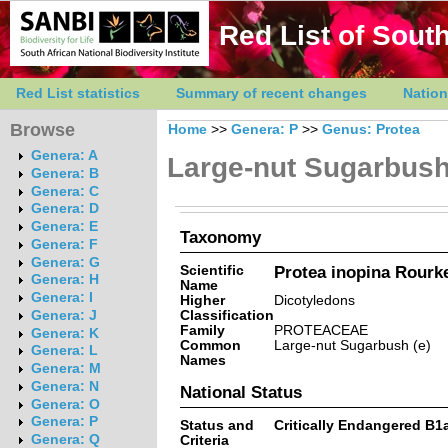
Red List of South
Red List statistics
Summary of recent changes
Nation
Browse
Home
>>
Genera: P
>>
Genus: Protea
Genera: A
Large-nut Sugarbus
Genera: B
Genera: C
Genera: D
Genera: E
Taxonomy
Genera: F
Genera: G
Scientific
Protea inopina Rourk
Genera: H
Name
Genera: I
Higher
Dicotyledons
Classification
Genera: J
Family
PROTEACEAE
Genera: K
Common
Large-nut Sugarbush (e)
Genera: L
Names
Genera: M
Genera: N
National Status
Genera: O
Genera: P
Status and
Critically Endangered B1ab(
Genera: Q
Criteria