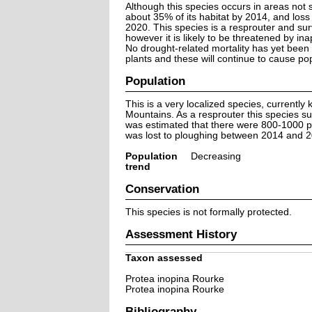
Although this species occurs in areas not s
about 35% of its habitat by 2014, and los
2020. This species is a resprouter and surv
however it is likely to be threatened by inap
No drought-related mortality has yet been
plants and these will continue to cause pop
Population
This is a very localized species, currentl
Mountains. As a resprouter this species sur
was estimated that there were 800-1000 pl
was lost to ploughing between 2014 and 20
Population
Decreasing
trend
Conservation
This species is not formally protected.
Assessment History
Taxon assessed
Protea inopina Rourke
Protea inopina Rourke
Bibliography