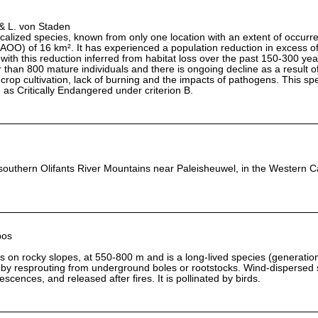
& L. von Staden
localized species, known from only one location with an extent of occur
AOO) of 16 km². It has experienced a population reduction in excess o
 with this reduction inferred from habitat loss over the past 150-300 ye
 than 800 mature individuals and there is ongoing decline as a result of
r crop cultivation, lack of burning and the impacts of pathogens. This sp
ng as Critically Endangered under criterion B.
 southern Olifants River Mountains near Paleisheuwel, in the Western 
bos
s on rocky slopes, at 550-800 m and is a long-lived species (generatio
es by resprouting from underground boles or rootstocks. Wind-dispersed
orescences, and released after fires. It is pollinated by birds.