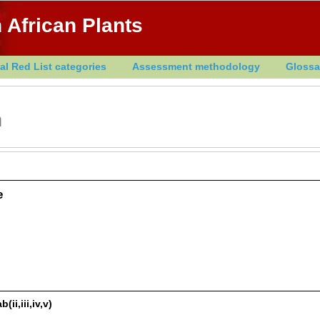
 African Plants
al Red List categories
Assessment methodology
Glossa
h
e
ii,iii,iv,v)