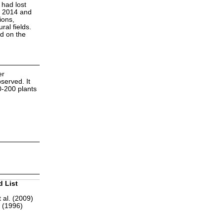
 had lost
n 2014 and
ions,
ral fields.
ed on the
er
served. It
0-200 plants
d List
 al. (2009)
r (1996)