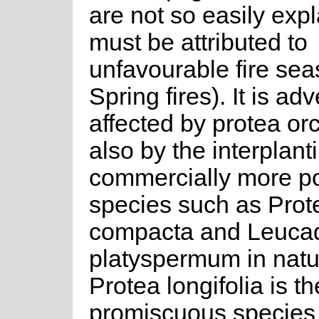
are not so easily exp
must be attributed to
unfavourable fire sea
Spring fires). It is ad
affected by protea or
also by the interplant
commercially more p
species such as Prot
compacta and Leuca
platyspermum in natur
Protea longifolia is t
promiscuous species 