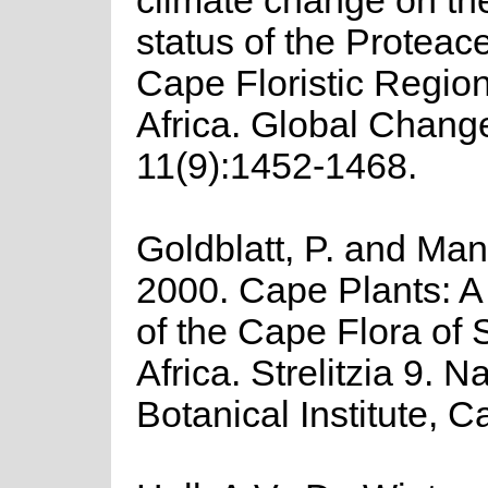
climate change on th
status of the Proteac
Cape Floristic Regio
Africa. Global Chang
11(9):1452-1468.
Goldblatt, P. and Man
2000. Cape Plants: A
of the Cape Flora of 
Africa. Strelitzia 9. N
Botanical Institute, 