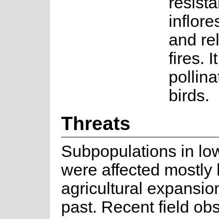
resista
inflor
and re
fires. It
pollin
birds.
Threats
Subpopulations in lo
were affected mostly
agricultural expansio
past. Recent field ob