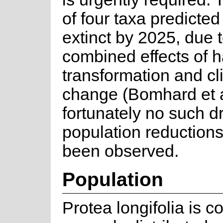
of four taxa predicted
extinct by 2025, due t
combined effects of h
transformation and cl
change (Bomhard et a
fortunately no such dr
population reductions
been observed.
Population
Protea longifolia is 