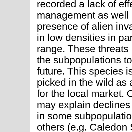
recorded a lack of effe
management as well 
presence of alien inv
in low densities in par
range. These threats
the subpopulations to
future. This species i
picked in the wild as 
for the local market. 
may explain declines
in some subpopulatio
others (e.g. Caledon