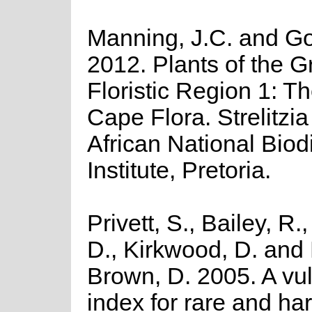
Manning, J.C. and Gol
2012. Plants of the 
Floristic Region 1: T
Cape Flora. Strelitzi
African National Biodi
Institute, Pretoria.
Privett, S., Bailey, R
D., Kirkwood, D. and
Brown, D. 2005. A vul
index for rare and ha