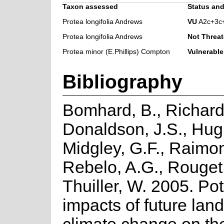
Taxon assessed
Status and
Protea longifolia Andrews
VU
A2c+3c
Protea longifolia Andrews
Not Threa
Protea minor (E.Phillips) Compton
Vulnerable
Bibliography
Bomhard, B., Richard
Donaldson, J.S., Hug
Midgley, G.F., Raimo
Rebelo, A.G., Rouget
Thuiller, W. 2005. Pot
impacts of future lan