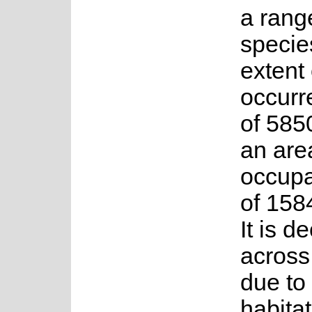
a range
specie
extent 
occurr
of 585
an are
occup
of 158
It is d
across
due to
habitat