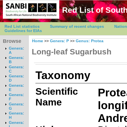
Red List of South
Red List statistics
Summary of recent changes
Nation
Guidelines for EIAs
Browse
Home
>>
Genera: P
>>
Genus: Protea
Genera:
Long-leaf Sugarbush
A
Genera:
B
Genera:
Taxonomy
C
Genera:
D
Genera:
Scientific
Prote
E
Genera:
Name
F
longi
Genera:
G
Genera:
Andr
H
Genera:
I