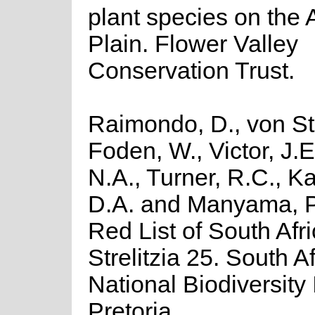
plant species on the
Plain. Flower Valley
Conservation Trust.
Raimondo, D., von St
Foden, W., Victor, J.
N.A., Turner, R.C., K
D.A. and Manyama, P
Red List of South Afr
Strelitzia 25. South A
National Biodiversity I
Pretoria.