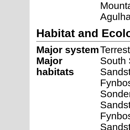
Mounta
Agulha
Habitat and Ecol
Major system
Terrest
Major
South
habitats
Sands
Fynbos
Sonde
Sands
Fynbos
Sands