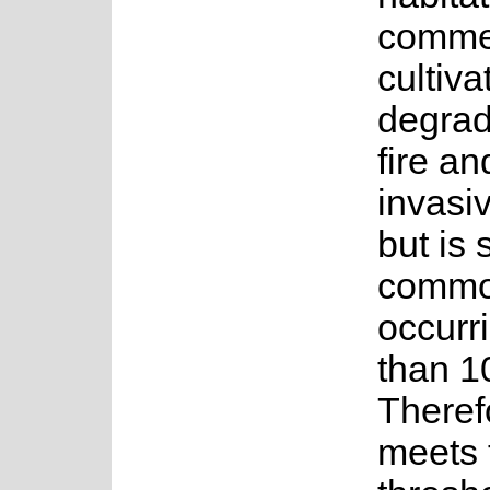
commer
cultiva
degrad
fire an
invasiv
but is s
commo
occurr
than 1
Therefo
meets 