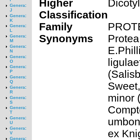
Higher
Dicoty
Genera:
J
Classification
Genera:
K
Family
PROT
Genera:
L
Synonyms
Protea
Genera:
M
Genera:
E.Phill
N
Genera:
ligulae
O
Genera:
(Salisb
P
Genera:
Q
Sweet,
Genera:
R
minor (
Genera:
S
Compto
Genera:
T
Genera:
umbona
U
Genera:
ex Kni
V
Genera: