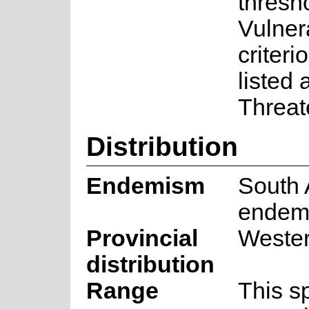
thresho
Vulner
criteri
listed
Threat
Distribution
Endemism
South 
endem
Provincial
Weste
distribution
Range
This s