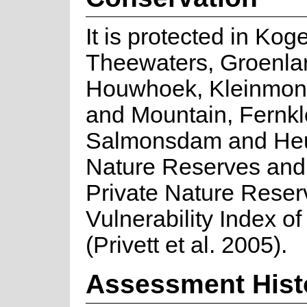
It is protected in Kog
Theewaters, Groenla
Houwhoek, Kleinmon
and Mountain, Fernkl
Salmonsdam and He
Nature Reserves and 
Private Nature Reser
Vulnerability Index of
(Privett et al. 2005).
Assessment Hist