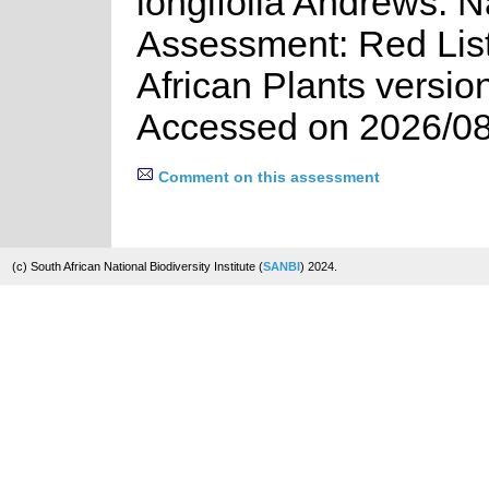
longifolia Andrews. N
Assessment: Red List
African Plants versio
Accessed on 2026/08
Comment on this assessment
(c) South African National Biodiversity Institute (
SANBI
) 2024.