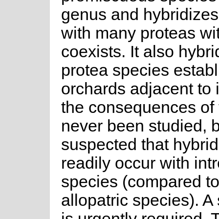
genus and hybridizes 
with many proteas wit
coexists. It also hybr
protea species establ
orchards adjacent to i
the consequences of 
never been studied, bu
suspected that hybrid
readily occur with in
species (compared to
allopatric species). A 
is urgently required. 