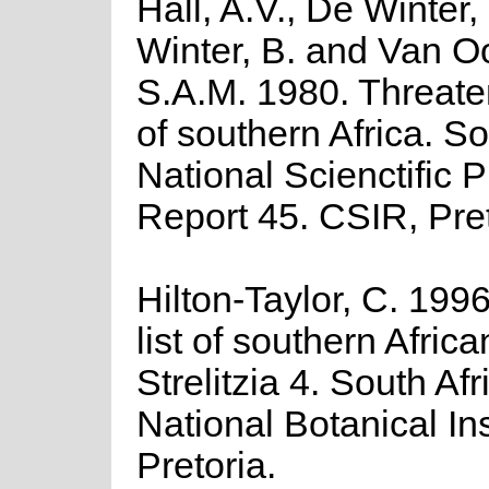
Hall, A.V., De Winter,
Winter, B. and Van O
S.A.M. 1980. Threate
of southern Africa. So
National Scienctific
Report 45. CSIR, Pret
Hilton-Taylor, C. 199
list of southern Africa
Strelitzia 4. South Afr
National Botanical Ins
Pretoria.