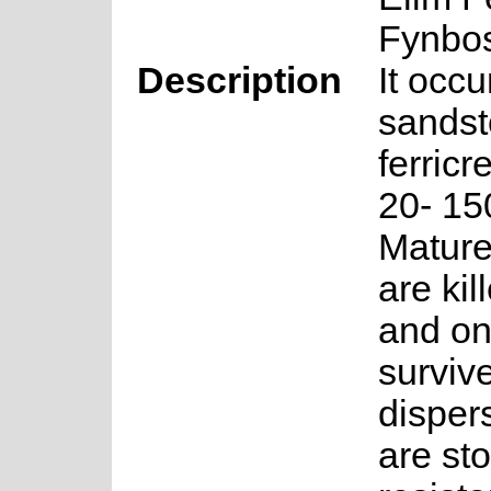
Fynbo
Description
It occu
sandst
ferricr
20- 15
Mature
are kil
and on
surviv
disper
are sto