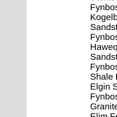
Fynbo
Kogel
Sands
Fynbo
Haweq
Sands
Fynbos
Shale 
Elgin 
Fynbos
Granit
Elim F