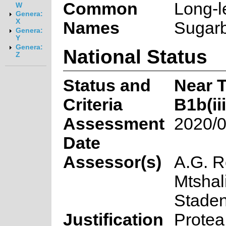
Common
Long-l
W
Genera:
X
Names
Sugarb
Genera:
Y
Genera:
National Status
Z
Status and
Near 
Criteria
B1b(iii
Assessment
2020/0
Date
Assessor(s)
A.G. R
Mtshal
Stade
Justification
Protea 