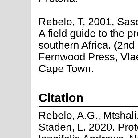
Rebelo, T. 2001. Saso
A field guide to the p
southern Africa. (2nd 
Fernwood Press, Vla
Cape Town.
Citation
Rebelo, A.G., Mtshali
Staden, L. 2020. Pro