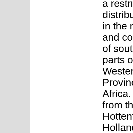
a restr
distrib
in the
and coa
of sou
parts o
Weste
Provin
Africa.
from t
Hotten
Hollan