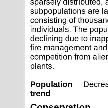
sparsely distributed,
subpopulations are l
consisting of thousan
individuals. The popul
declining due to inap
fire management and
competition from alie
plants.
Population
Decre
trend
Conservation