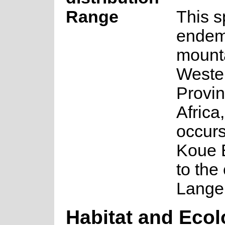
Range
This s
endemi
mounta
Weste
Provin
Africa
occurs
Koue 
to the
Lange
Habitat and Eco