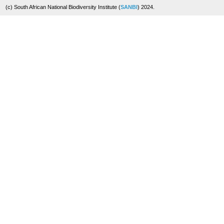
(c) South African National Biodiversity Institute (
SANBI
) 2024.