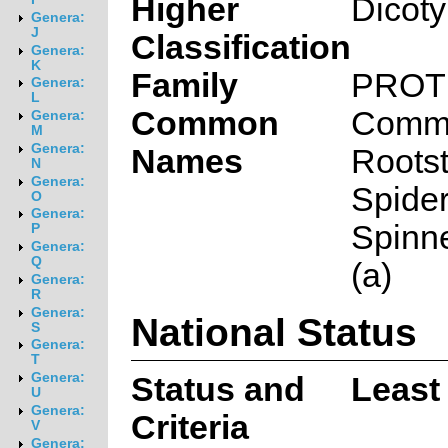
Higher
Dicot
Genera:
J
Classification
Genera:
K
Family
PROT
Genera:
L
Common
Comm
Genera:
M
Genera:
Names
Roots
N
Genera:
Spider
O
Genera:
Spinn
P
Genera:
Q
(a)
Genera:
R
Genera:
National Status
S
Genera:
T
Genera:
Status and
Least
U
Genera:
Criteria
V
Genera: