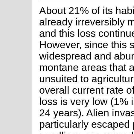
About 21% of its habi
already irreversibly 
and this loss continu
However, since this s
widespread and abun
montane areas that 
unsuited to agricultur
overall current rate o
loss is very low (1% 
24 years). Alien inva
particularly escaped 