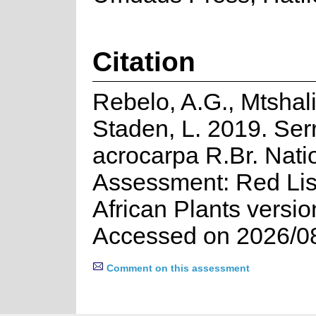
Citation
Rebelo, A.G., Mtshali
Staden, L. 2019. Ser
acrocarpa R.Br. Nati
Assessment: Red Lis
African Plants versio
Accessed on 2026/0
Comment on this assessment