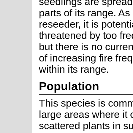
seedlings are spread
parts of its range. As
reseeder, it is potenti
threatened by too fre
but there is no curre
of increasing fire fr
within its range.
Population
This species is com
large areas where it 
scattered plants in su