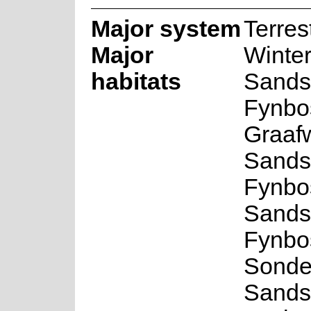
Major system
Terrest
Major
Winte
habitats
Sands
Fynbo
Graaf
Sands
Fynbo
Sands
Fynbo
Sonde
Sands