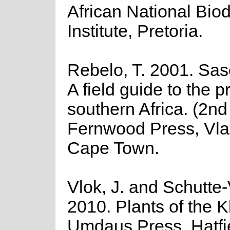
African National Biod
Institute, Pretoria.
Rebelo, T. 2001. Sas
A field guide to the p
southern Africa. (2nd 
Fernwood Press, Vla
Cape Town.
Vlok, J. and Schutte-
2010. Plants of the K
Umdaus Press, Hatfi