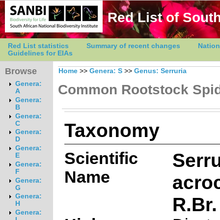
Red List of South
Red List statistics
Summary of recent changes
Nation
Guidelines for EIAs
Browse
Home
>>
Genera: S
>>
Genus: Serruria
Genera:
Common Rootstock Spi
A
Genera:
B
Genera:
Taxonomy
C
Genera:
D
Genera:
Scientific
Serru
E
Genera:
Name
F
acro
Genera:
G
Genera:
R.Br.
H
Genera:
I