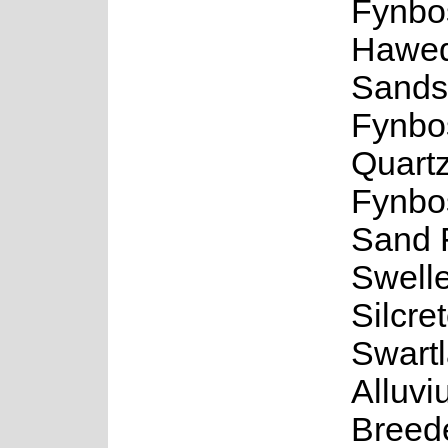
Fynbo
Hawe
Sands
Fynbo
Quartz
Fynbo
Sand 
Swell
Silcre
Swart
Alluv
Breed