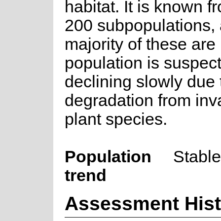
habitat. It is known f
200 subpopulations, 
majority of these are
population is suspec
declining slowly due 
degradation from inv
plant species.
Population
Stable
trend
Assessment Hist