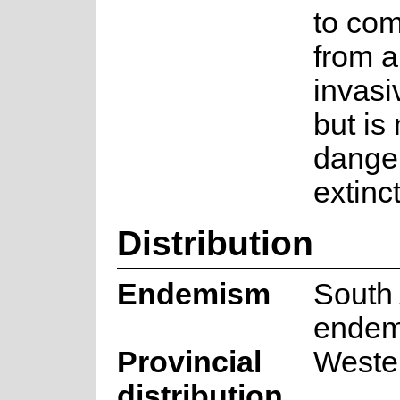
to com
from a
invasi
but is 
danger
extinc
Distribution
Endemism
South 
endem
Provincial
Weste
distribution