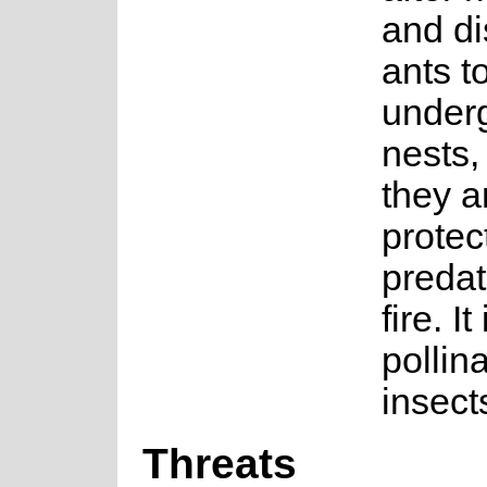
and di
ants to
under
nests,
they a
protec
predat
fire. It 
pollin
insect
Threats