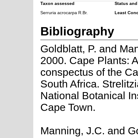
Taxon assessed
Status and 
Serruria acrocarpa R.Br.
Least Con
Bibliography
Goldblatt, P. and Man
2000. Cape Plants: A
conspectus of the Ca
South Africa. Strelitzi
National Botanical Ins
Cape Town.
Manning, J.C. and Gol