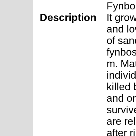
Fynbo
Description
It gro
and lo
of san
fynbo
m. Ma
indivi
killed 
and o
surviv
are re
after r