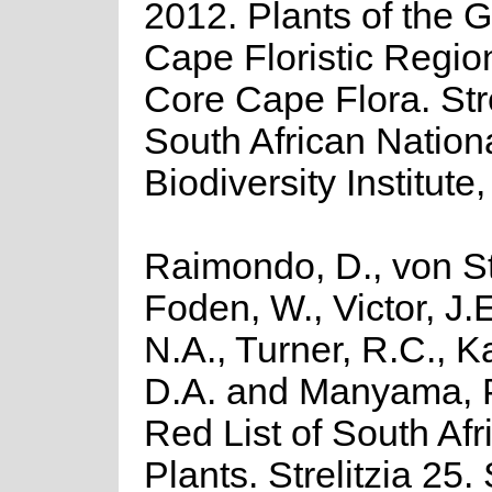
2012. Plants of the G
Cape Floristic Regio
Core Cape Flora. Stre
South African Nation
Biodiversity Institute,
Raimondo, D., von St
Foden, W., Victor, J.
N.A., Turner, R.C., 
D.A. and Manyama, P
Red List of South Afr
Plants. Strelitzia 25.