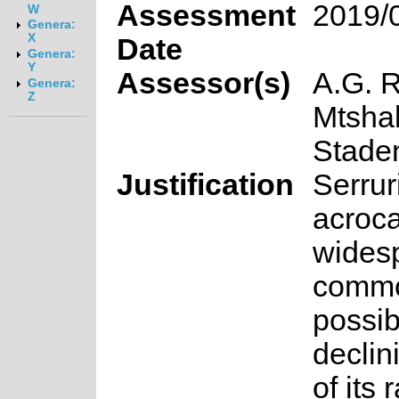
Assessment
2019/
W
Genera:
X
Date
Genera:
Y
Assessor(s)
A.G. R
Genera:
Z
Mtshal
Stade
Justification
Serrur
acroca
wides
common
possib
declin
of its