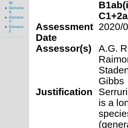
B1ab(ii
W
Genera:
X
C1+2a(i
Genera:
Y
Assessment
2020/0
Genera:
Z
Date
Assessor(s)
A.G. R
Raimon
Staden
Gibbs
Justification
Serruri
is a lo
specie
(gener