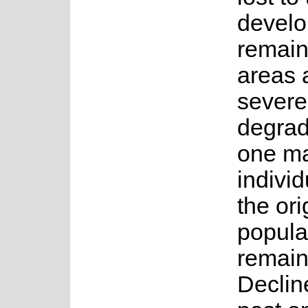
devel
remain
areas 
severe
degrad
one ma
individ
the ori
popula
remain
Declin