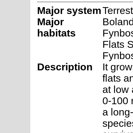
Major system
Terrest
Major
Boland
habitats
Fynbo
Flats 
Fynbo
Description
It gro
flats 
at low 
0-100 m
a long-
specie