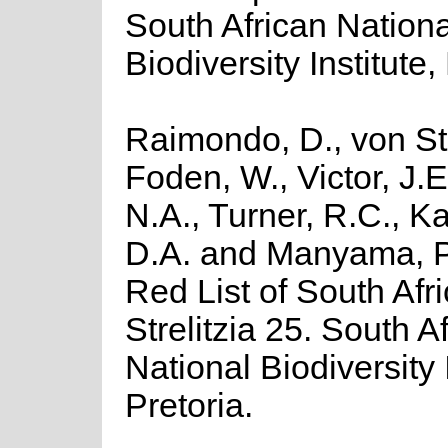
South African Nationa
Biodiversity Institute,
Raimondo, D., von St
Foden, W., Victor, J.
N.A., Turner, R.C., K
D.A. and Manyama, P
Red List of South Afr
Strelitzia 25. South A
National Biodiversity I
Pretoria.