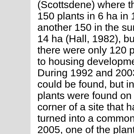
(Scottsdene) where t
150 plants in 6 ha in
another 150 in the s
14 ha (Hall, 1982), b
there were only 120 
to housing developme
During 1992 and 2003
could be found, but i
plants were found on 
corner of a site that 
turned into a common
2005, one of the plan