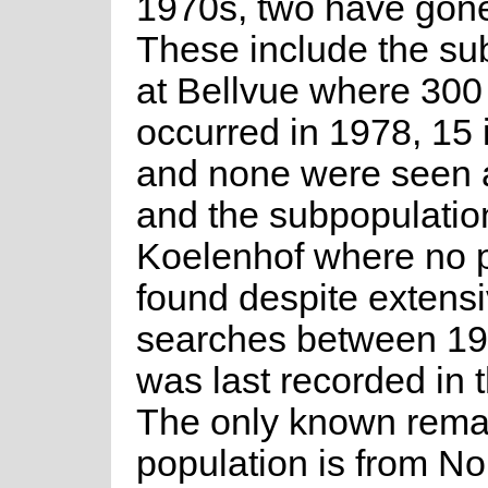
1970s, two have gone
These include the su
at Bellvue where 300
occurred in 1978, 15 
and none were seen 
and the subpopulatio
Koelenhof where no 
found despite extens
searches between 199
was last recorded in 
The only known remai
population is from No