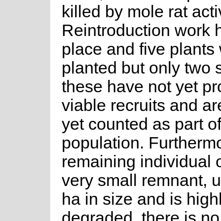
killed by mole rat activ
Reintroduction work 
place and five plants
planted but only two 
these have not yet p
viable recruits and a
yet counted as part of
population. Furthermo
remaining individual 
very small remnant, 
ha in size and is high
degraded, there is no