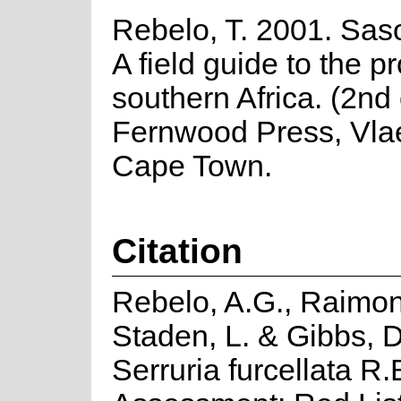
Rebelo, T. 2001. Saso
A field guide to the p
southern Africa. (2nd 
Fernwood Press, Vla
Cape Town.
Citation
Rebelo, A.G., Raimon
Staden, L. & Gibbs, D
Serruria furcellata R.