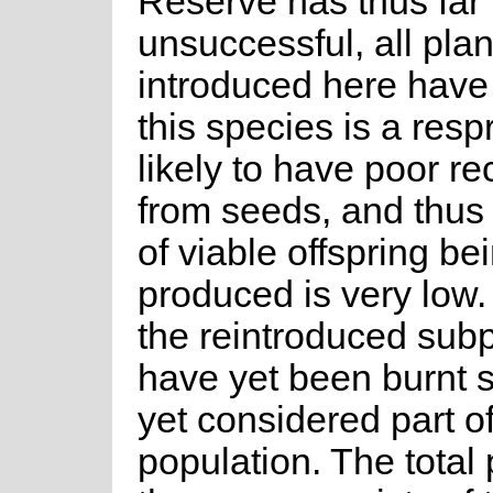
Reserve has thus far
unsuccessful, all plan
introduced here have
this species is a respr
likely to have poor re
from seeds, and thus
of viable offspring be
produced is very low.
the reintroduced sub
have yet been burnt 
yet considered part of
population. The total