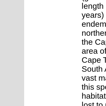
length
years) 
endemi
norther
the Ca
area of
Cape 
South 
vast ma
this s
habita
lost to