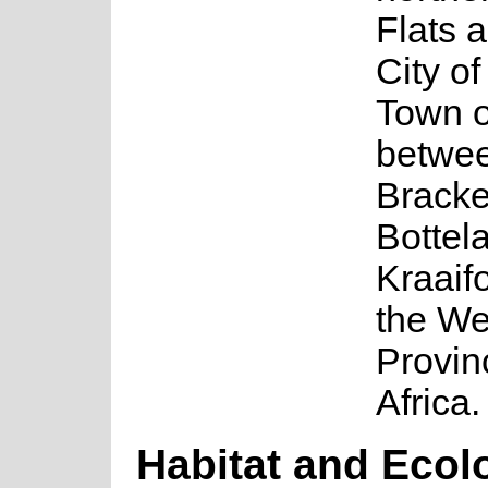
Flats a
City o
Town o
betwe
Bracke
Bottel
Kraaifo
the We
Provin
Africa.
Habitat and Ecol