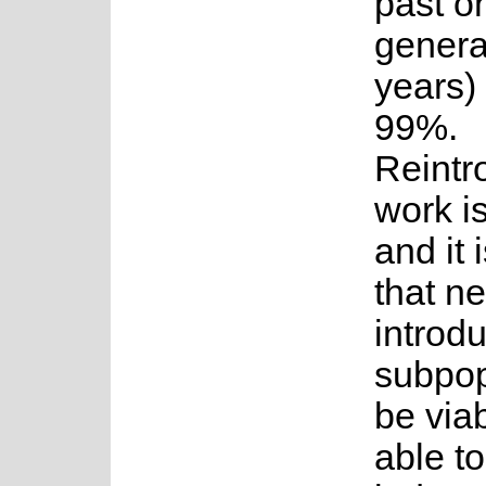
past o
genera
years)
99%.
Reintr
work i
and it
that n
introd
subpop
be via
able to