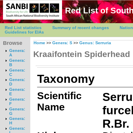
Red List of South
Red List statistics
Summary of recent changes
Nation
Guidelines for EIAs
Browse
Home
>>
Genera: S
>>
Genus: Serruria
Genera:
Kraaifontein Spiderhead
A
Genera:
B
Genera:
Taxonomy
C
Genera:
D
Genera:
Scientific
Serru
E
Genera:
Name
F
furce
Genera:
G
Genera:
R.Br.
H
Genera:
I