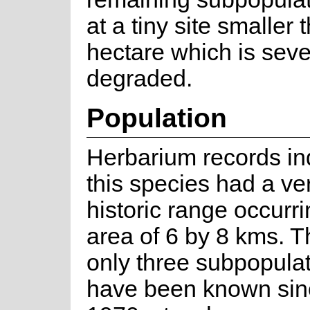
at a tiny site smaller
hectare which is seve
degraded.
Population
Herbarium records ind
this species had a ve
historic range occurri
area of 6 by 8 kms. T
only three subpopulat
have been known sin