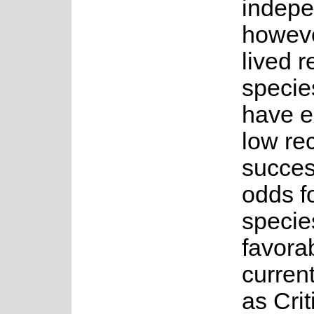
indepe
howeve
lived r
species
have e
low re
succes
odds fo
specie
favorab
current
as Crit