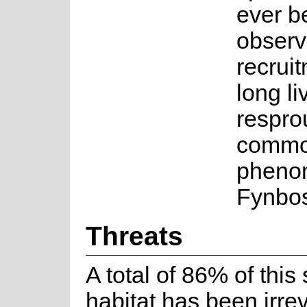
ever b
observ
recruit
long li
resprou
comm
pheno
Fynbos
Threats
A total of 86% of this
habitat has been irrev