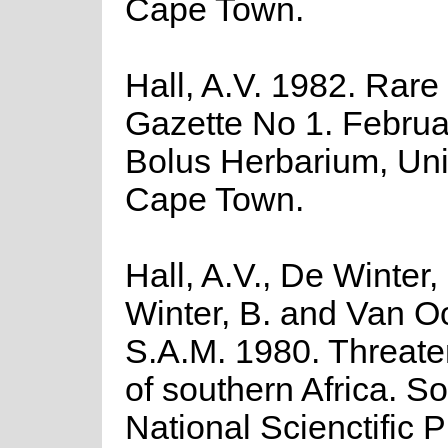
Cape Town.
Hall, A.V. 1982. Rare
Gazette No 1. Februa
Bolus Herbarium, Univ
Cape Town.
Hall, A.V., De Winter,
Winter, B. and Van O
S.A.M. 1980. Threate
of southern Africa. So
National Scienctific