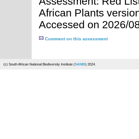
Assessment: Red List
African Plants versio
Accessed on 2026/08
Comment on this assessment
(c) South African National Biodiversity Institute (
SANBI
) 2024.