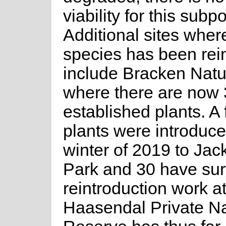
viability for this subp
Additional sites where
species has been rei
include Bracken Nat
where there are now 
established plants. A 
plants were introduce
winter of 2019 to Jac
Park and 30 have sur
reintroduction work a
Haasendal Private N