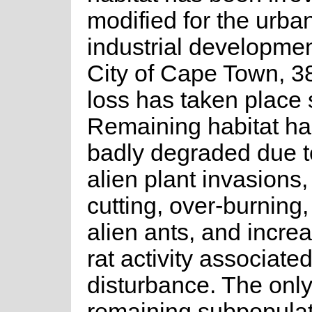
modified for the urba
industrial developmen
City of Cape Town, 38
loss has taken place 
Remaining habitat h
badly degraded due t
alien plant invasions,
cutting, over-burning,
alien ants, and incre
rat activity associate
disturbance. The onl
remaining subpopulat