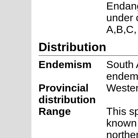
Endan
under c
A,B,C,
Distribution
Endemism
South 
endem
Provincial
Weste
distribution
Range
This s
known 
northe