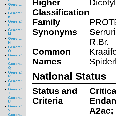
Higher
Dicoty
Genera:
J
Classification
Genera:
K
Family
PROT
Genera:
L
Synonyms
Serruri
Genera:
M
Genera:
R.Br.
N
Genera:
Common
Kraaif
O
Genera:
Names
Spider
P
Genera:
Q
National Status
Genera:
R
Genera:
S
Status and
Critica
Genera:
T
Genera:
Criteria
Endan
U
Genera:
A2ac;
V
Genera: