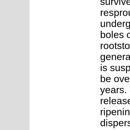
survive
respro
under
boles 
rootsto
genera
is sus
be ove
years.
releas
ripeni
disper