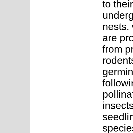
to their
under
nests,
are pr
from p
rodent
germin
followin
pollin
insect
seedlin
specie