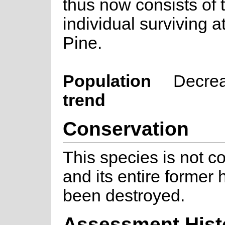
thus now consists of 
individual surviving a
Pine.
Population
Decre
trend
Conservation
This species is not c
and its entire former 
been destroyed.
Assessment Hist