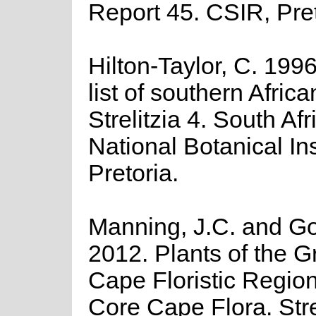
Report 45. CSIR, Pret
Hilton-Taylor, C. 199
list of southern Africa
Strelitzia 4. South Afr
National Botanical Ins
Pretoria.
Manning, J.C. and Gol
2012. Plants of the G
Cape Floristic Regio
Core Cape Flora. Stre