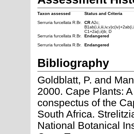
Taxon assessed
Status and Criteria
Serruria furcellata R.Br.
CR
A2c;
B1ab(i,ii,iii,iv,v)c(iv)+2ab(i,ii
C1+2a(i,ii)b; D
Serruria furcellata R.Br.
Endangered
Serruria furcellata R.Br.
Endangered
Bibliography
Goldblatt, P. and Man
2000. Cape Plants: A
conspectus of the Ca
South Africa. Strelitzi
National Botanical Ins