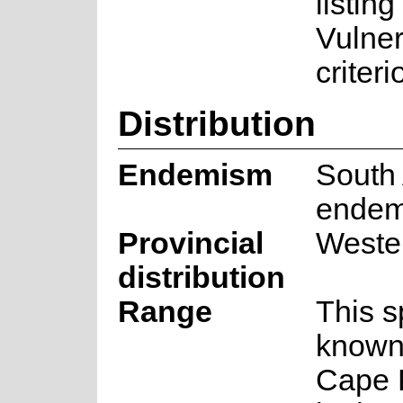
listing
Vulner
criteri
Distribution
Endemism
South 
endem
Provincial
Weste
distribution
Range
This s
known
Cape 