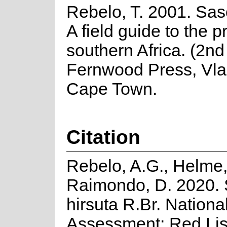
Rebelo, T. 2001. Sas
A field guide to the p
southern Africa. (2nd 
Fernwood Press, Vla
Cape Town.
Citation
Rebelo, A.G., Helme,
Raimondo, D. 2020. 
hirsuta R.Br. Nationa
Assessment: Red Lis