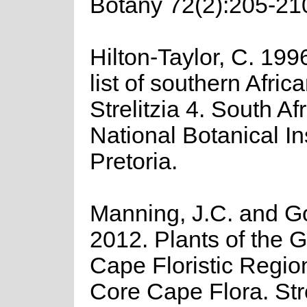
Botany 72(2):205-21
Hilton-Taylor, C. 199
list of southern Afric
Strelitzia 4. South Af
National Botanical Ins
Pretoria.
Manning, J.C. and Gol
2012. Plants of the G
Cape Floristic Regio
Core Cape Flora. Stre