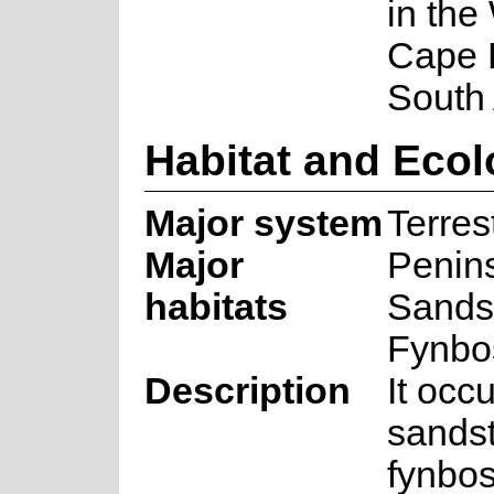
in the
Cape 
South 
Habitat and Eco
Major system
Terrest
Major
Penin
habitats
Sands
Fynbo
Description
It occu
sands
fynbos