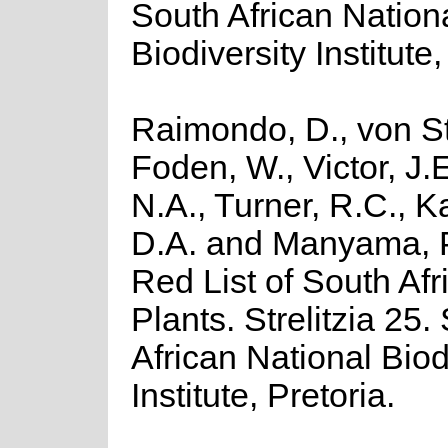
South African Nation
Biodiversity Institute,
Raimondo, D., von St
Foden, W., Victor, J.
N.A., Turner, R.C., 
D.A. and Manyama, P
Red List of South Afr
Plants. Strelitzia 25.
African National Biod
Institute, Pretoria.