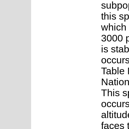
subpop
this s
which
3000 p
is stab
occurs
Table
Nation
This s
occurs
altitu
faces 