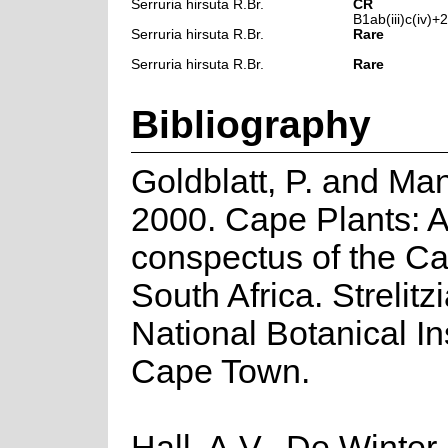
Serruria hirsuta R.Br.
CR
B1ab(iii)c(iv)+2a
Serruria hirsuta R.Br.
Rare
Serruria hirsuta R.Br.
Rare
Bibliography
Goldblatt, P. and Man
2000. Cape Plants: A
conspectus of the Ca
South Africa. Strelitzi
National Botanical Ins
Cape Town.
Hall, A.V., De Winter