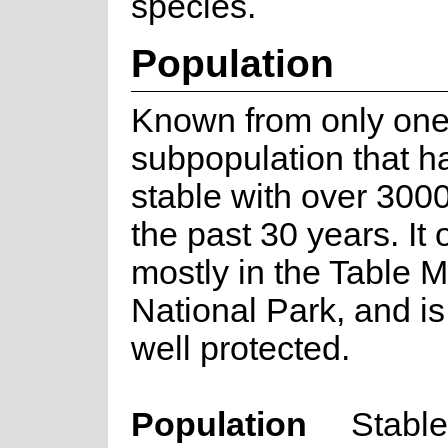
species.
Population
Known from only on
subpopulation that h
stable with over 3000
the past 30 years. It
mostly in the Table 
National Park, and is
well protected.
Population
Stable