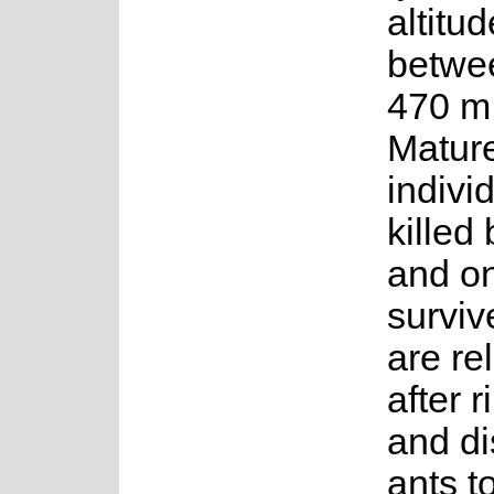
altitud
betwe
470 m.
Matur
indivi
killed 
and o
surviv
are re
after r
and di
ants to