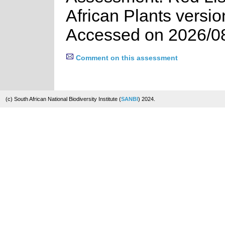
African Plants versio
Accessed on 2026/0
Comment on this assessment
(c) South African National Biodiversity Institute (
SANBI
) 2024.