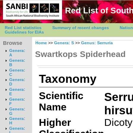
Red List of South
Red List statistics
Summary of recent changes
Nation
Guidelines for EIAs
Browse
Home
>>
Genera: S
>>
Genus: Serruria
Genera:
Swartkops Spiderhead
A
Genera:
B
Genera:
Taxonomy
C
Genera:
D
Genera:
Scientific
Serru
E
Genera:
Name
F
hirsu
Genera:
G
Genera:
Higher
Dicot
H
Genera:
I