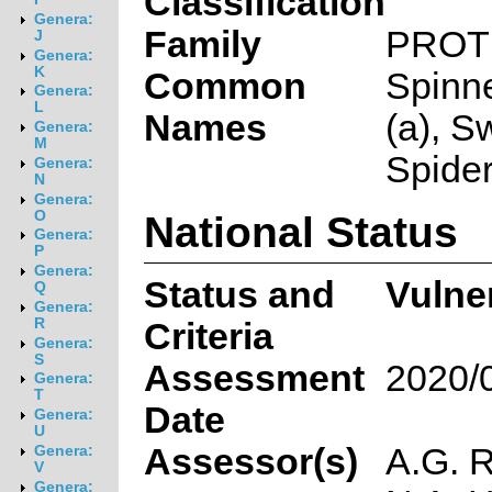
Classification
Genera:
Family
PROT
J
Genera:
K
Common
Spinn
Genera:
L
Names
(a), S
Genera:
M
Spider
Genera:
N
Genera:
National Status
O
Genera:
P
Genera:
Status and
Vulne
Q
Genera:
R
Criteria
Genera:
S
Assessment
2020/
Genera:
T
Date
Genera:
U
Assessor(s)
A.G. R
Genera:
V
Genera: