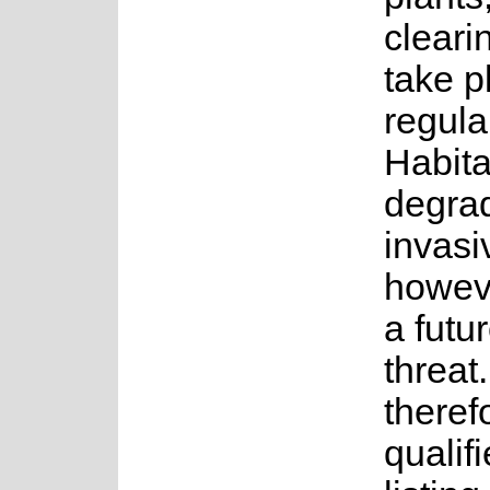
clearin
take p
regula
Habita
degrad
invasi
howev
a futu
threat.
theref
qualifi