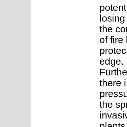
potenti
losing
the co
of fire
protec
edge.
Furth
there 
pressu
the sp
invasi
plants