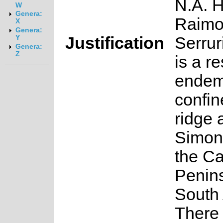
N.A. 
W
Genera:
Raim
X
Genera:
Justification
Serrur
Y
Genera:
Z
is a re
endem
confin
ridge 
Simon
the C
Penins
South 
There 