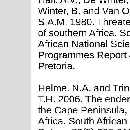
Winter, B. and Van O
S.A.M. 1980. Threat
of southern Africa. S
African National Scie
Programmes Report 
Pretoria.
Helme, N.A. and Trin
T.H. 2006. The endem
the Cape Peninsula,
Africa. South African