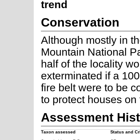
trend
Conservation
Although mostly in t
Mountain National Pa
half of the locality w
exterminated if a 10
fire belt were to be 
to protect houses on
Assessment Hist
Taxon assessed
Status and Cri