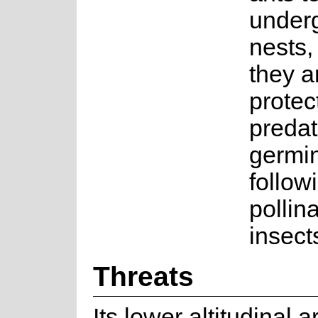
under
nests,
they a
protec
predat
germi
followi
pollin
insect
Threats
Its lower altitudinal 