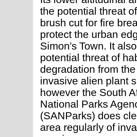
the potential threat o
brush cut for fire bre
protect the urban edg
Simon's Town. It also
potential threat of hab
degradation from the
invasive alien plant 
however the South Af
National Parks Agen
(SANParks) does clea
area regularly of inv