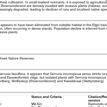
at cultivation. In small lowland remnants, it is exposed to agricultura
iviersonderend are densely invaded with invasive plants (hakeas, ac
easingly degraded, leading to declines of rare and localized native spe
d appears to have been eliminated from suitable habitat in the Elgin bas
on, often occurring in dense stands. Population decline is inferred from 
asive plants.
whoek Nature Reserves.
 Serruria fasciflora. It appears that Serruria inconspicua sensu stricto oc
and Dassiesfontein ridge, but isolated plants with Serruria inconspicua
rtberg, Wolfieskop (Riviersonderend) and Kweekkraal (Stettynsberg).
Status and Criteria
Citation/Re
version
r
VU
A2c
Raimondo et