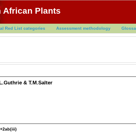
 African Plants
al Red List categories
Assessment methodology
Glossa
L.Guthrie & T.M.Salter
+2ab(iii)