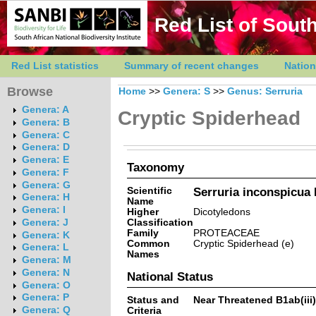
Red List of South
Red List statistics
Summary of recent changes
Nation
Browse
Home
>>
Genera: S
>>
Genus: Serruria
Genera: A
Cryptic Spiderhead
Genera: B
Genera: C
Genera: D
Genera: E
Taxonomy
Genera: F
Genera: G
Scientific
Serruria inconspicua 
Genera: H
Name
Genera: I
Higher
Dicotyledons
Classification
Genera: J
Family
PROTEACEAE
Genera: K
Common
Cryptic Spiderhead (e)
Genera: L
Names
Genera: M
Genera: N
National Status
Genera: O
Genera: P
Status and
Near Threatened B1ab(iii)
Genera: Q
Criteria