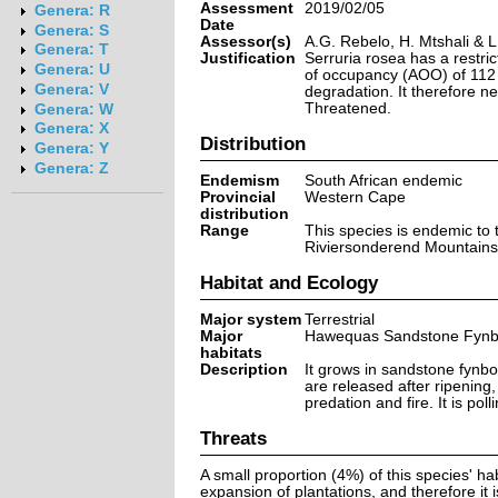
Assessment
2019/02/05
Genera: R
Date
Genera: S
Assessor(s)
A.G. Rebelo, H. Mtshali & 
Genera: T
Justification
Serruria rosea has a restri
Genera: U
of occupancy (AOO) of 112 
Genera: V
degradation. It therefore ne
Threatened.
Genera: W
Genera: X
Distribution
Genera: Y
Genera: Z
Endemism
South African endemic
Provincial
Western Cape
distribution
Range
This species is endemic to 
Riviersonderend Mountains
Habitat and Ecology
Major system
Terrestrial
Major
Hawequas Sandstone Fyn
habitats
Description
It grows in sandstone fynbo
are released after ripening
predation and fire. It is poll
Threats
A small proportion (4%) of this species' hab
expansion of plantations, and therefore it 