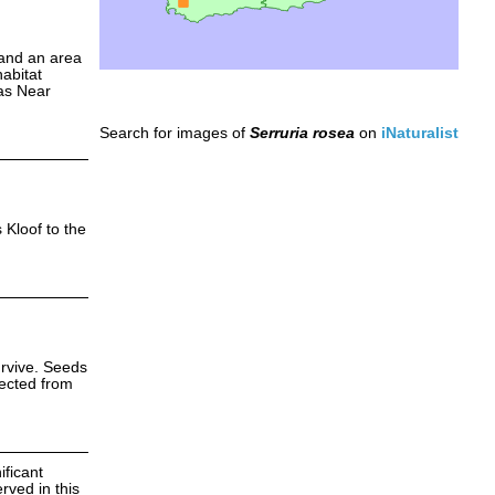
 and an area
abitat
 as Near
Search for images of
Serruria rosea
on
iNaturalist
 Kloof to the
urvive. Seeds
tected from
ificant
rved in this