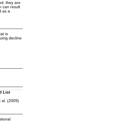
ed, they are
h can result
d as a
at is
uing decline
d List
 al. (2009)
tional