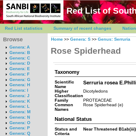
Red List of South
Red List statistics
Summary of recent changes
Nation
Browse
Home
>>
Genera: S
>>
Genus: Serruria
Genera: A
Rose Spiderhead
Genera: B
Genera: C
Genera: D
Genera: E
Taxonomy
Genera: F
Genera: G
Scientific
Serruria rosea E.Phill
Genera: H
Name
Genera: I
Higher
Dicotyledons
Classification
Genera: J
Family
PROTEACEAE
Genera: K
Common
Rose Spiderhead (e)
Genera: L
Names
Genera: M
Genera: N
National Status
Genera: O
Genera: P
Status and
Near Threatened B1ab(iii)
Genera: Q
Criteria