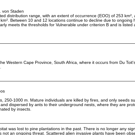
L. von Staden
cted distribution range, with an extent of occurrence (EOO) of 253 km²,
km². Between 10 and 12 locations continue to decline due to ongoing h
arly meets the thresholds for Vulnerable under criterion B and is listed
the Western Cape Province, South Africa, where it occurs from Du Toit's
.
bos
s, 250-1000 m. Mature individuals are killed by fires, and only seeds s
, and dispersed by ants to their underground nests, where they are pro
inated by insects.
itat was lost to pine plantations in the past. There is no longer any sign
is not an ongoing threat. Scattered alien invasive plants have been obse