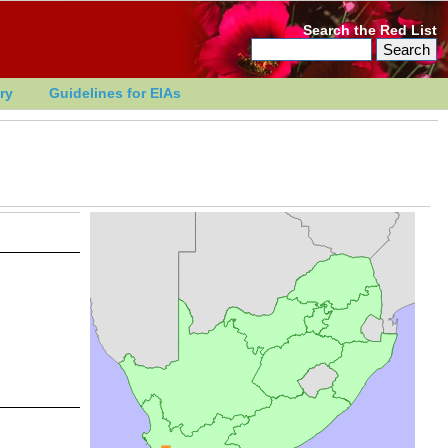
Search the Red List
ry
Guidelines for EIAs