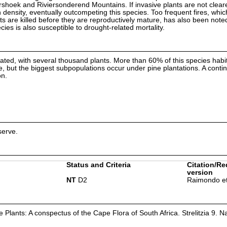
shoek and Riviersonderend Mountains. If invasive plants are not clear
n density, eventually outcompeting this species. Too frequent fires, whic
nts are killed before they are reproductively mature, has also been note
ecies is also susceptible to drought-related mortality.
ated, with several thousand plants. More than 60% of this species habit
but the biggest subpopulations occur under pine plantations. A contin
on.
serve.
Status and Criteria
Citation/Re
version
NT
D2
Raimondo et
Plants: A conspectus of the Cape Flora of South Africa. Strelitzia 9. Na