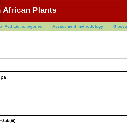
 African Plants
al Red List categories
Assessment methodology
Glossa
ips
+2ab(iii)