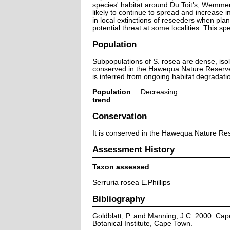
species' habitat around Du Toit's, Wemmer
likely to continue to spread and increase i
in local extinctions of reseeders when pla
potential threat at some localities. This sp
Population
Subpopulations of S. rosea are dense, isol
conserved in the Hawequa Nature Reserve, 
is inferred from ongoing habitat degradati
Population
Decreasing
trend
Conservation
It is conserved in the Hawequa Nature Re
Assessment History
Taxon assessed
Serruria rosea E.Phillips
Bibliography
Goldblatt, P. and Manning, J.C. 2000. Cape 
Botanical Institute, Cape Town.