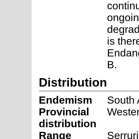
contin
ongoin
degrad
is ther
Endang
B.
Distribution
Endemism
South 
Provincial
Weste
distribution
Range
Serrur