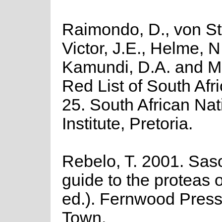
Raimondo, D., von St
Victor, J.E., Helme, N
Kamundi, D.A. and M
Red List of South Afri
25. South African Nat
Institute, Pretoria.
Rebelo, T. 2001. Saso
guide to the proteas o
ed.). Fernwood Press
Town.