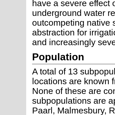
have a severe effect 
underground water r
outcompeting native 
abstraction for irriga
and increasingly seve
Population
A total of 13 subpopula
locations are known 
None of these are co
subpopulations are ap
Paarl, Malmesbury, 