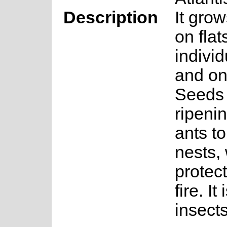
Description
It gro
on fla
individ
and on
Seeds 
ripeni
ants t
nests,
protec
fire. It
insects