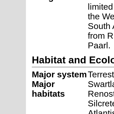
limited
the We
South 
from R
Paarl.
Habitat and Ecol
Major system
Terrest
Major
Swartl
habitats
Renost
Silcre
Atlant