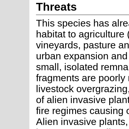
Threats
This species has alrea
habitat to agriculture 
vineyards, pasture an
urban expansion and
small, isolated remn
fragments are poorly
livestock overgrazing
of alien invasive pla
fire regimes causing
Alien invasive plants,