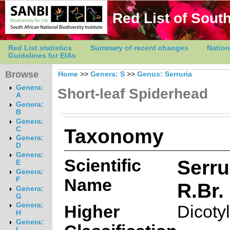
Red List of South
Red List statistics
Summary of recent changes
Nation
Guidelines for EIAs
Browse
Home
>>
Genera: S
>>
Genus: Serruria
Genera:
Short-leaf Spiderhead
A
Genera:
B
Genera:
Taxonomy
C
Genera:
D
Genera:
Scientific
Serru
E
Genera:
Name
F
R.Br.
Genera:
G
Genera:
Higher
Dicoty
H
Genera:
I