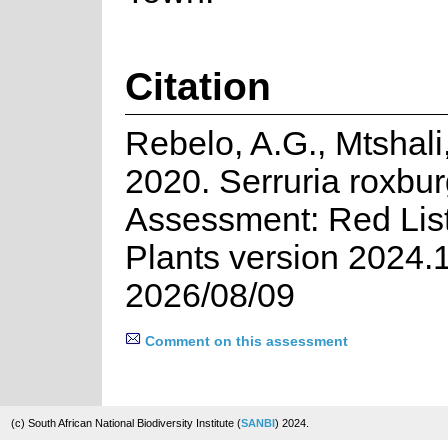
Citation
Rebelo, A.G., Mtshali
2020. Serruria roxbur
Assessment: Red List
Plants version 2024.
2026/08/09
Comment on this assessment
(c) South African National Biodiversity Institute (
SANBI
) 2024.