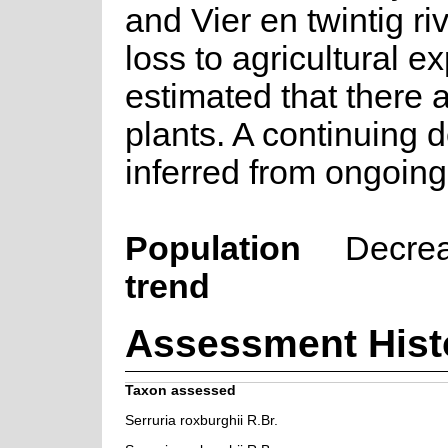
and Vier en twintig ri
loss to agricultural ex
estimated that there 
plants. A continuing d
inferred from ongoing
Population
Decre
trend
Assessment Hist
Taxon assessed
Serruria roxburghii R.Br.