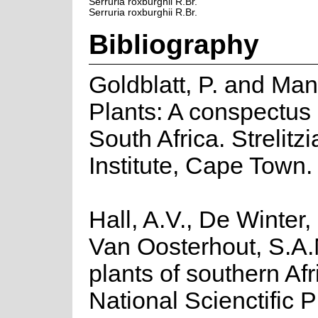
Serruria roxburghii R.Br.
Serruria roxburghii R.Br.
Bibliography
Goldblatt, P. and Ma
Plants: A conspectus 
South Africa. Strelitz
Institute, Cape Town.
Hall, A.V., De Winter,
Van Oosterhout, S.A.
plants of southern Afr
National Scienctific