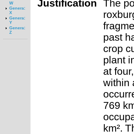
Justification
The po
W
Genera:
roxbur
X
Genera:
fragme
Y
Genera:
Z
past ha
crop cu
plant i
at four
within 
occurr
769 km
occupa
km². T