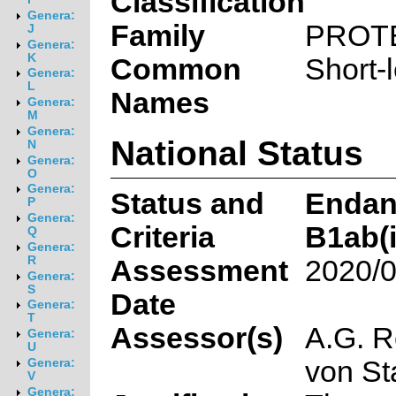
Classification
Genera:
Family
PROT
J
Genera:
K
Common
Short-
Genera:
L
Names
Genera:
M
Genera:
National Status
N
Genera:
O
Genera:
Status and
Endan
P
Genera:
Criteria
B1ab(ii
Q
Genera:
R
Assessment
2020/0
Genera:
S
Date
Genera:
T
Assessor(s)
A.G. R
Genera:
U
von S
Genera:
V
Genera: