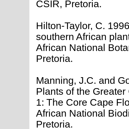
CSIR, Pretoria.
Hilton-Taylor, C. 1996
southern African plant
African National Botan
Pretoria.
Manning, J.C. and Gol
Plants of the Greater
1: The Core Cape Flor
African National Biodiv
Pretoria.