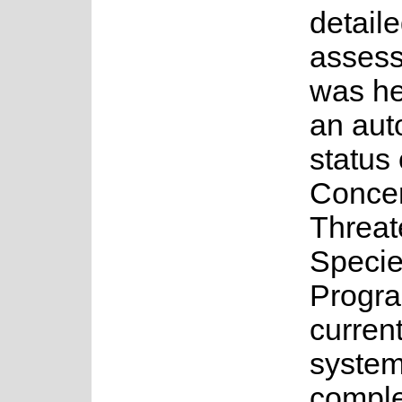
detail
asses
was he
an au
status 
Concer
Threa
Speci
Progr
current
system
complet