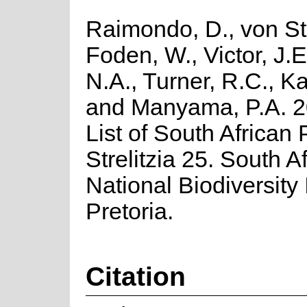
Raimondo, D., von St
Foden, W., Victor, J.
N.A., Turner, R.C., K
and Manyama, P.A. 2
List of South African 
Strelitzia 25. South A
National Biodiversity I
Pretoria.
Citation