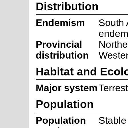
Distribution
Endemism
South 
endem
Provincial
Northe
distribution
Weste
Habitat and Ecol
Major system
Terrest
Population
Population
Stable