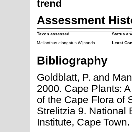
trend
Assessment Hist
Taxon assessed
Status and
Melianthus elongatus Wijnands
Least Co
Bibliography
Goldblatt, P. and Man
2000. Cape Plants: A
of the Cape Flora of 
Strelitzia 9. National
Institute, Cape Town.