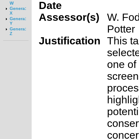
Date
W
Genera:
X
Assessor(s)
W. Fod
Genera:
Y
Potter
Genera:
Z
Justification
This t
select
one of 
screen
proces
highlig
potenti
conser
concer