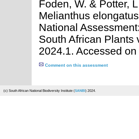
Foden, W. & Potter, L
Melianthus elongatus
National Assessment:
South African Plants 
2024.1. Accessed on
Comment on this assessment
(c) South African National Biodiversity Institute (
SANBI
) 2024.