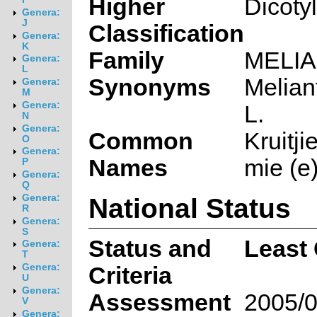
Higher
Dicoty
Genera:
J
Classification
Genera:
K
Family
MELI
Genera:
L
Synonyms
Melian
Genera:
M
Genera:
L.
N
Genera:
Common
Kruitji
O
Genera:
Names
mie (e)
P
Genera:
Q
National Status
Genera:
R
Genera:
S
Status and
Least
Genera:
T
Genera:
Criteria
U
Genera:
Assessment
2005/0
V
Genera: