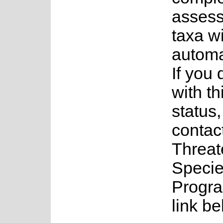
assess
taxa w
automa
If you
with th
status
contac
Threa
Speci
Progra
link be