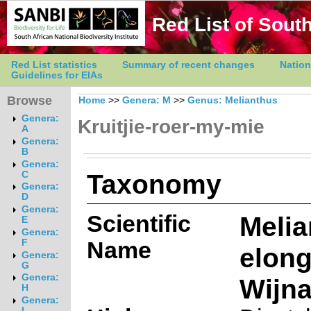
Red List of South
Red List statistics
Summary of recent changes
Nation
Guidelines for EIAs
Browse
Home
>>
Genera: M
>>
Genus: Melianthus
Genera:
Kruitjie-roer-my-mie
A
Genera:
B
Genera:
Taxonomy
C
Genera:
D
Genera:
Scientific
Melia
E
Genera:
Name
F
elon
Genera:
G
Genera:
Wijn
H
Genera:
I