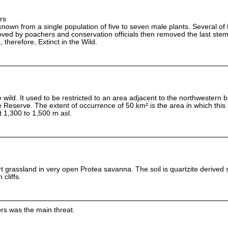
rs
known from a single population of five to seven male plants. Several of 
ved by poachers and conservation officials then removed the last stem
s, therefore, Extinct in the Wild.
he wild. It used to be restricted to an area adjacent to the northwestern 
e Reserve. The extent of occurrence of 50 km² is the area in which this
t 1,300 to 1,500 m asl.
rt grassland in very open Protea savanna. The soil is quartzite derived
cliffs.
ors was the main threat.