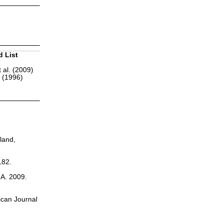
d List
 al. (2009)
r (1996)
land,
182.
.A. 2009.
ican Journal