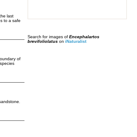
the last
s to a safe
Search for images of
Encephalartos
brevifoliolatus
on
iNaturalist
boundary of
 species
 sandstone.