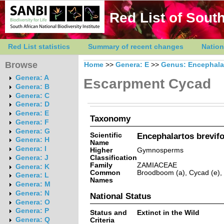
Red List of South
Red List statistics
Summary of recent changes
Nation
Browse
Home
>>
Genera: E
>>
Genus: Encephala
Genera: A
Escarpment Cycad
Genera: B
Genera: C
Genera: D
Genera: E
Taxonomy
Genera: F
Genera: G
Scientific
Encephalartos brevifo
Genera: H
Name
Genera: I
Higher
Gymnosperms
Classification
Genera: J
Family
ZAMIACEAE
Genera: K
Common
Broodboom (a), Cycad (e),
Genera: L
Names
Genera: M
Genera: N
National Status
Genera: O
Genera: P
Status and
Extinct in the Wild
Genera: Q
Criteria