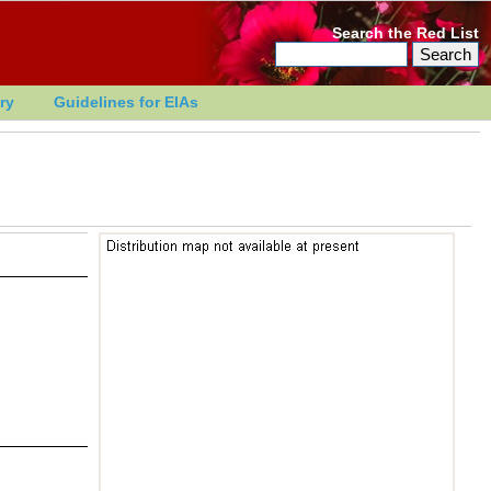
Search the Red List
ry
Guidelines for EIAs