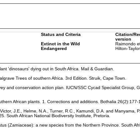
Status and Criteria
Citation/Re
version
Extinct in the Wild
Raimondo et
Endangered
Hilton-Taylo
nt 'dinosaurs' dying out in South Africa. Mail & Guardian.
lgrave Trees of southern Africa. 3rd Edition. Struik, Cape Town.
vey and conservation action plan. IUCN/SSC Cycad Specialist Group, G
uthern African plants. 1. Corrections and additions. Bothalia 26(2):177-
Victor, J.E., Helme, N.A., Turner, R.C., Kamundi, D.A. and Manyama, P
25. South African National Biodiversity Institute, Pretoria.
latus (Zamiaceae): a new species from the Northern Province. South Afr