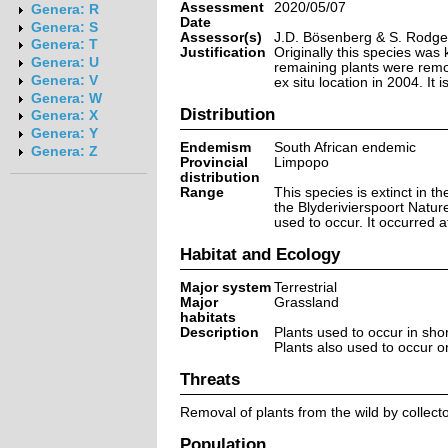
Assessment
2020/05/07
Genera: R
Date
Genera: S
Assessor(s)
J.D. Bösenberg & S. Rodge
Genera: T
Justification
Originally this species was 
Genera: U
remaining plants were remo
Genera: V
ex situ location in 2004. It i
Genera: W
Distribution
Genera: X
Genera: Y
Endemism
South African endemic
Genera: Z
Provincial
Limpopo
distribution
Range
This species is extinct in t
the Blyderivierspoort Natur
used to occur. It occurred a
Habitat and Ecology
Major system
Terrestrial
Major
Grassland
habitats
Description
Plants used to occur in sho
Plants also used to occur on 
Threats
Removal of plants from the wild by collect
Population