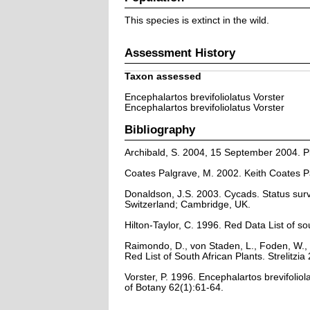
This species is extinct in the wild.
Assessment History
Taxon assessed
Encephalartos brevifoliolatus Vorster
Encephalartos brevifoliolatus Vorster
Bibliography
Archibald, S. 2004, 15 September 2004. Pla
Coates Palgrave, M. 2002. Keith Coates Pa
Donaldson, J.S. 2003. Cycads. Status sur
Switzerland; Cambridge, UK.
Hilton-Taylor, C. 1996. Red Data List of so
Raimondo, D., von Staden, L., Foden, W., 
Red List of South African Plants. Strelitzia 
Vorster, P. 1996. Encephalartos brevifolio
of Botany 62(1):61-64.