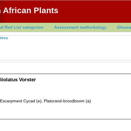
 African Plants
al Red List categories
Assessment methodology
Glossa
rtos
liolatus Vorster
 Escarpment Cycad (e), Platorand-broodboom (a)