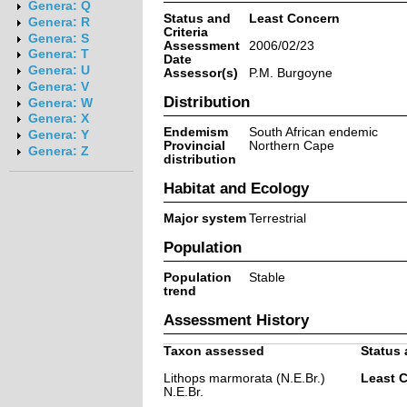
Genera: Q
Status and
Least Concern
Genera: R
Criteria
Genera: S
Assessment
2006/02/23
Genera: T
Date
Genera: U
Assessor(s)
P.M. Burgoyne
Genera: V
Distribution
Genera: W
Genera: X
Endemism
South African endemic
Genera: Y
Provincial
Northern Cape
Genera: Z
distribution
Habitat and Ecology
Major system
Terrestrial
Population
Population
Stable
trend
Assessment History
Taxon assessed
Status 
Lithops marmorata (N.E.Br.)
Least 
N.E.Br.