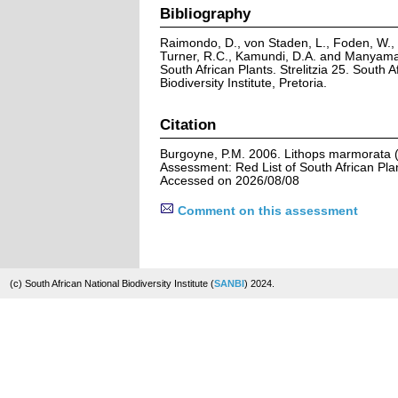
Bibliography
Raimondo, D., von Staden, L., Foden, W., V
Turner, R.C., Kamundi, D.A. and Manyama,
South African Plants. Strelitzia 25. South A
Biodiversity Institute, Pretoria.
Citation
Burgoyne, P.M. 2006. Lithops marmorata (N
Assessment: Red List of South African Pla
Accessed on 2026/08/08
Comment on this assessment
(c) South African National Biodiversity Institute (
SANBI
) 2024.