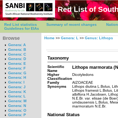
Red List of South
Red List statistics
Summary of recent changes
Nation
Guidelines for EIAs
Browse
Home
>>
Genera: L
>>
Genus: Lithops
Genera: A
Genera: B
Genera: C
Taxonomy
Genera: D
Genera: E
Scientific
Lithops marmorata (N.
Genera: F
Name
Genera: G
Higher
Dicotyledons
Genera: H
Classification
Genera: I
Family
AIZOACEAE
Synonyms
Lithops diutina L.Bolus, Lit
Genera: J
Lithops framesii L.Bolus, L
Genera: K
albiflora H.Jacobsen, Litho
Genera: L
N.E.Br. var. elisae (de Boer
Genera: M
umdausensis L.Bolus, Me
Genera: N
marmoratum N.E.Br.
Genera: O
National Status
Genera: P