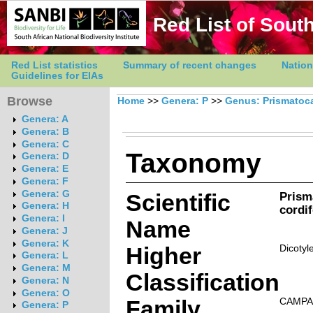
Red List of South
Red List statistics
Summary of recent changes
Nation
Guidelines for EIAs
Browse
Home
>>
Genera: P
>>
Genus: Prismatoc
Genera: A
Genera: B
Genera: C
Taxonomy
Genera: D
Genera: E
Genera: F
Genera: G
Scientific
Prism
Genera: H
cordi
Genera: I
Name
Genera: J
Genera: K
Higher
Dicotyl
Genera: L
Genera: M
Classification
Genera: N
Genera: O
Family
CAMPA
Genera: P