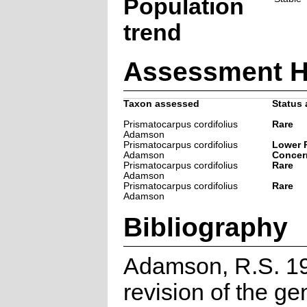
Population
trend
Assessment H
Taxon assessed
Status 
Prismatocarpus cordifolius
Rare
Adamson
Prismatocarpus cordifolius
Lower R
Adamson
Concer
Prismatocarpus cordifolius
Rare
Adamson
Prismatocarpus cordifolius
Rare
Adamson
Bibliography
Adamson, R.S. 19
revision of the ge