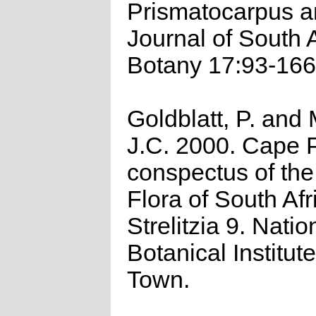
Prismatocarpus a
Journal of South 
Botany 17:93-166
Goldblatt, P. and
J.C. 2000. Cape P
conspectus of th
Flora of South Afr
Strelitzia 9. Natio
Botanical Institut
Town.