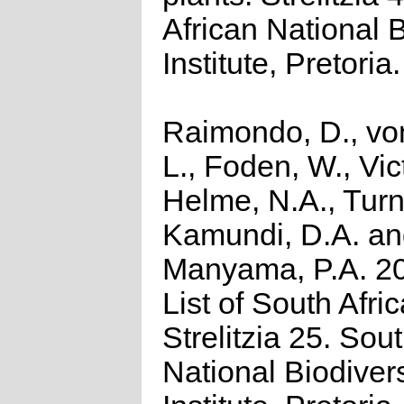
African National 
Institute, Pretoria.
Raimondo, D., vo
L., Foden, W., Vict
Helme, N.A., Turn
Kamundi, D.A. a
Manyama, P.A. 2
List of South Afri
Strelitzia 25. Sou
National Biodivers