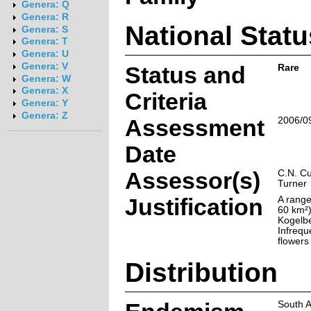
Genera: Q
Genera: R
National Statu
Genera: S
Genera: T
Genera: U
Genera: V
Status and
Rare
Genera: W
Genera: X
Criteria
Genera: Y
Genera: Z
Assessment
2006/0
Date
Assessor(s)
C.N. Cu
Turner
Justification
A range
60 km²)
Kogelb
Infreque
flowers 
Distribution
South A