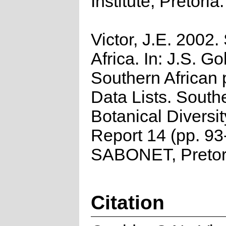
Institute, Pretoria.
Victor, J.E. 2002.
Africa. In: J.S. Go
Southern African 
Data Lists. South
Botanical Diversi
Report 14 (pp. 93
SABONET, Pretor
Citation