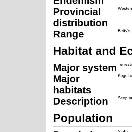
Endemism
Provincial
Wester
distribution
Range
Betty's
Habitat and E
Major system
Terrestr
Major
Kogelb
habitats
Description
Seep ar
Population
Stable