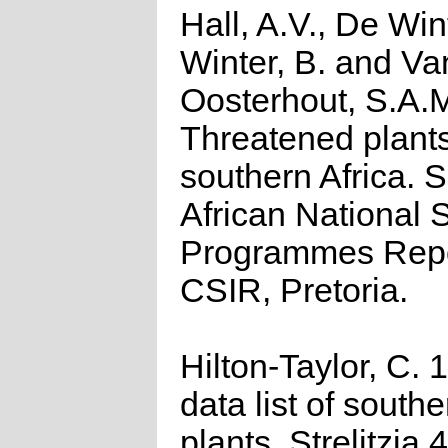
Hall, A.V., De Win
Winter, B. and Va
Oosterhout, S.A.
Threatened plants
southern Africa. 
African National S
Programmes Repo
CSIR, Pretoria.
Hilton-Taylor, C.
data list of southe
plants. Strelitzia 