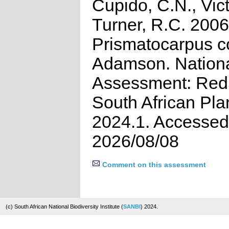
Cupido, C.N., Vict
Turner, R.C. 2006
Prismatocarpus co
Adamson. Nation
Assessment: Red 
South African Pla
2024.1. Accessed
2026/08/08
Comment on this assessment
(c) South African National Biodiversity Institute (
SANBI
) 2024.