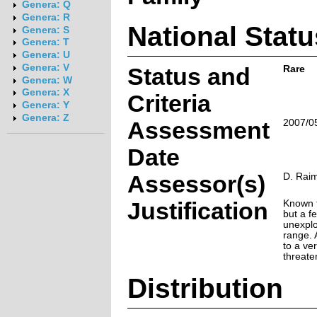
Genera: Q
Genera: R
National Statu
Genera: S
Genera: T
Genera: U
Genera: V
Status and
Rare
Genera: W
Genera: X
Criteria
Genera: Y
Genera: Z
Assessment
2007/0
Date
Assessor(s)
D. Rai
Justification
Known f
but a f
unexplo
range. 
to a ver
threate
Distribution