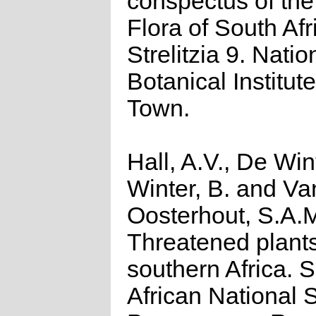
conspectus of th
Flora of South Afr
Strelitzia 9. Natio
Botanical Institut
Town.
Hall, A.V., De Win
Winter, B. and Va
Oosterhout, S.A.
Threatened plants
southern Africa. 
African National S