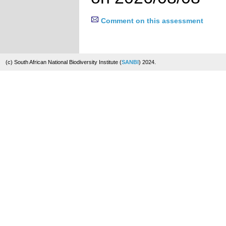
Comment on this assessment
(c) South African National Biodiversity Institute (
SANBI
) 2024.