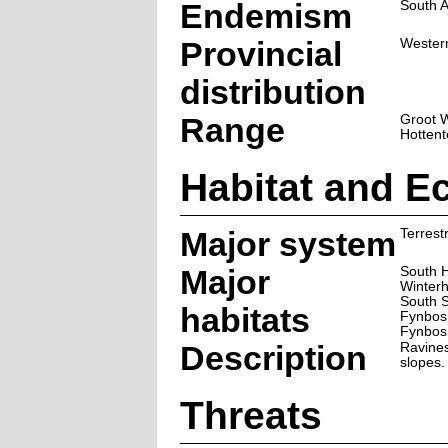
Endemism
South A
Provincial
Wester
distribution
Range
Groot W
Hottent
Habitat and E
Major system
Terrestr
Major
South 
Winter
South 
habitats
Fynbos
Fynbos
Description
Ravine
slopes.
Threats