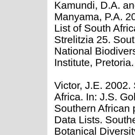
Kamundi, D.A. a
Manyama, P.A. 2
List of South Afri
Strelitzia 25. Sou
National Biodivers
Institute, Pretoria.
Victor, J.E. 2002.
Africa. In: J.S. Go
Southern African 
Data Lists. South
Botanical Diversi