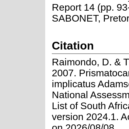
Report 14 (pp. 93
SABONET, Pretor
Citation
Raimondo, D. & T
2007. Prismatoca
implicatus Adams
National Assessm
List of South Afri
version 2024.1. 
on 2026/08/08