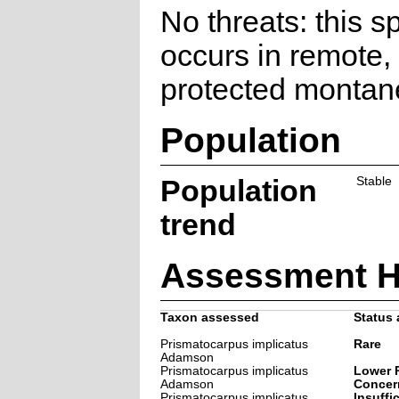
No threats: this s
occurs in remote,
protected montan
Population
Population
Stable
trend
Assessment H
Taxon assessed
Status 
Prismatocarpus implicatus
Rare
Adamson
Prismatocarpus implicatus
Lower R
Adamson
Concer
Prismatocarpus implicatus
Insuffi