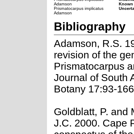
Adamson
Known
Prismatocarpus implicatus
Uncert
Adamson
Bibliography
Adamson, R.S. 19
revision of the ge
Prismatocarpus a
Journal of South 
Botany 17:93-166
Goldblatt, P. and
J.C. 2000. Cape P