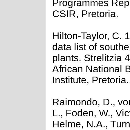
Programmes Repo
CSIR, Pretoria.
Hilton-Taylor, C.
data list of southe
plants. Strelitzia 
African National 
Institute, Pretoria.
Raimondo, D., vo
L., Foden, W., Vict
Helme, N.A., Turn