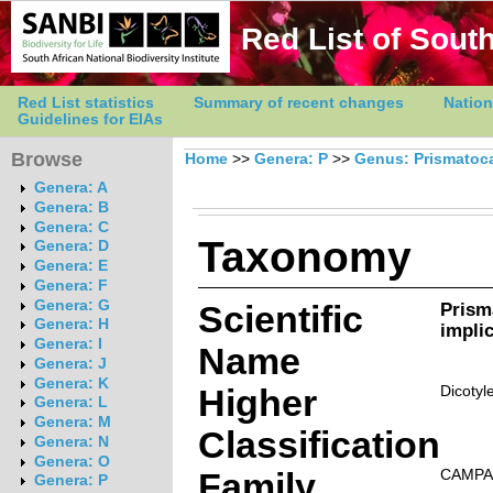
Red List of South
Red List statistics
Summary of recent changes
Nation
Guidelines for EIAs
Browse
Home
>>
Genera: P
>>
Genus: Prismatoc
Genera: A
Genera: B
Genera: C
Taxonomy
Genera: D
Genera: E
Genera: F
Genera: G
Scientific
Prism
Genera: H
impli
Genera: I
Name
Genera: J
Genera: K
Higher
Dicotyl
Genera: L
Genera: M
Classification
Genera: N
Genera: O
Family
CAMPA
Genera: P