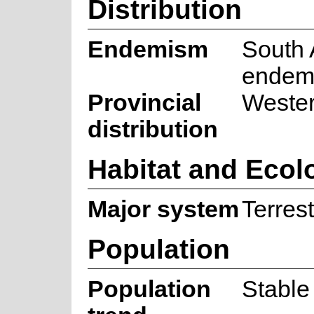
Distribution
Endemism
South 
endem
Provincial
Weste
distribution
Habitat and Ecol
Major system
Terrest
Population
Population
Stable