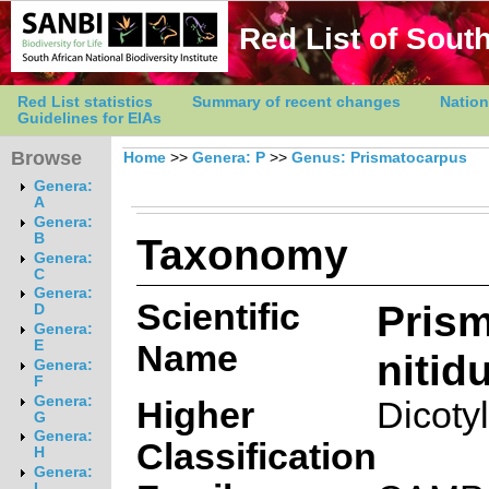
Red List of South
Red List statistics
Summary of recent changes
Nation
Guidelines for EIAs
Browse
Home
>>
Genera: P
>>
Genus: Prismatocarpus
Genera:
A
Genera:
Taxonomy
B
Genera:
C
Genera:
Scientific
Pris
D
Genera:
E
Name
nitid
Genera:
F
Genera:
Higher
Dicoty
G
Genera:
Classification
H
Genera:
I