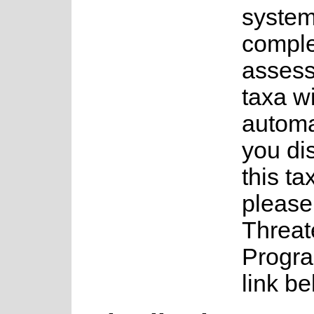
system
complet
assess
taxa w
automa
you di
this ta
please
Threat
Progra
link be