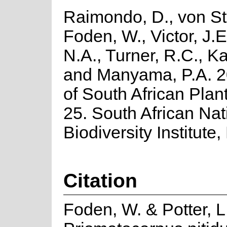
Raimondo, D., von St
Foden, W., Victor, J.
N.A., Turner, R.C., K
and Manyama, P.A. 2
of South African Plant
25. South African Nat
Biodiversity Institute,
Citation
Foden, W. & Potter, L