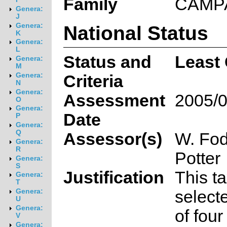
Family
CAMP
Genera:
J
National Status
Genera:
K
Genera:
L
Status and
Least
Genera:
M
Genera:
Criteria
N
Genera:
Assessment
2005/0
O
Genera:
Date
P
Genera:
Q
Assessor(s)
W. Fod
Genera:
R
Potter
Genera:
S
Justification
This t
Genera:
T
select
Genera:
U
Genera:
of fou
V
Genera: