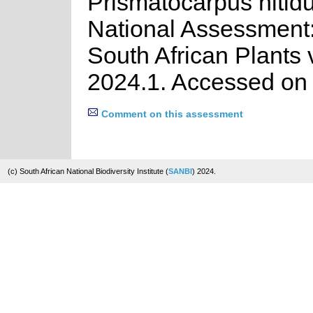
Prismatocarpus nitidu
National Assessment:
South African Plants 
2024.1. Accessed on
Comment on this assessment
(c) South African National Biodiversity Institute (
SANBI
) 2024.