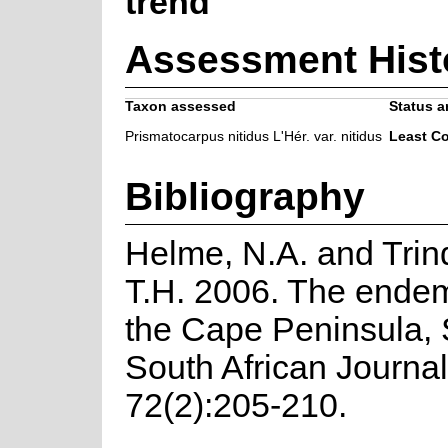
trend
Assessment Hist
Taxon assessed
Status a
Prismatocarpus nitidus L'Hér. var. nitidus
Least C
Bibliography
Helme, N.A. and Trin
T.H. 2006. The endemi
the Cape Peninsula, 
South African Journal
72(2):205-210.