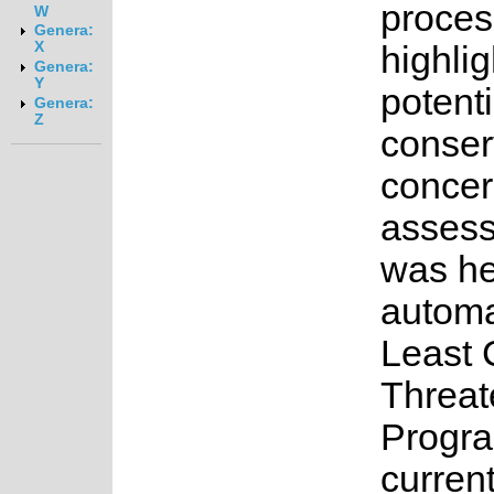
proces
W
Genera:
X
highlig
Genera:
Y
potenti
Genera:
Z
conser
concer
asses
was he
automa
Least 
Threat
Progr
current