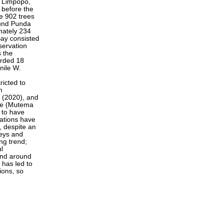
f Limpopo,
 before the
e 902 trees
ound Punda
mately 234
Bay consisted
ervation
s the
orded 18
nile W.
ricted to
n
. (2020), and
bwe (Mutema
t to have
lations have
, despite an
veys and
ng trend;
l
 and around
 has led to
ions, so