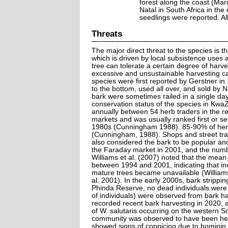
forest along the coast (Ma
Natal in South Africa in the
seedlings were reported. Al
Threats
The major direct threat to the species is th
which is driven by local subsistence uses
tree can tolerate a certain degree of harv
excessive and unsustainable harvesting ca
species were first reported by Gerstner in
to the bottom, used all over, and sold by 
bark were sometimes railed in a single d
conservation status of the species in Kwa
annually between 54 herb traders in the r
markets and was usually ranked first or s
1980s (Cunningham 1988). 85-90% of herba
(Cunningham, 1988). Shops and street tra
also considered the bark to be popular and 
the Faraday market in 2001, and the numb
Williams et al. (2007) noted that the mean
between 1994 and 2001, indicating that in
mature trees became unavailable (William
al. 2001). In the early 2000s, bark stripp
Phinda Reserve, no dead individuals were
of individuals) were observed from bark h
recorded recent bark harvesting in 2020, 
of W. salutaris occurring on the western
community was observed to have been heav
showed signs of coppicing due to hominin f