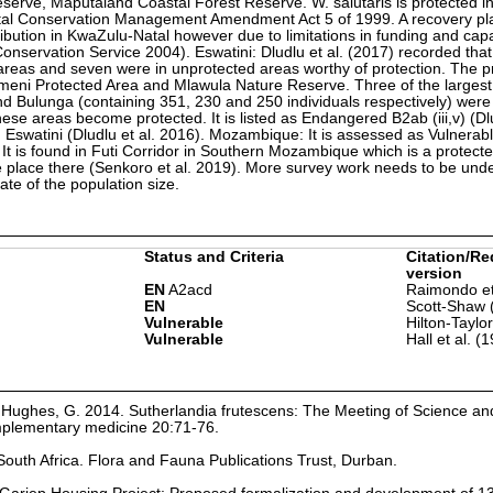
rve, Maputaland Coastal Forest Reserve. W. salutaris is protected i
tal Conservation Management Amendment Act 5 of 1999. A recovery pla
ribution in KwaZulu-Natal however due to limitations in funding and capa
nservation Service 2004). Eswatini: Dludlu et al. (2017) recorded that
d areas and seven were in unprotected areas worthy of protection. The p
meni Protected Area and Mlawula Nature Reserve. Three of the largest
d Bulunga (containing 351, 230 and 250 individuals respectively) were 
ese areas become protected. It is listed as Endangered B2ab (iii,v) (Dlu
 Eswatini (Dludlu et al. 2016). Mozambique: It is assessed as Vulnerabl
t is found in Futi Corridor in Southern Mozambique which is a protecte
ke place there (Senkoro et al. 2019). More survey work needs to be und
e of the population size.
Status and Criteria
Citation/Re
version
EN
A2acd
Raimondo et
EN
Scott-Shaw 
Vulnerable
Hilton-Taylo
Vulnerable
Hall et al. (
Hughes, G. 2014. Sutherlandia frutescens: The Meeting of Science and
mplementary medicine 20:71-76.
South Africa. Flora and Fauna Publications Trust, Durban.