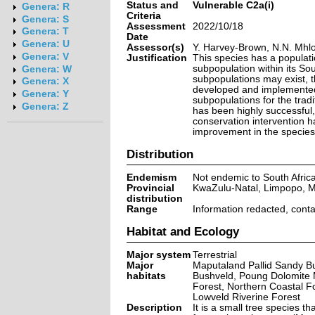
Status and
Vulnerable C2a(i)
Genera: R
Criteria
Genera: S
Assessment
2022/10/18
Genera: T
Date
Genera: U
Assessor(s)
Y. Harvey-Brown, N.N. Mhl
Genera: V
Justification
This species has a populat
subpopulation within its Sou
Genera: W
subpopulations may exist, t
Genera: X
developed and implemented 
Genera: Y
subpopulations for the tradi
Genera: Z
has been highly successful,
conservation intervention h
improvement in the species' 
Distribution
Endemism
Not endemic to South Afric
Provincial
KwaZulu-Natal, Limpopo,
distribution
Range
Information redacted, cont
Habitat and Ecology
Major system
Terrestrial
Major
Maputaland Pallid Sandy B
habitats
Bushveld, Poung Dolomite 
Forest, Northern Coastal Fo
Lowveld Riverine Forest
Description
It is a small tree species 