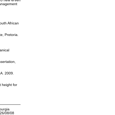
135 new erven
 Management
outh African
te, Pretoria.
anical
sertation,
.A. 2009.
 height for
burgia
026/08/08