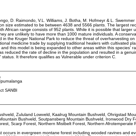
ongo, D. Raimondo, V.L. Williams, J. Botha, M. Hofmeyr & L. Swemmer
ion size estimated to be between 4638 and 5566 plants. The largest re
th African range consists of 952 plants. While it is possible that larger
hey are unlikely to have more than 1000 mature individuals. A conserv
in the Kruger National Park to reduce the threat of overharvesting on 
tional medicine trade by supplying traditional healers with cultivated pl
 and this model is being expanded to other areas within this species' r
as reduced the rate of decline in the population and resulted in a genui
status. It therefore qualifies as Vulnerable under criterion C.
a
 Mpumalanga
act SANBI
ushveld, Zululand Lowveld, Kaalrug Mountain Bushveld, Ohrigstad Mou
Mountain Bushveld, Soutpansberg Mountain Bushveld, Ironwood Dry F
rest, Scarp Forest, Northern Mistbelt Forest, Northern Afrotemperate 
that occurs in evergreen montane forest including wooded ravines and e