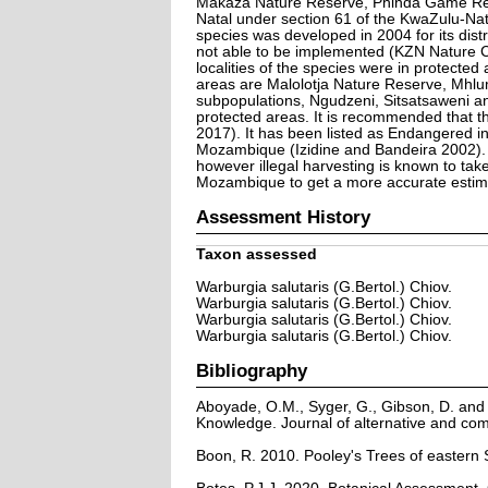
Makaza Nature Reserve, Phinda Game Rese
Natal under section 61 of the KwaZulu-Na
species was developed in 2004 for its dist
not able to be implemented (KZN Nature Co
localities of the species were in protecte
areas are Malolotja Nature Reserve, Mhlu
subpopulations, Ngudzeni, Sitsatsaweni an
protected areas. It is recommended that th
2017). It has been listed as Endangered in
Mozambique (Izidine and Bandeira 2002). I
however illegal harvesting is known to ta
Mozambique to get a more accurate estimat
Assessment History
Taxon assessed
Warburgia salutaris (G.Bertol.) Chiov.
Warburgia salutaris (G.Bertol.) Chiov.
Warburgia salutaris (G.Bertol.) Chiov.
Warburgia salutaris (G.Bertol.) Chiov.
Bibliography
Aboyade, O.M., Syger, G., Gibson, D. and 
Knowledge. Journal of alternative and co
Boon, R. 2010. Pooley's Trees of eastern 