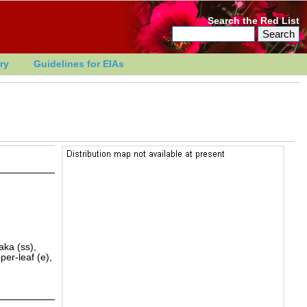
Search the Red List
ry
Guidelines for EIAs
aka (ss),
er-leaf (e),