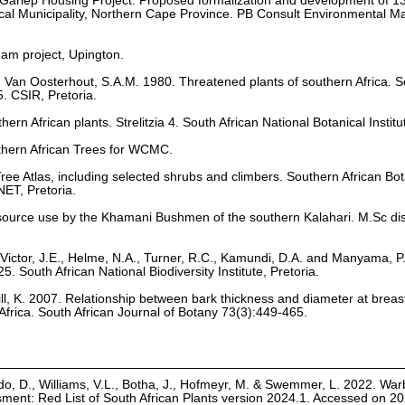
. Gariep Housing Project: Proposed formalization and development of 
Local Municipality, Northern Cape Province. PB Consult Environmental
dam project, Upington.
nd Van Oosterhout, S.A.M. 1980. Threatened plants of southern Africa. S
. CSIR, Pretoria.
hern African plants. Strelitzia 4. South African National Botanical Institu
uthern African Trees for WCMC.
 Tree Atlas, including selected shrubs and climbers. Southern African Bot
ET, Pretoria.
source use by the Khamani Bushmen of the southern Kalahari. M.Sc dis
Victor, J.E., Helme, N.A., Turner, R.C., Kamundi, D.A. and Manyama, P
25. South African National Biodiversity Institute, Pretoria.
ill, K. 2007. Relationship between bark thickness and diameter at breast
 Africa. South African Journal of Botany 73(3):449-465.
o, D., Williams, V.L., Botha, J., Hofmeyr, M. & Swemmer, L. 2022. War
ssment: Red List of South African Plants version 2024.1. Accessed on 2