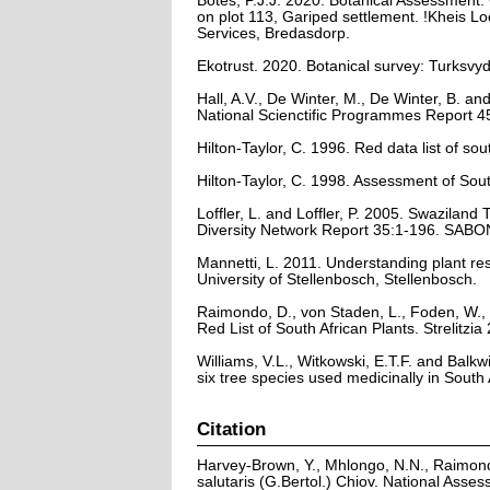
Botes, P.J.J. 2020. Botanical Assessment
on plot 113, Gariped settlement. !Kheis 
Services, Bredasdorp.
Ekotrust. 2020. Botanical survey: Turksvy
Hall, A.V., De Winter, M., De Winter, B. a
National Scienctific Programmes Report 45
Hilton-Taylor, C. 1996. Red data list of sout
Hilton-Taylor, C. 1998. Assessment of So
Loffler, L. and Loffler, P. 2005. Swaziland
Diversity Network Report 35:1-196. SABON
Mannetti, L. 2011. Understanding plant re
University of Stellenbosch, Stellenbosch.
Raimondo, D., von Staden, L., Foden, W., 
Red List of South African Plants. Strelitzia 
Williams, V.L., Witkowski, E.T.F. and Balkw
six tree species used medicinally in South
Citation
Harvey-Brown, Y., Mhlongo, N.N., Raimond
salutaris (G.Bertol.) Chiov. National Asse