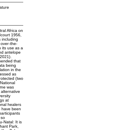
ature
ral Africa on
dcourt 1956,
s including
 over-the-
 its use as a
nd antelope
 2021).
mmended that
ata being
ation in the
sessed as
rotected (two
 National
amme was
alternative
ersity
gs at
onal healers
s have been
participants
 so
Natal: It is
hant Park,