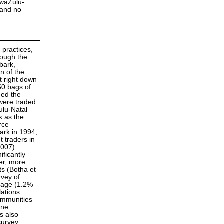
KwaZulu-
 and no
l practices,
hough the
bark,
n of the
t right down
50 bags of
ded the
 were traded
ulu-Natal
k as the
rce
ark in 1994,
t traders in
2007).
ificantly
er, more
s (Botha et
rvey of
amage (1.2%
lations
communities
One
s also
survey