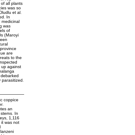
f all plants
cies was so
ludlu et al.
ed. In
 medicinal
ng was
els of
0s (Maroyi
been
tural
 province
que are
reats to the
inspected
 up against
umalanga
n debarked
 parasitized.
ic coppice
r.
utes an
 stems. In
veys, 1,116
it was not
l
hlanzeni