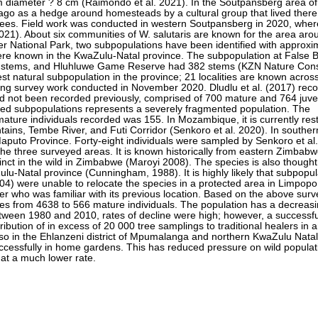
tem diameter ? 8 cm (Raimondo et al. 2021). In the Soutpansberg area o
ago as a hedge around homesteads by a cultural group that lived there
trees. Field work was conducted in western Soutpansberg in 2020, wher
21). About six communities of W. salutaris are known for the area ar
ger National Park, two subpopulations have been identified with approxi
ere known in the KwaZulu-Natal province. The subpopulation at False 
4 stems, and Hluhluwe Game Reserve had 382 stems (KZN Nature Cons
st natural subpopulation in the province; 21 localities are known acros
ring survey work conducted in November 2020. Dludlu et al. (2017) rec
ad not been recorded previously, comprised of 700 mature and 764 juve
olated subpopulations represents a severely fragmented population. The
ature individuals recorded was 155. In Mozambique, it is currently rest
ins, Tembe River, and Futi Corridor (Senkoro et al. 2020). In souther
Maputo Province. Forty-eight individuals were sampled by Senkoro et al
the three surveyed areas. It is known historically from eastern Zimba
tinct in the wild in Zimbabwe (Maroyi 2008). The species is also though
Zulu-Natal province (Cunningham, 1988). It is highly likely that subpopu
004) were unable to relocate the species in a protected area in Limpopo
er who was familiar with its previous location. Based on the above sur
ges from 4638 to 566 mature individuals. The population has a decreasi
tween 1980 and 2010, rates of decline were high; however, a successfu
tribution of in excess of 20 000 tree samplings to traditional healers in
so in the Ehlanzeni district of Mpumalanga and northern KwaZulu Natal
ccessfully in home gardens. This has reduced pressure on wild populat
is at a much lower rate.