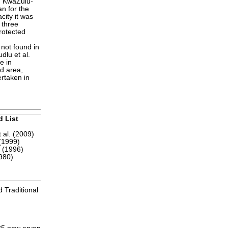
n KwaZulu-
n for the
city it was
 three
rotected
not found in
dlu et al.
e in
d area,
ertaken in
d List
 al. (2009)
(1999)
r (1996)
1980)
 Traditional