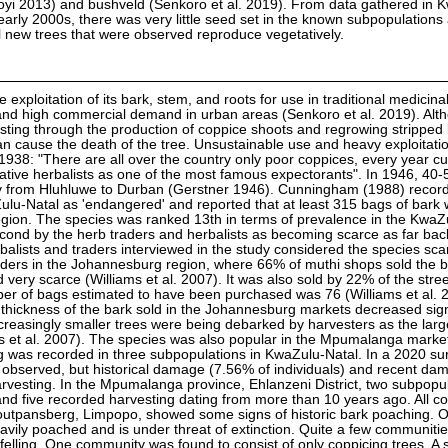
royi 2013) and bushveld (Senkoro et al. 2019). From data gathered in 
 early 2000s, there was very little seed set in the known subpopulations
l new trees that were observed reproduce vegetatively.
e exploitation of its bark, stem, and roots for use in traditional medicina
 and high commercial demand in urban areas (Senkoro et al. 2019). Alt
esting through the production of coppice shoots and regrowing stripped 
n cause the death of the tree. Unsustainable use and heavy exploitatio
 1938: "There are all over the country only poor coppices, every year cu
Native herbalists as one of the most famous expectorants". In 1946, 40-
ay from Hluhluwe to Durban (Gerstner 1946). Cunningham (1988) recor
Zulu-Natal as 'endangered' and reported that at least 315 bags of bark
egion. The species was ranked 13th in terms of prevalence in the KwaZ
econd by the herb traders and herbalists as becoming scarce as far bac
lists and traders interviewed in the study considered the species sca
ders in the Johannesburg region, where 66% of muthi shops sold the b
very scarce (Williams et al. 2007). It was also sold by 22% of the stree
er of bags estimated to have been purchased was 76 (Williams et al. 
 thickness of the bark sold in the Johannesburg markets decreased sign
creasingly smaller trees were being debarked by harvesters as the larg
s et al. 2007). The species was also popular in the Mpumalanga market
ing was recorded in three subpopulations in KwaZulu-Natal. In a 2020 su
 observed, but historical damage (7.56% of individuals) and recent d
arvesting. In the Mpumalanga province, Ehlanzeni District, two subpopu
and five recorded harvesting dating from more than 10 years ago. All 
 Soutpansberg, Limpopo, showed some signs of historic bark poaching. 
ily poached and is under threat of extinction. Quite a few communitie
elling. One community was found to consist of only coppicing trees. A 