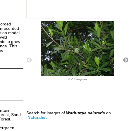
corded
 unrecorded
ation model
wild
ants to grow
ange. This
ne
© P. Saaijman
ntain
Search for images of
Warburgia salutaris
on
orest, Sand
iNaturalist
Forest,
vergreen