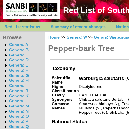
Red List of South
Red List statistics
Summary of recent changes
Nation
Browse
Home
>>
Genera: W
>>
Genus: Warburgi
Genera: A
Pepper-bark Tree
Genera: B
Genera: C
Genera: D
Genera: E
Taxonomy
Genera: F
Genera: G
Scientific
Warburgia salutaris (G
Genera: H
Name
Genera: I
Higher
Dicotyledons
Classification
Genera: J
Family
CANELLACEAE
Genera: K
Synonyms
Chibaca salutaris Bertol.f.,
Genera: L
Common
Amazwecehlabayo (z), Fever
Genera: M
Names
Mulanga (v), Peperbasboom 
Genera: N
Pepper-root (e), Shibaha (t
Genera: O
National Status
Genera: P
Genera: Q