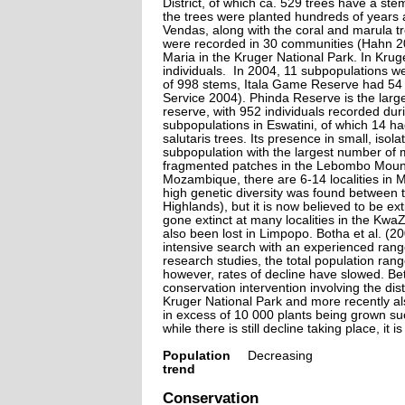
District, of which ca. 529 trees have a s
the trees were planted hundreds of years 
Vendas, along with the coral and marula 
were recorded in 30 communities (Hahn 20
Maria in the Kruger National Park. In Kru
individuals. In 2004, 11 subpopulations w
of 998 stems, Itala Game Reserve had 5
Service 2004). Phinda Reserve is the large
reserve, with 952 individuals recorded du
subpopulations in Eswatini, of which 14 h
salutaris trees. Its presence in small, is
subpopulation with the largest number of m
fragmented patches in the Lebombo Mounta
Mozambique, there are 6-14 localities in 
high genetic diversity was found between 
Highlands), but it is now believed to be ex
gone extinct at many localities in the Kwa
also been lost in Limpopo. Botha et al. (2
intensive search with an experienced rang
research studies, the total population ran
however, rates of decline have slowed. Be
conservation intervention involving the dis
Kruger National Park and more recently al
in excess of 10 000 plants being grown su
while there is still decline taking place, it 
Population
Decreasing
trend
Conservation