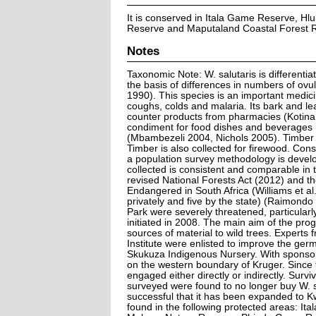
It is conserved in Itala Game Reserve, H
Reserve and Maputaland Coastal Forest 
Notes
Taxonomic Note: W. salutaris is different
the basis of differences in numbers of ovu
1990). This species is an important medicina
coughs, colds and malaria. Its bark and le
counter products from pharmacies (Kotina e
condiment for food dishes and beverages (
(Mbambezeli 2004, Nichols 2005). Timber 
Timber is also collected for firewood. Con
a population survey methodology is develo
collected is consistent and comparable in th
revised National Forests Act (2012) and t
Endangered in South Africa (Williams et a
privately and five by the state) (Raimondo
Park were severely threatened, particular
initiated in 2008. The main aim of the pro
sources of material to wild trees. Experts 
Institute were enlisted to improve the ger
Skukuza Indigenous Nursery. With sponsors
on the western boundary of Kruger. Sinc
engaged either directly or indirectly. Survi
surveyed were found to no longer buy W. s
successful that it has been expanded to K
found in the following protected areas: 