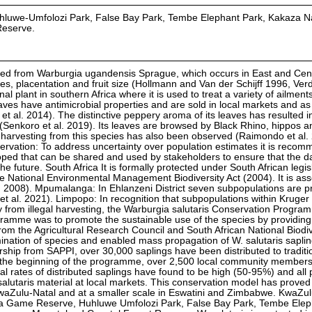
luhluwe-Umfolozi Park, False Bay Park, Tembe Elephant Park, Kakaza N
Reserve.
iated from Warburgia ugandensis Sprague, which occurs in East and Cent
les, placentation and fruit size (Hollmann and Van der Schijff 1996, Ver
l plant in southern Africa where it is used to treat a variety of ailment
aves have antimicrobial properties and are sold in local markets and as
t al. 2014). The distinctive peppery aroma of its leaves has resulted in
Senkoro et al. 2019). Its leaves are browsed by Black Rhino, hippos a
harvesting from this species has also been observed (Raimondo et al.
servation: To address uncertainty over population estimates it is reco
ped that can be shared and used by stakeholders to ensure that the d
e future. South Africa It is formally protected under South African legisl
he National Environmental Management Biodiversity Act (2004). It is as
l. 2008). Mpumalanga: In Ehlanzeni District seven subpopulations are p
 et al. 2021). Limpopo: In recognition that subpopulations within Kruger
ly from illegal harvesting, the Warburgia salutaris Conservation Progr
gramme was to promote the sustainable use of the species by providing 
from the Agricultural Research Council and South African National Biodiv
mination of species and enabled mass propagation of W. salutaris saplin
hip from SAPPI, over 30,000 saplings have been distributed to traditi
e the beginning of the programme, over 2,500 local community member
val rates of distributed saplings have found to be high (50-95%) and all 
alutaris material at local markets. This conservation model has proved
waZulu-Natal and at a smaller scale in Eswatini and Zimbabwe. KwaZulu-
Itala Game Reserve, Huhluwe Umfolozi Park, False Bay Park, Tembe Elep