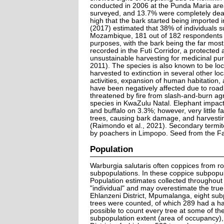
conducted in 2006 at the Punda Maria area
surveyed, and 13.7% were completely dead
high that the bark started being imported 
(2017) estimated that 38% of individuals 
Mozambique, 181 out of 182 respondents i
purposes, with the bark being the far most
recorded in the Futi Corridor, a protected
unsustainable harvesting for medicinal pu
2011). The species is also known to be lo
harvested to extinction in several other lo
activities, expansion of human habitation,
have been negatively affected due to road
threatened by fire from slash-and-burn agr
species in KwaZulu Natal. Elephant impact
and buffalo on 3.3%; however, very little
trees, causing bark damage, and harvesting
(Raimondo et al., 2021). Secondary termi
by poachers in Limpopo. Seed from the Fa
Population
Warburgia salutaris often coppices from roo
subpopulations. In these coppice subpopulat
Population estimates collected throughout
"individual" and may overestimate the true
Ehlanzeni District, Mpumalanga, eight subp
trees were counted, of which 289 had a ha
possible to count every tree at some of the
subpopulation extent (area of occupancy), 