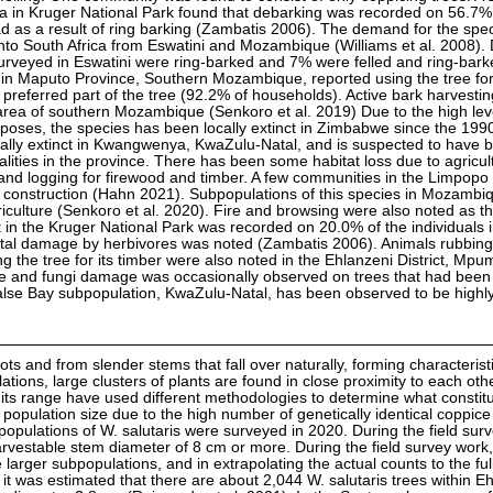
 in Kruger National Park found that debarking was recorded on 56.7% o
 as a result of ring barking (Zambatis 2006). The demand for the spe
into South Africa from Eswatini and Mozambique (Williams et al. 2008). D
surveyed in Eswatini were ring-barked and 7% were felled and ring-bark
n Maputo Province, Southern Mozambique, reported using the tree for
 preferred part of the tree (92.2% of households). Active bark harvesti
 area of southern Mozambique (Senkoro et al. 2019) Due to the high lev
rposes, the species has been locally extinct in Zimbabwe since the 199
cally extinct in Kwangwenya, KwaZulu-Natal, and is suspected to have 
calities in the province. There has been some habitat loss due to agricul
 and logging for firewood and timber. A few communities in the Limpopo
 construction (Hahn 2021). Subpopulations of this species in Mozambi
iculture (Senkoro et al. 2020). Fire and browsing were also noted as th
 in the Kruger National Park was recorded on 20.0% of the individuals 
 fatal damage by herbivores was noted (Zambatis 2006). Animals rubbing
 the tree for its timber were also noted in the Ehlanzeni District, Mp
te and fungi damage was occasionally observed on trees that had bee
lse Bay subpopulation, KwaZulu-Natal, has been observed to be highly
ts and from slender stems that fall over naturally, forming characterist
ions, large clusters of plants are found in close proximity to each othe
 its range have used different methodologies to determine what constit
 population size due to the high number of genetically identical coppice
opulations of W. salutaris were surveyed in 2020. During the field sur
rvestable stem diameter of 8 cm or more. During the field survey work, 
 larger subpopulations, and in extrapolating the actual counts to the ful
it was estimated that there are about 2,044 W. salutaris trees within E