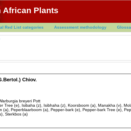
 African Plants
al Red List categories
Assessment methodology
Glossa
a
.Bertol.) Chiov.
 Warburgia breyeri Pott
 Tree (e), Isibaha (z), Isibhaha (z), Koorsboom (a), Manakha (v), Mol
(a), Peperblaarboom (a), Pepper-bark (e), Pepper-bark Tree (e), Pepp
s), Sterkbos (a)