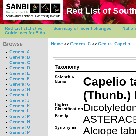
Red List of South
Red List statistics
Summary of recent changes
Nation
Guidelines for EIAs
Browse
Home
>>
Genera: C
>>
Genus: Capelio
Genera: A
Genera: B
Genera: C
Taxonomy
Genera: D
Genera: E
Scientific
Capelio t
Genera: F
Name
Genera: G
Genera: H
(Thunb.) 
Genera: I
Genera: J
Higher
Dicotyledo
Genera: K
Classification
Genera: L
Family
ASTERAC
Genera: M
Genera: N
Synonyms
Alciope tab
Genera: O
Genera: P