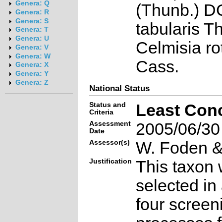
Genera: Q
(Thunb.) DC
Genera: R
Genera: S
tabularis T
Genera: T
Genera: U
Celmisia ro
Genera: V
Genera: W
Cass.
Genera: X
Genera: Y
Genera: Z
National Status
Status and
Least Con
Criteria
Assessment
2005/06/30
Date
Assessor(s)
W. Foden & 
Justification
This taxon 
selected in
four screen