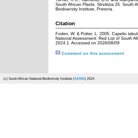
South African Plants. Strelitzia 25. South A
Biodiversity Institute, Pretoria.
Citation
Foden, W. & Potter, L. 2005. Capelio tabul
National Assessment: Red List of South Afr
2024.1. Accessed on 2026/08/09
Comment on this assessment
(c) South African National Biodiversity Institute (
SANBI
) 2024.