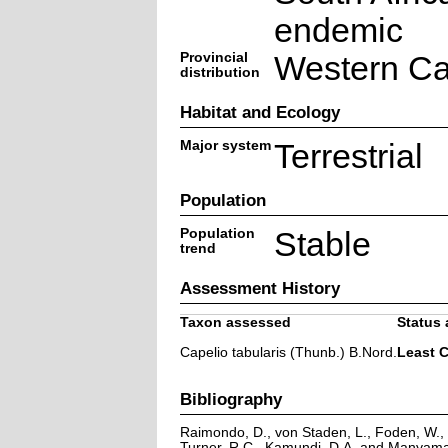
endemic
Provincial
Western C
distribution
Habitat and Ecology
Major system
Terrestrial
Population
Population
Stable
trend
Assessment History
Taxon assessed
Status 
Capelio tabularis (Thunb.) B.Nord.
Least 
Bibliography
Raimondo, D., von Staden, L., Foden, W., V
Turner, R.C., Kamundi, D.A. and Manyama,