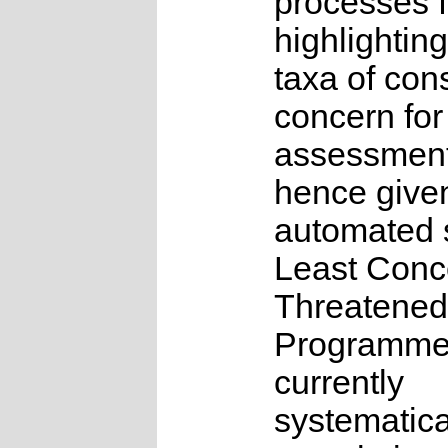
processes f
highlighting
taxa of con
concern for
assessmen
hence give
automated s
Least Conc
Threatened
Programme
currently
systematica