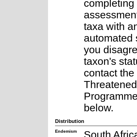
completing 
assessments
taxa with a
automated s
you disagre
taxon's sta
contact the
Threatened
Programme a
below.
Distribution
Endemism
South Afric