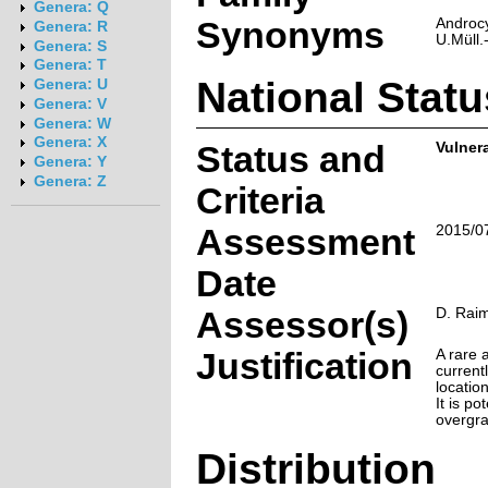
Genera: Q
Synonyms
Androc
Genera: R
U.Müll.
Genera: S
Genera: T
National Statu
Genera: U
Genera: V
Genera: W
Genera: X
Status and
Vulner
Genera: Y
Genera: Z
Criteria
Assessment
2015/0
Date
Assessor(s)
D. Rai
Justification
A rare 
current
locatio
It is po
overgra
Distribution