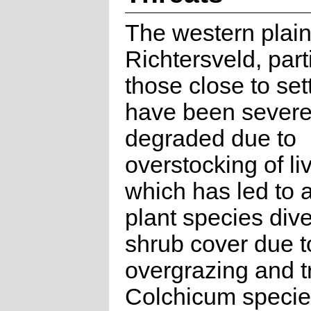
The western plain
Richtersveld, part
those close to set
have been severe
degraded due to
overstocking of li
which has led to a
plant species dive
shrub cover due t
overgrazing and t
Colchicum specie