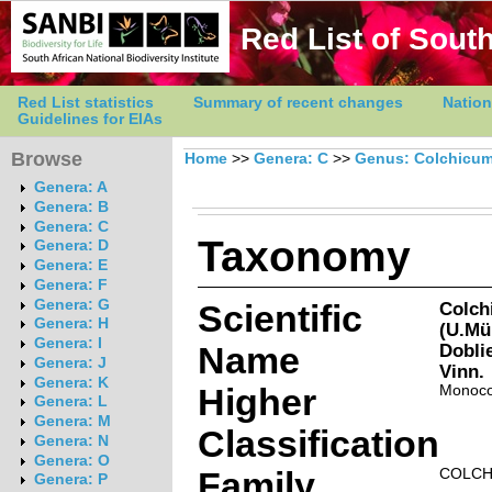
Red List of South
Red List statistics
Summary of recent changes
Nation
Guidelines for EIAs
Browse
Home
>>
Genera: C
>>
Genus: Colchicu
Genera: A
Genera: B
Genera: C
Taxonomy
Genera: D
Genera: E
Genera: F
Genera: G
Scientific
Colch
Genera: H
(U.Mül
Genera: I
Name
Dobli
Genera: J
Vinn.
Genera: K
Higher
Monoco
Genera: L
Genera: M
Classification
Genera: N
Genera: O
Family
COLCH
Genera: P