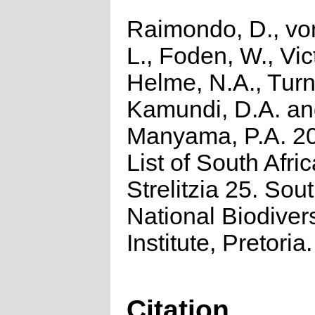
Raimondo, D., vo
L., Foden, W., Vict
Helme, N.A., Turn
Kamundi, D.A. a
Manyama, P.A. 2
List of South Afri
Strelitzia 25. Sou
National Biodivers
Institute, Pretoria.
Citation