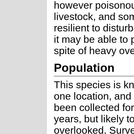
however poisonou
livestock, and s
resilient to distu
it may be able to p
spite of heavy ov
Population
This species is k
one location, and
been collected fo
years, but likely t
overlooked. Surv