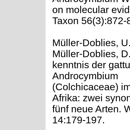
on molecular evi
Taxon 56(3):872-
Müller-Doblies, U
Müller-Doblies, D
kenntnis der gatt
Androcymbium
(Colchicaceae) i
Afrika: zwei syn
fünf neue Arten. 
14:179-197.