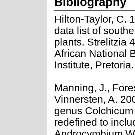
Bibliography
Hilton-Taylor, C.
data list of southe
plants. Strelitzia 
African National 
Institute, Pretoria.
Manning, J., Fores
Vinnersten, A. 20
genus Colchicum 
redefined to inclu
Androcymbium Wi