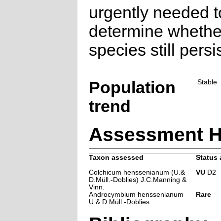
urgently needed t
determine whether
species still persi
Population
Stable
trend
Assessment H
Taxon assessed
Status 
Colchicum henssenianum (U.&
VU
D2
D.Müll.-Doblies) J.C.Manning &
Vinn.
Androcymbium henssenianum
Rare
U.& D.Müll.-Doblies