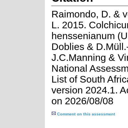
Raimondo, D. & v
L. 2015. Colchic
henssenianum (U.
Doblies & D.Müll.
J.C.Manning & Vi
National Assessm
List of South Afri
version 2024.1. 
on 2026/08/08
Comment on this assessment