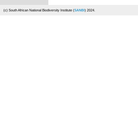
(c) South African National Biodiversity Institute (
SANBI
) 2024.