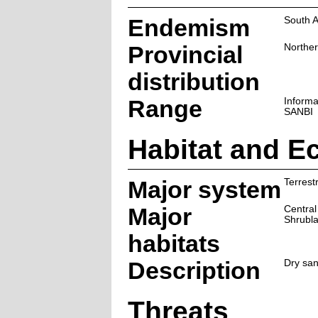
Endemism
South A
Provincial
Northe
distribution
Range
Informa
SANBI
Habitat and E
Major system
Terrestr
Major
Central
Shrubl
habitats
Description
Dry san
Threats